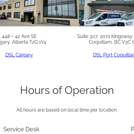
F
X
q
u
448 – 42 Ave SE
Suite 307, 2071 Kingsway
gary, Alberta T2G 1Y4
Coquitlam, BC V3C 
a
n
DSL Calgary
DSL Port Coquitl
t
i
t
Hours of Operation
y
All hours are based on local time per location.
Service Desk
P