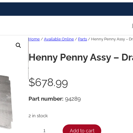
Home
/
Available Online
/
Parts
/ Henny Penny Assy – Dr
Henny Penny Assy – Dr
$
678.99
Part number:
94289
2 in stock
H
Add to cart
−
+