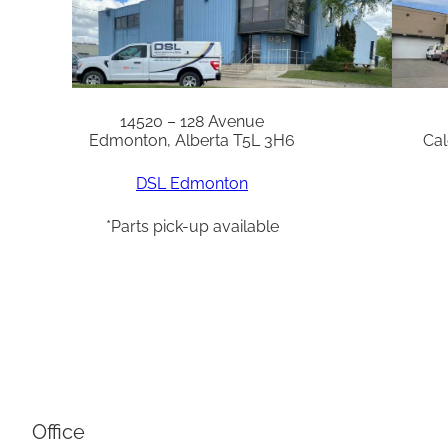
14520 – 128 Avenue
Edmonton, Alberta T5L 3H6
Cal
DSL Edmonton
*Parts pick-up available
Office