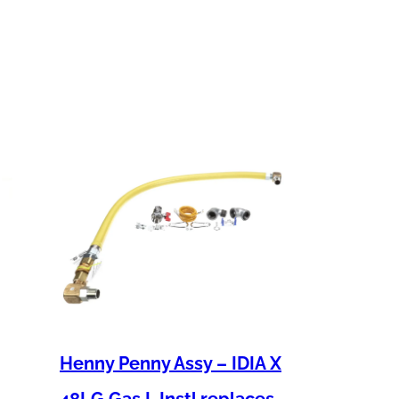
Henny Penny Assy – IDIA X