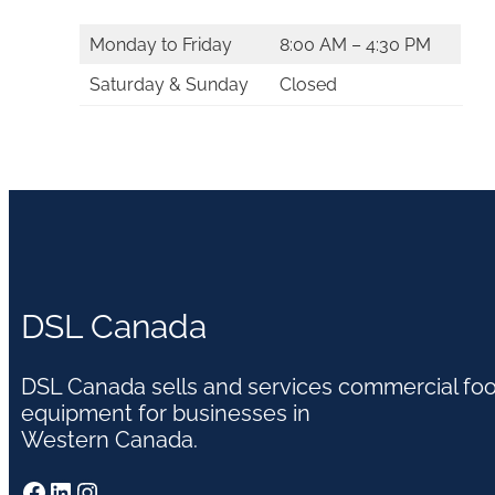
Monday to Friday
8:00 AM – 4:30 PM
Saturday & Sunday
Closed
DSL Canada
DSL Canada sells and services commercial fo
equipment for businesses in
Western Canada.
Facebook
LinkedIn
Instagram