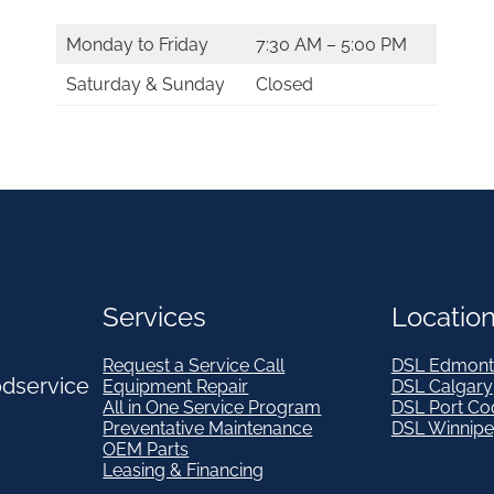
Monday to Friday
7:30 AM – 5:00 PM
Saturday & Sunday
Closed
Services
Locatio
Request a Service Call
DSL Edmont
odservice
Equipment Repair
DSL Calgary
All in One Service Program
DSL Port Co
Preventative Maintenance
DSL Winnip
OEM Parts
Leasing & Financing