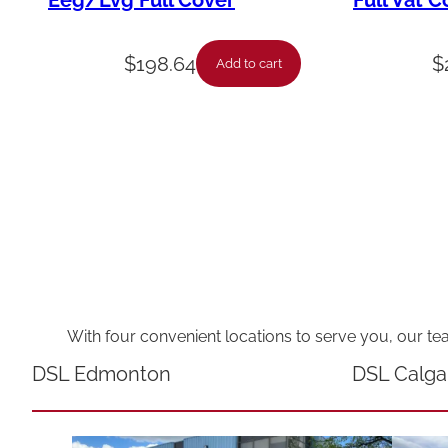
Eeg/Lvg Full Cover
Full Vat C
$
198.64
$
Add to cart
With four convenient locations to serve you, our te
DSL Edmonton
DSL Calga