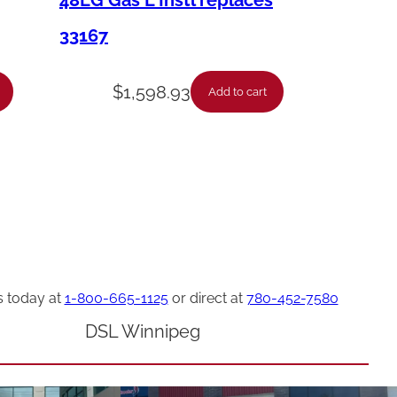
48LG Gas L Instl replaces
33167
$
1,598.93
Add to cart
s today at
1-800-665-1125
or direct at
780-452-7580
DSL Winnipeg