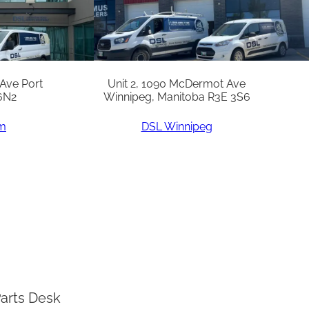
 Ave Port
Unit 2, 1090 McDermot Ave
6N2
Winnipeg, Manitoba R3E 3S6
am
DSL Winnipeg
arts Desk