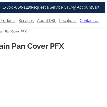
1-800-665-1125
Request a Service Call
My Account
Cart
Products
Services
About DSL
Locations
Contact Us
ain Pan Cover PFX
ain Pan Cover PFX