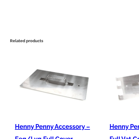
Related products
Henny Penny Accessory –
Henny Pen