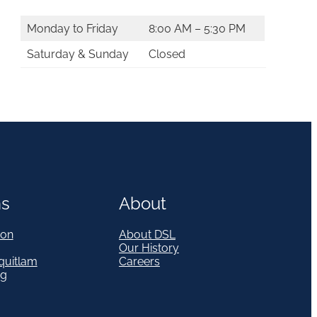
Monday to Friday
8:00 AM – 5:30 PM
Saturday & Sunday
Closed
ns
About
on
About DSL
Our History
quitlam
Careers
eg