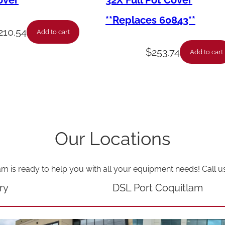
over
32X Full Pot Cover
D
**Replaces 60843**
r
210.54
Add to cart
a
$
253.74
Add to cart
i
n
P
a
n
Our Locations
C
o
am is ready to help you with all your equipment needs! Call u
v
e
ry
DSL Port Coquitlam
r
P