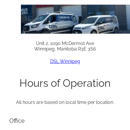
Unit 2, 1090 McDermot Ave
Winnipeg, Manitoba R3E 3S6
DSL Winnipeg
Hours of Operation
All hours are based on local time per location.
Office