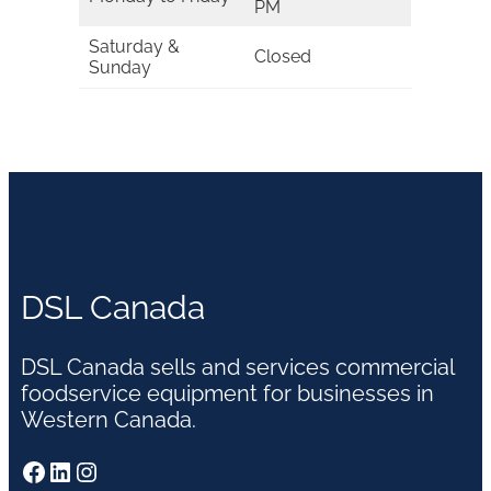
PM
Saturday &
Closed
Sunday
DSL Canada
DSL Canada sells and services commercial
foodservice equipment for businesses in
Western Canada.
Facebook
LinkedIn
Instagram