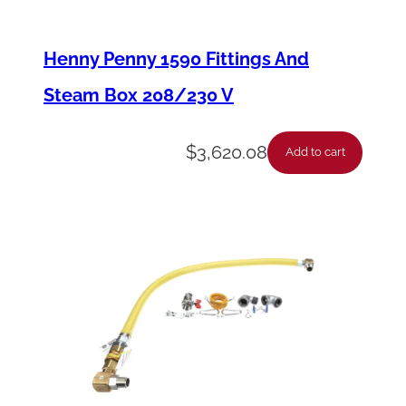
s
y
Henny Penny 1590 Fittings And
–
Steam Box 208/230 V
L
e
$
3,620.08
Add to cart
v
e
r
S
w
i
t
c
h