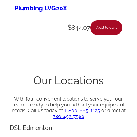
Plumbing LVG20X
$
844.07
Add to cart
Our Locations
With four convenient locations to serve you, our
team is ready to help you with all your equipment
needs! Call us today at
1-800-665-1125
or direct at
780-452-7580
DSL Edmonton