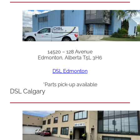
14520 – 128 Avenue
Edmonton, Alberta T5L 3H6
DSL Edmonton
*Parts pick-up available
DSL Calgary