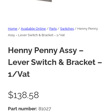
Home
/
Available Online
/
Parts
/
Switches
/ Henny Penny
Assy – Lever Switch & Bracket – 1/Vat
Henny Penny Assy –
Lever Switch & Bracket –
1/Vat
$
138.58
Part number:
81027