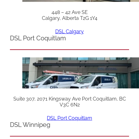
448 – 42 Ave SE
Calgary, Alberta T2G 1Y4
DSL Calgary
DSL Port Coquitlam
Suite 307, 2071 Kingsway Ave Port Coquitlam, BC
V3C 6N2
DSL Port Coquitlam
DSL Winnipeg