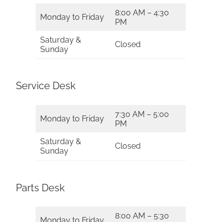
8:00 AM – 4:30
Monday to Friday
PM
Saturday &
Closed
Sunday
Service Desk
7:30 AM – 5:00
Monday to Friday
PM
Saturday &
Closed
Sunday
Parts Desk
8:00 AM – 5:30
Monday to Friday