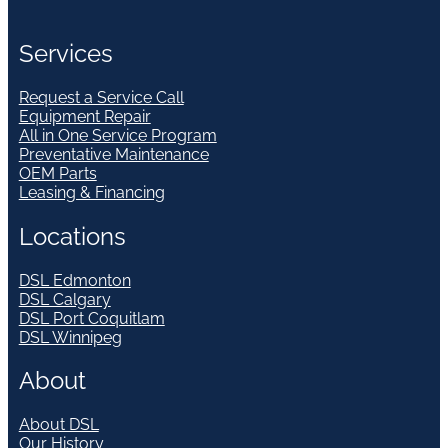
Services
Request a Service Call
Equipment Repair
All in One Service Program
Preventative Maintenance
OEM Parts
Leasing & Financing
Locations
DSL Edmonton
DSL Calgary
DSL Port Coquitlam
DSL Winnipeg
About
About DSL
Our History