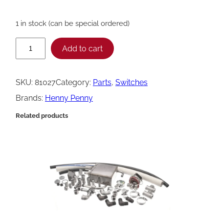
1 in stock (can be special ordered)
H
Add to cart
e
n
SKU:
81027
Category:
Parts
, 
Switches
n
Brands:
Henny Penny
y
Related products
P
e
n
n
y
A
s