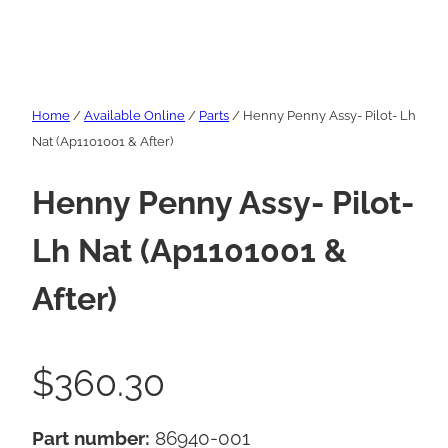
Home
/
Available Online
/
Parts
/ Henny Penny Assy- Pilot- Lh
Nat (Ap1101001 & After)
Henny Penny Assy- Pilot-
Lh Nat (Ap1101001 &
After)
$
360.30
Part number:
86940-001