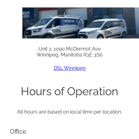
Unit 2, 1090 McDermot Ave
Winnipeg, Manitoba R3E 3S6
DSL Winnipeg
Hours of Operation
All hours are based on local time per location.
Office