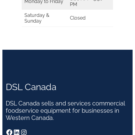
Monday to Friday
PM
Saturday &
Closed
Sunday
DSL Canada
DSL Canada sells and services commercial
foodservice equipment for businesses in
Western Canada.
Facebook
LinkedIn
Instagram