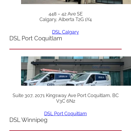
448 – 42 Ave SE
Calgary, Alberta T2G 1Y4
DSL Calgary
DSL Port Coquitlam
Suite 307, 2071 Kingsway Ave Port Coquitlam, BC
V3C 6N2
DSL Port Coquitlam
DSL Winnipeg