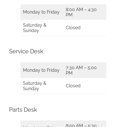
8:00 AM – 4:30
Monday to Friday
PM
Saturday &
Closed
Sunday
Service Desk
7:30 AM – 5:00
Monday to Friday
PM
Saturday &
Closed
Sunday
Parts Desk
8:00 AM – 5:30