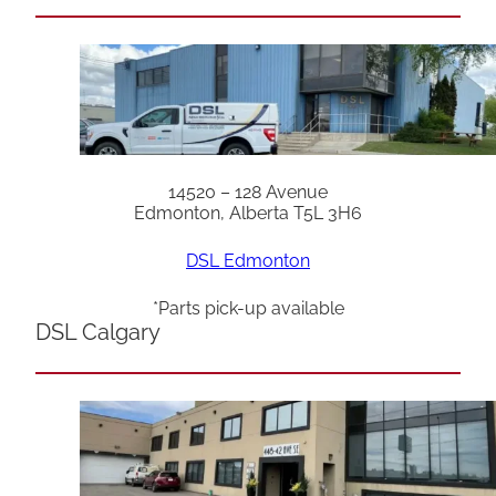
14520 – 128 Avenue
Edmonton, Alberta T5L 3H6
DSL Edmonton
*Parts pick-up available
DSL Calgary