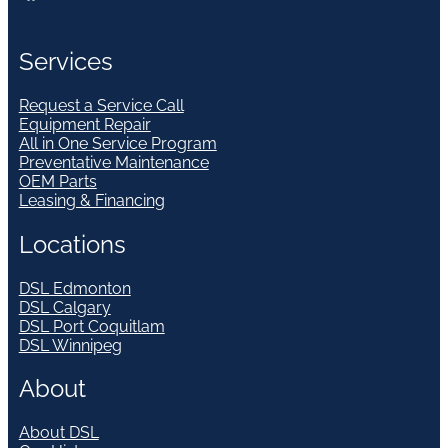
Services
Request a Service Call
Equipment Repair
All in One Service Program
Preventative Maintenance
OEM Parts
Leasing & Financing
Locations
DSL Edmonton
DSL Calgary
DSL Port Coquitlam
DSL Winnipeg
About
About DSL