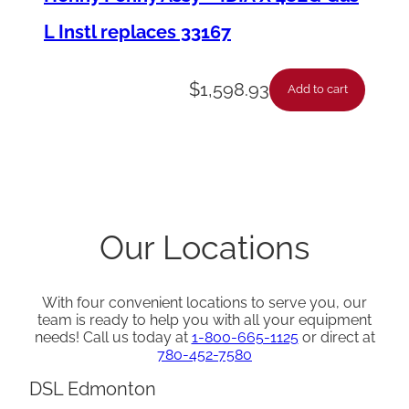
L Instl replaces 33167
$
1,598.93
Add to cart
Our Locations
With four convenient locations to serve you, our
team is ready to help you with all your equipment
needs! Call us today at
1-800-665-1125
or direct at
780-452-7580
DSL Edmonton