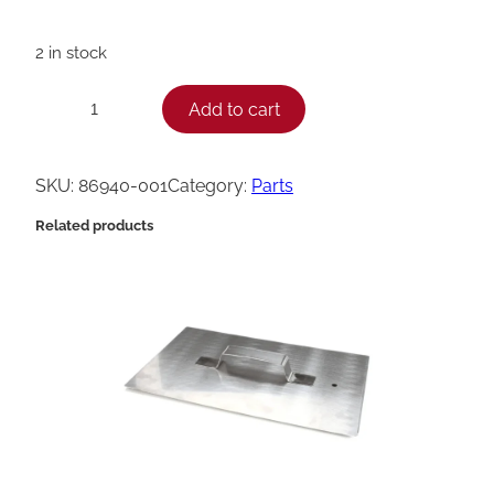
2 in stock
H
Add to cart
−
+
e
n
SKU:
86940-001
Category:
Parts
n
Related products
y
P
e
n
n
y
A
s