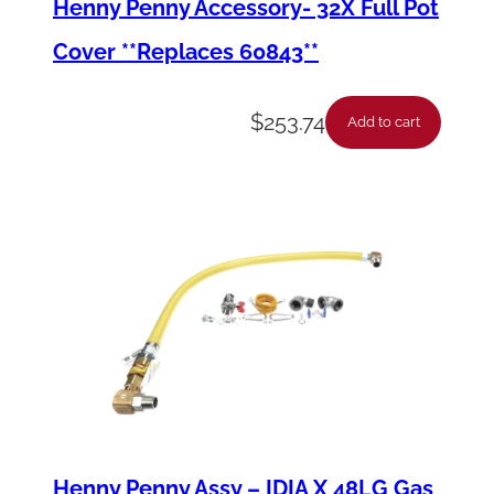
Henny Penny Accessory- 32X Full Pot
e
Cover **Replaces 60843**
r
)
$
253.74
Add to cart
q
u
a
n
t
i
t
y
Henny Penny Assy – IDIA X 48LG Gas