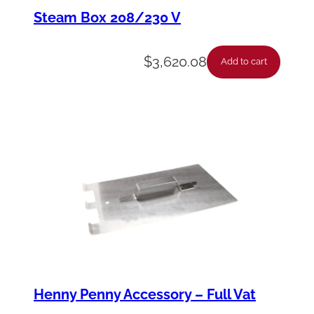
y
Steam Box 208/230 V
-
S
$
3,620.08
Add to cart
e
l
V
H
a
r
n
q
u
a
Henny Penny Accessory – Full Vat
n