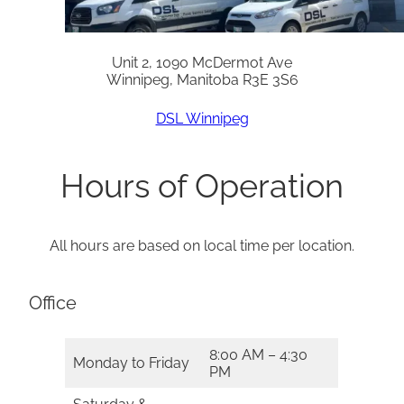
Unit 2, 1090 McDermot Ave
Winnipeg, Manitoba R3E 3S6
DSL Winnipeg
Hours of Operation
All hours are based on local time per location.
Office
8:00 AM – 4:30
Monday to Friday
PM