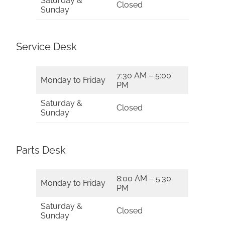
Saturday &
Closed
Sunday
Service Desk
7:30 AM – 5:00
Monday to Friday
PM
Saturday &
Closed
Sunday
Parts Desk
8:00 AM – 5:30
Monday to Friday
PM
Saturday &
Closed
Sunday