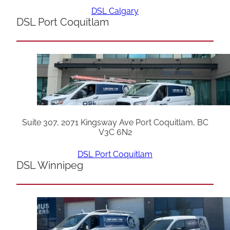
DSL Calgary
DSL Port Coquitlam
Suite 307, 2071 Kingsway Ave Port Coquitlam, BC
V3C 6N2
DSL Port Coquitlam
DSL Winnipeg