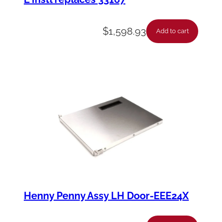
$
1,598.93
Add to cart
Henny Penny Assy LH Door-EEE24X