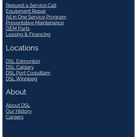
Request a Service Call
Equipment Repair
All in One Service Program
Preventative Maintenance
OEM Parts
Leasing & Financing
Locations
DSL Edmonton
DSL Calgary
DSL Port Coquitlam
DSL Winnipeg
About
About DSL
Our History
Careers