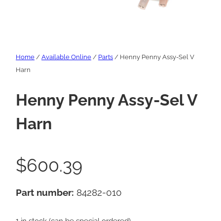
Home
/
Available Online
/
Parts
/ Henny Penny Assy-Sel V
Harn
Henny Penny Assy-Sel V
Harn
$
600.39
Part number:
84282-010
1 in stock (can be special ordered)