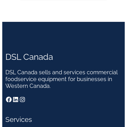
DSL Canada
DSL Canada sells and services commercial
foodservice equipment for businesses in
Western Canada.
Facebook
LinkedIn
Instagram
Services