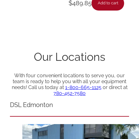
$
489.85
Add to cart
Our Locations
With four convenient locations to serve you, our
team is ready to help you with all your equipment
needs! Call us today at
1-800-665-1125
or direct at
780-452-7580
DSL Edmonton