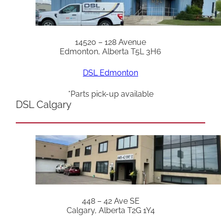
14520 – 128 Avenue
Edmonton, Alberta T5L 3H6
DSL Edmonton
*Parts pick-up available
DSL Calgary
448 – 42 Ave SE
Calgary, Alberta T2G 1Y4