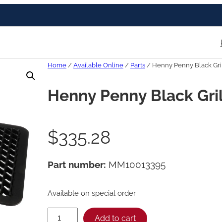
Home
/
Available Online
/
Parts
/ Henny Penny Black Gril
Henny Penny Black Gril
$
335.28
Part number:
MM10013395
Available on special order
H
Add to cart