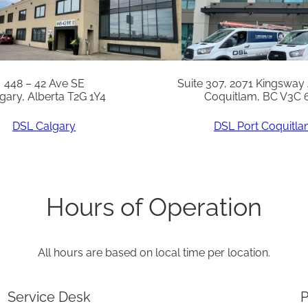
N
q
u
a
448 – 42 Ave SE
Suite 307, 2071 Kingsway
gary, Alberta T2G 1Y4
Coquitlam, BC V3C 
n
t
DSL Calgary
DSL Port Coquitl
i
t
y
Hours of Operation
All hours are based on local time per location.
Service Desk
P