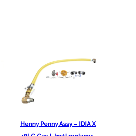
Henny Penny Assy – IDIA X