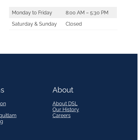
Monday to Friday
8:00 AM – 5:30 PM
Saturday & Sunday
Closed
ns
About
on
About DSL
Our History
quitlam
Careers
eg