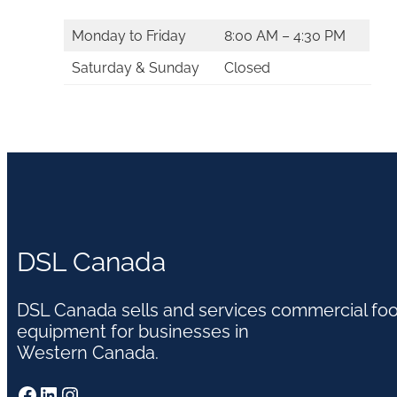
Monday to Friday
8:00 AM – 4:30 PM
Saturday & Sunday
Closed
DSL Canada
DSL Canada sells and services commercial fo
equipment for businesses in
Western Canada.
Facebook
LinkedIn
Instagram