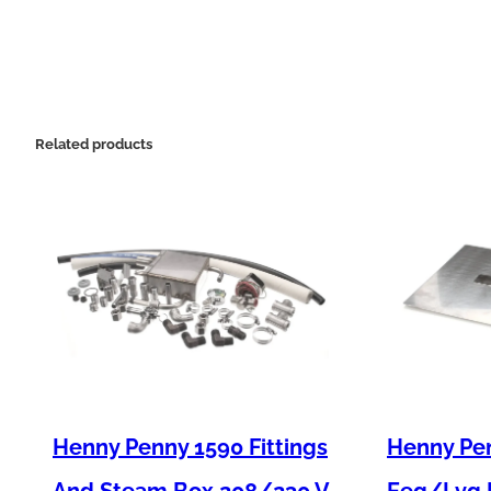
Related products
Henny Penny 1590 Fittings
Henny Pen