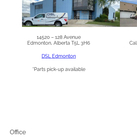
14520 – 128 Avenue
Edmonton, Alberta T5L 3H6
Cal
DSL Edmonton
*Parts pick-up available
Office