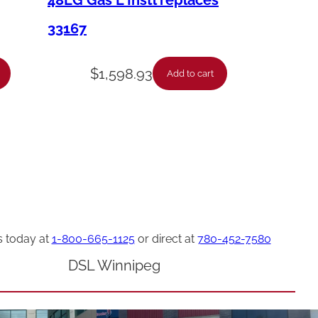
48LG Gas L Instl replaces
33167
$
1,598.93
Add to cart
s today at
1-800-665-1125
or direct at
780-452-7580
DSL Winnipeg