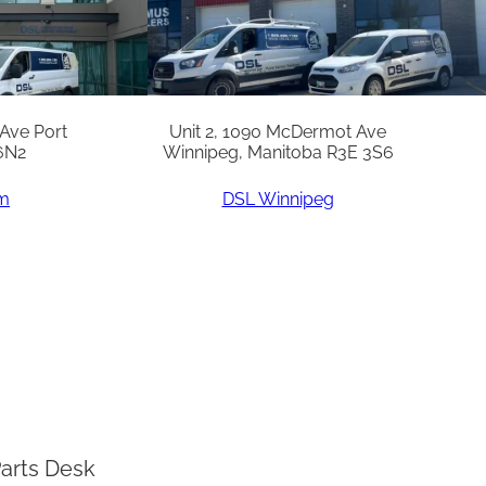
 Ave Port
Unit 2, 1090 McDermot Ave
6N2
Winnipeg, Manitoba R3E 3S6
am
DSL Winnipeg
arts Desk