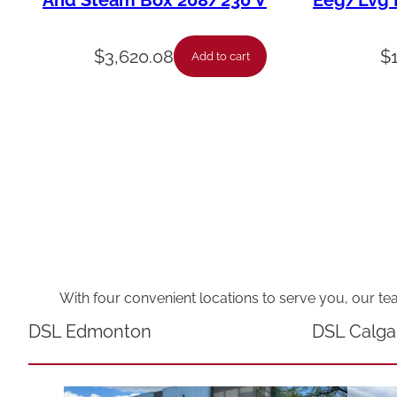
And Steam Box 208/230 V
Eeg/Lvg F
$
3,620.08
$
Add to cart
With four convenient locations to serve you, our te
DSL Edmonton
DSL Calga