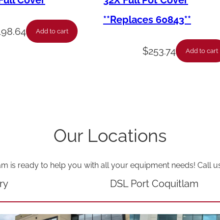
ull Cover
32X Full Pot Cover
G
**Replaces 60843**
r
198.64
Add to cart
i
$
253.74
Add to cart
l
l
G
r
a
Our Locations
t
e
am is ready to help you with all your equipment needs! Call u
1
/
ry
DSL Port Coquitlam
1
G