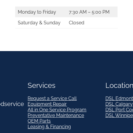
Monday to Friday
7:30 AM – 5:00 PM
Saturday & Sunday
Closed
Services
Locatio
Request a Service Call
DSL Edmont
odservice
Equipment Repair
DSL Calgary
All in One Service Program
DSL Port Co
Preventative Maintenance
DSL Winnip
OEM Parts
Leasing & Financing