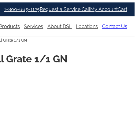
1-800-665-1125
Request a Service Call
My Account
Cart
Products
Services
About DSL
Locations
Contact Us
l Grate 1/1 GN
l Grate 1/1 GN