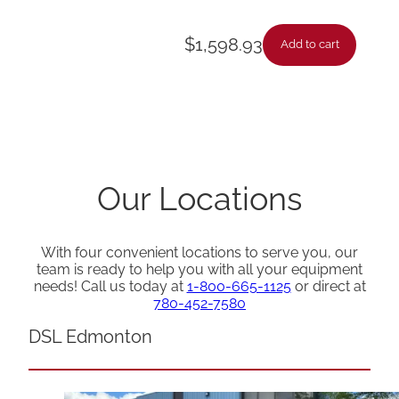
$
1,598.93
Add to cart
Our Locations
With four convenient locations to serve you, our
team is ready to help you with all your equipment
needs! Call us today at
1-800-665-1125
or direct at
780-452-7580
DSL Edmonton