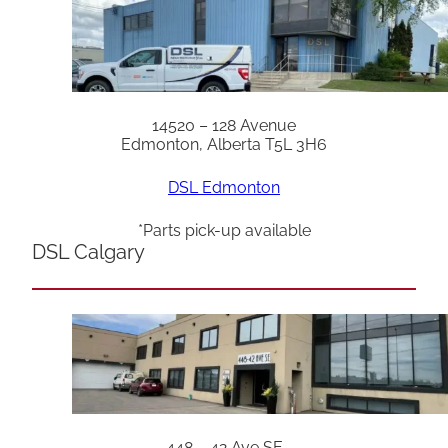
14520 – 128 Avenue
Edmonton, Alberta T5L 3H6
DSL Edmonton
*Parts pick-up available
DSL Calgary
448 – 42 Ave SE