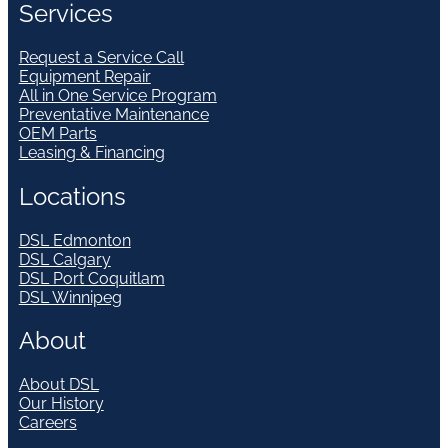
Services
Request a Service Call
Equipment Repair
All in One Service Program
Preventative Maintenance
OEM Parts
Leasing & Financing
Locations
DSL Edmonton
DSL Calgary
DSL Port Coquitlam
DSL Winnipeg
About
About DSL
Our History
Careers