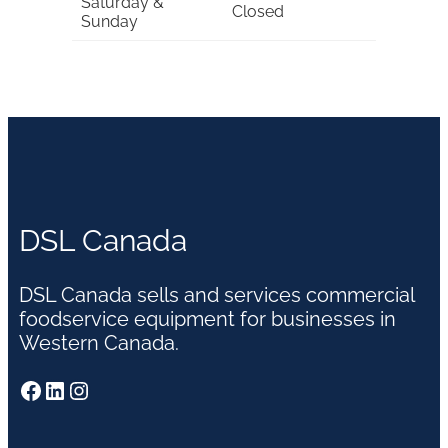
Saturday &
Closed
Sunday
DSL Canada
DSL Canada sells and services commercial
foodservice equipment for businesses in
Western Canada.
Facebook
LinkedIn
Instagram