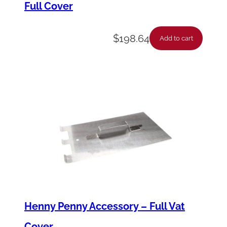
Full Cover
a
n
$
198.64
t
Add to cart
i
t
y
Henny Penny Accessory – Full Vat
Cover