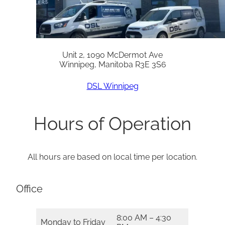
Unit 2, 1090 McDermot Ave
Winnipeg, Manitoba R3E 3S6
DSL Winnipeg
Hours of Operation
All hours are based on local time per location.
Office
8:00 AM – 4:30
Monday to Friday