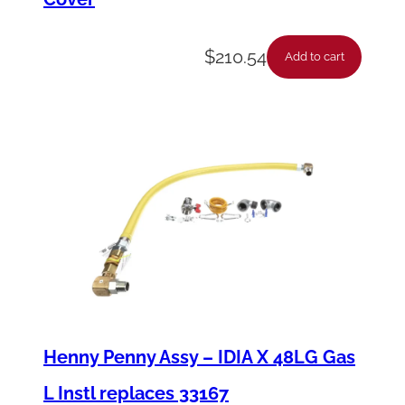
$
210.54
Add to cart
Henny Penny Assy – IDIA X 48LG Gas
L Instl replaces 33167