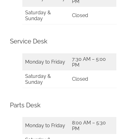
PM
Saturday &
Closed
Sunday
Service Desk
7:30 AM – 5:00
Monday to Friday
PM
Saturday &
Closed
Sunday
Parts Desk
8:00 AM – 5:30
Monday to Friday
PM