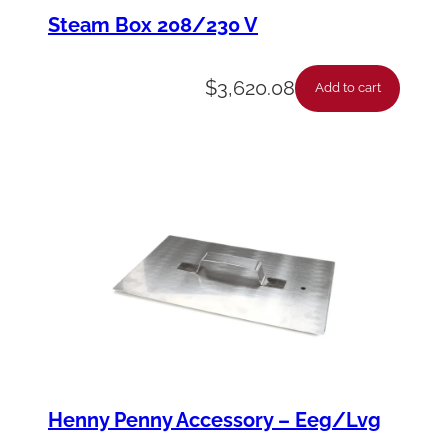
c
Steam Box 208/230 V
k
-
$
3,620.08
Add to cart
P
i
v
o
t
F
t
o
F
q
Henny Penny Accessory – Eeg/Lvg
u