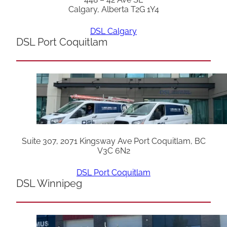
Calgary, Alberta T2G 1Y4
DSL Calgary
DSL Port Coquitlam
Suite 307, 2071 Kingsway Ave Port Coquitlam, BC
V3C 6N2
DSL Port Coquitlam
DSL Winnipeg