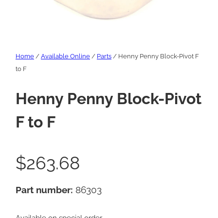
Home
/
Available Online
/
Parts
/ Henny Penny Block-Pivot F
to F
Henny Penny Block-Pivot
F to F
$
263.68
Part number:
86303
Available on special order