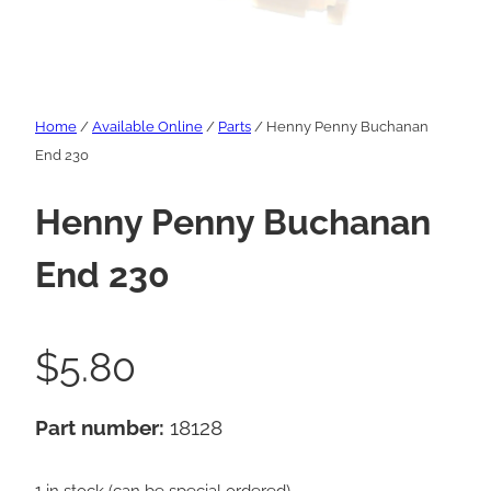
Home
/
Available Online
/
Parts
/ Henny Penny Buchanan
End 230
Henny Penny Buchanan
End 230
$
5.80
Part number:
18128
1 in stock (can be special ordered)