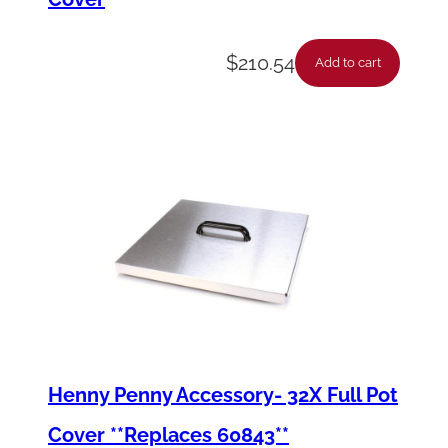
$
210.54
Add to cart
Henny Penny Accessory- 32X Full Pot
Cover **Replaces 60843**