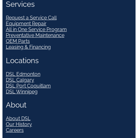
Services
Request a Service Call
Equipment Repair
All in One Service Program
Preventative Maintenance
OEM Parts
Leasing & Financing
Locations
DSL Edmonton
DSL Calgary
DSL Port Coquitlam
DSL Winnipeg
About
About DSL
Our History
Careers