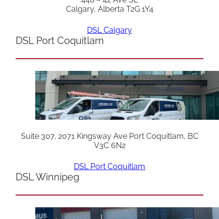
Calgary, Alberta T2G 1Y4
DSL Calgary
DSL Port Coquitlam
Suite 307, 2071 Kingsway Ave Port Coquitlam, BC
V3C 6N2
DSL Port Coquitlam
DSL Winnipeg