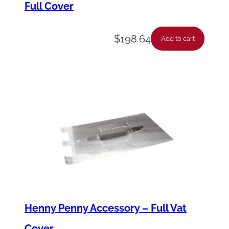
Full Cover
n
t
$
198.64
i
Add to cart
t
y
Henny Penny Accessory – Full Vat
Cover