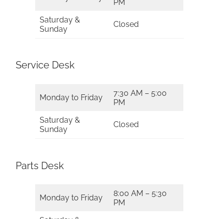
PM
Saturday &
Closed
Sunday
Service Desk
7:30 AM – 5:00
Monday to Friday
PM
Saturday &
Closed
Sunday
Parts Desk
8:00 AM – 5:30
Monday to Friday
PM