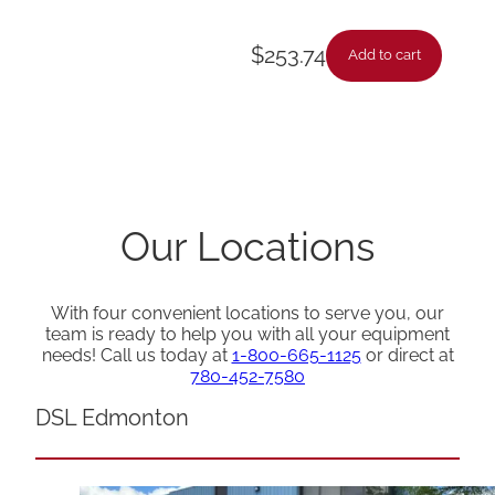
$
253.74
Add to cart
Our Locations
With four convenient locations to serve you, our
team is ready to help you with all your equipment
needs! Call us today at
1-800-665-1125
or direct at
780-452-7580
DSL Edmonton