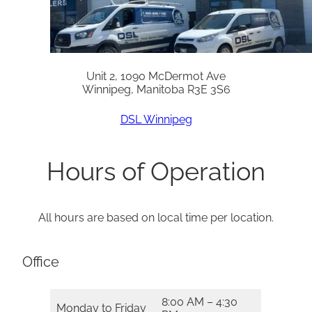
Unit 2, 1090 McDermot Ave
Winnipeg, Manitoba R3E 3S6
DSL Winnipeg
Hours of Operation
All hours are based on local time per location.
Office
8:00 AM – 4:30
Monday to Friday