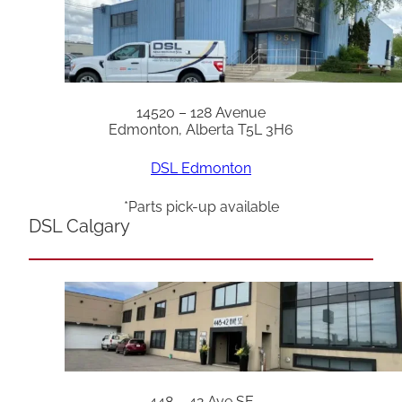
14520 – 128 Avenue
Edmonton, Alberta T5L 3H6
DSL Edmonton
*Parts pick-up available
DSL Calgary
448 – 42 Ave SE