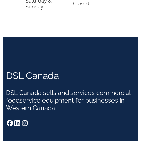
Saturday &
Closed
Sunday
DSL Canada
DSL Canada sells and services commercial
foodservice equipment for businesses in
Western Canada.
Facebook
LinkedIn
Instagram