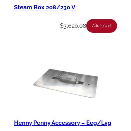
h
Steam Box 208/230 V
a
n
$
3,620.08
Add to cart
a
n
E
n
d
2
3
0
q
u
Henny Penny Accessory – Eeg/Lvg
a