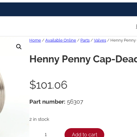
Home
/
Available Online
/
Parts
/
Valves
/ Henny Penny 
Henny Penny Cap-Dead
$
101.06
Part number:
56307
2 in stock
H
Add to cart
−
+