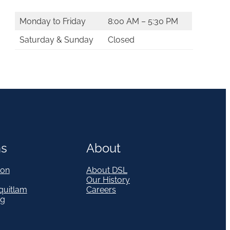
Monday to Friday
8:00 AM – 5:30 PM
Saturday & Sunday
Closed
ns
About
on
About DSL
Our History
quitlam
Careers
eg