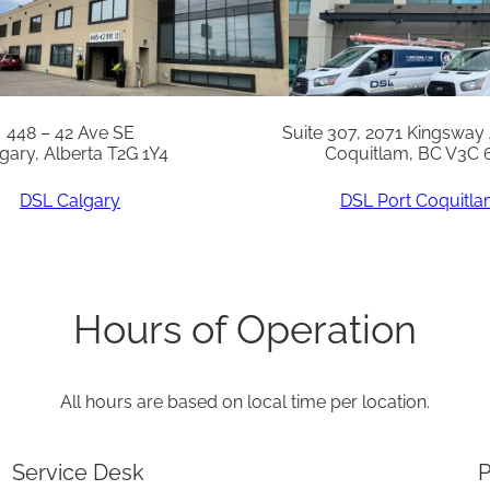
q
u
a
n
448 – 42 Ave SE
Suite 307, 2071 Kingsway
gary, Alberta T2G 1Y4
Coquitlam, BC V3C 
t
i
DSL Calgary
DSL Port Coquitl
t
y
Hours of Operation
All hours are based on local time per location.
Service Desk
P