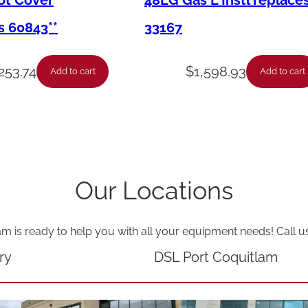
Pot Cover
48LG Gas L Instl replace
e
s 60843**
33167
a
d
253.74
$
1,598.93
Add to cart
Add to cart
W
e
i
g
h
Our Locations
t
V
am is ready to help you with all your equipment needs! Call u
a
l
ry
DSL Port Coquitlam
v
e