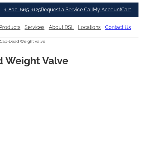
1-800-665-1125
Request a Service Call
My Account
Cart
Products
Services
About DSL
Locations
Contact Us
Cap-Dead Weight Valve
 Weight Valve