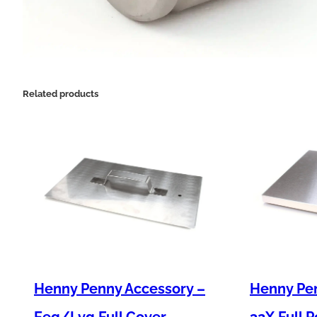
Related products
Henny Penny Accessory –
Henny Pe