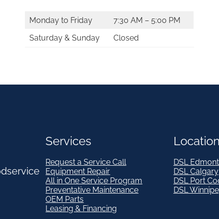
Monday to Friday
7:30 AM – 5:00 PM
Saturday & Sunday
Closed
Services
Locatio
Request a Service Call
DSL Edmont
odservice
Equipment Repair
DSL Calgary
All in One Service Program
DSL Port Co
Preventative Maintenance
DSL Winnip
OEM Parts
Leasing & Financing