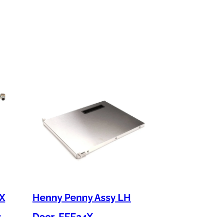
 X
Henny Penny Assy LH