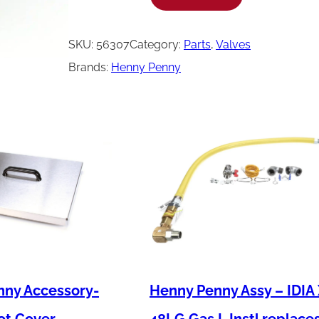
e
n
SKU:
56307
Category:
Parts
, 
Valves
n
Brands:
Henny Penny
y
P
e
n
n
y
C
a
p
-
nny Accessory-
Henny Penny Assy – IDIA
D