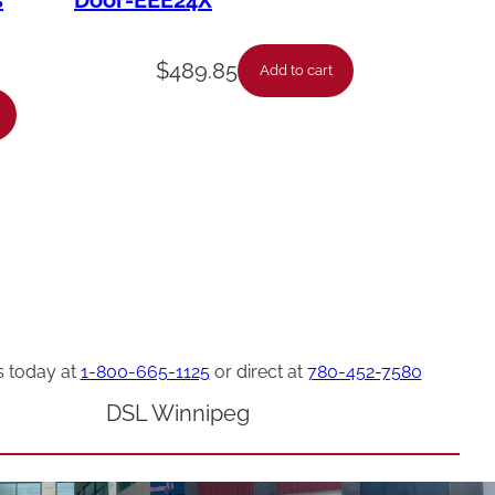
s
Door-EEE24X
$
489.85
Add to cart
s today at
1-800-665-1125
or direct at
780-452-7580
DSL Winnipeg