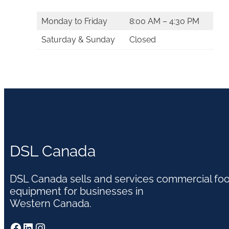
Monday to Friday
8:00 AM – 4:30 PM
Saturday & Sunday
Closed
DSL Canada
DSL Canada sells and services commercial fo
equipment for businesses in
Western Canada.
Facebook
LinkedIn
Instagram