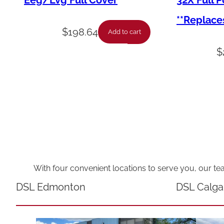
Eeg/Lvg Full Cover
32X Full 
**Replace
$
198.64
Add to cart
$
With four convenient locations to serve you, our te
DSL Edmonton
DSL Calga