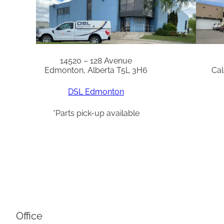
14520 – 128 Avenue
Edmonton, Alberta T5L 3H6
Cal
DSL Edmonton
*Parts pick-up available
Office