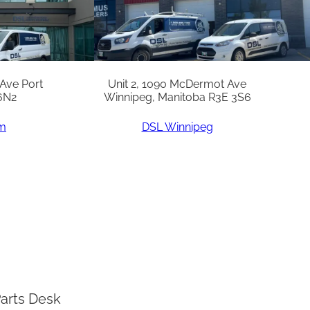
 Ave Port
Unit 2, 1090 McDermot Ave
6N2
Winnipeg, Manitoba R3E 3S6
am
DSL Winnipeg
arts Desk