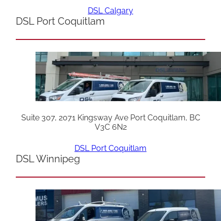
DSL Calgary
DSL Port Coquitlam
Suite 307, 2071 Kingsway Ave Port Coquitlam, BC
V3C 6N2
DSL Port Coquitlam
DSL Winnipeg