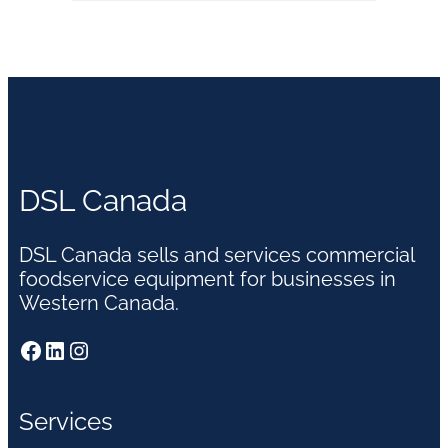
DSL Canada
DSL Canada sells and services commercial
foodservice equipment for businesses in
Western Canada.
Facebook
LinkedIn
Instagram
Services