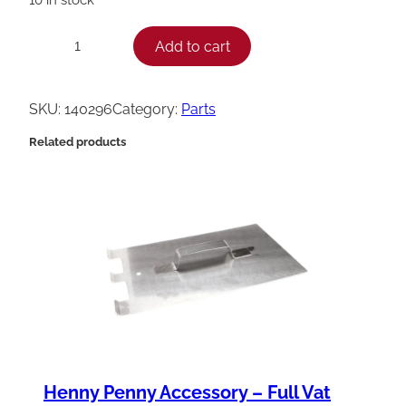
H
Add to cart
−
+
e
n
SKU:
140296
Category:
Parts
n
Related products
y
P
e
n
n
y
C
B
a
Henny Penny Accessory – Full Vat