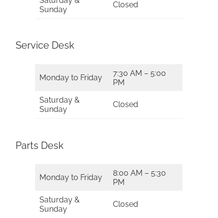
Saturday &
Closed
Sunday
Service Desk
7:30 AM – 5:00
Monday to Friday
PM
Saturday &
Closed
Sunday
Parts Desk
8:00 AM – 5:30
Monday to Friday
PM
Saturday &
Closed
Sunday