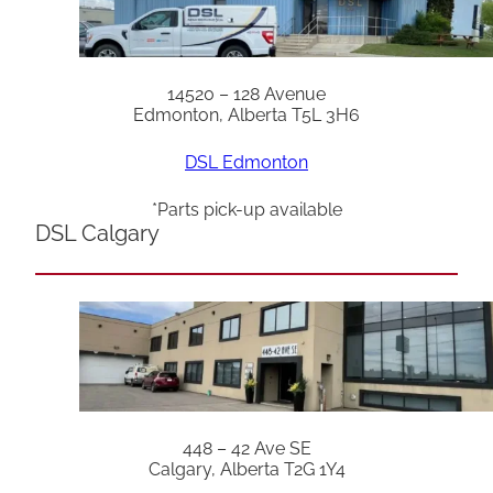
14520 – 128 Avenue
Edmonton, Alberta T5L 3H6
DSL Edmonton
*Parts pick-up available
DSL Calgary
448 – 42 Ave SE
Calgary, Alberta T2G 1Y4