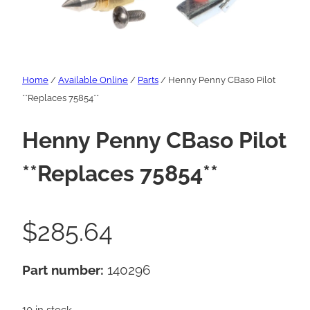
Home
/
Available Online
/
Parts
/ Henny Penny CBaso Pilot
**Replaces 75854**
Henny Penny CBaso Pilot
**Replaces 75854**
$
285.64
Part number:
140296
10 in stock