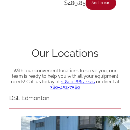
$
489.85
Add to cart
Our Locations
With four convenient locations to serve you, our
team is ready to help you with all your equipment
needs! Call us today at
1-800-665-1125
or direct at
780-452-7580
DSL Edmonton