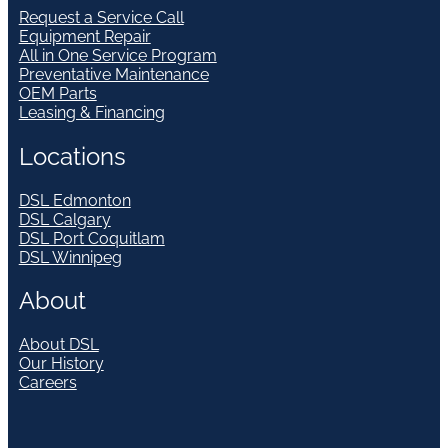
Request a Service Call
Equipment Repair
All in One Service Program
Preventative Maintenance
OEM Parts
Leasing & Financing
Locations
DSL Edmonton
DSL Calgary
DSL Port Coquitlam
DSL Winnipeg
About
About DSL
Our History
Careers