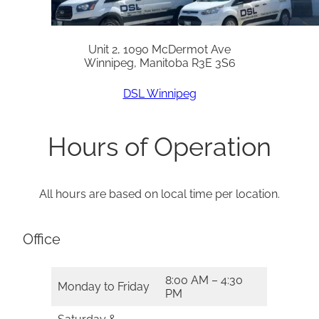
Unit 2, 1090 McDermot Ave
Winnipeg, Manitoba R3E 3S6
DSL Winnipeg
Hours of Operation
All hours are based on local time per location.
Office
8:00 AM – 4:30
Monday to Friday
PM