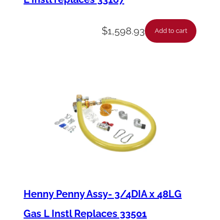
$
1,598.93
Add to cart
Henny Penny Assy- 3/4DIA x 48LG
Gas L Instl Replaces 33501