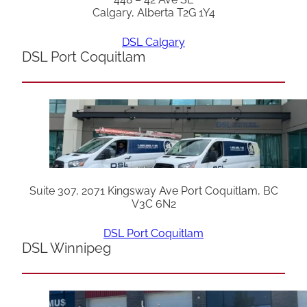
Calgary, Alberta T2G 1Y4
DSL Calgary
DSL Port Coquitlam
Suite 307, 2071 Kingsway Ave Port Coquitlam, BC
V3C 6N2
DSL Port Coquitlam
DSL Winnipeg