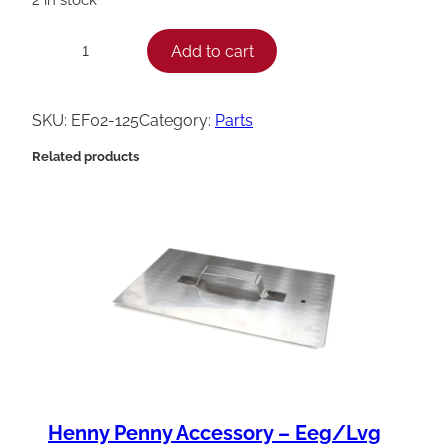
H
Add to cart
−
+
e
n
SKU:
EF02-125
Category:
Parts
n
Related products
y
P
e
n
n
y
C
i
r
Henny Penny Accessory – Eeg/Lvg