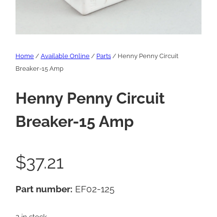
Home
/
Available Online
/
Parts
/ Henny Penny Circuit
Breaker-15 Amp
Henny Penny Circuit
Breaker-15 Amp
$
37.21
Part number:
EF02-125
2 in stock