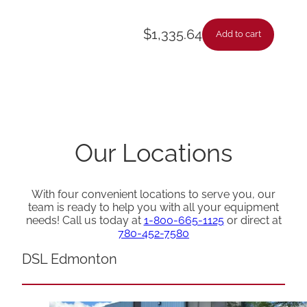
$
1,335.64
Add to cart
Our Locations
With four convenient locations to serve you, our
team is ready to help you with all your equipment
needs! Call us today at
1-800-665-1125
or direct at
780-452-7580
DSL Edmonton