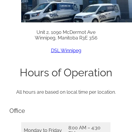
Unit 2, 1090 McDermot Ave
Winnipeg, Manitoba R3E 3S6
DSL Winnipeg
Hours of Operation
All hours are based on local time per location.
Office
8:00 AM – 4:30
Monday to Friday