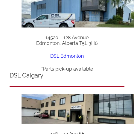
14520 – 128 Avenue
Edmonton, Alberta T5L 3H6
DSL Edmonton
*Parts pick-up available
DSL Calgary
448 – 42 Ave SE