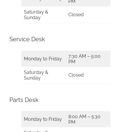
PM
Saturday &
Closed
Sunday
Service Desk
7:30 AM – 5:00
Monday to Friday
PM
Saturday &
Closed
Sunday
Parts Desk
8:00 AM – 5:30
Monday to Friday
PM