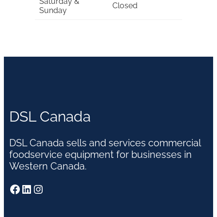
Saturday &
Closed
Sunday
DSL Canada
DSL Canada sells and services commercial
foodservice equipment for businesses in
Western Canada.
Facebook
LinkedIn
Instagram