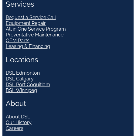
Services
Request a Service Call
Equipment Repair
All in One Service Program
Preventative Maintenance
OEM Parts
Leasing & Financing
Locations
DSL Edmonton
DSL Calgary
DSL Port Coquitlam
DSL Winnipeg
About
About DSL
Our History
Careers