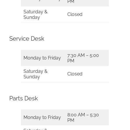
PM
Saturday &
Closed
Sunday
Service Desk
7:30 AM – 5:00
Monday to Friday
PM
Saturday &
Closed
Sunday
Parts Desk
8:00 AM – 5:30
Monday to Friday
PM