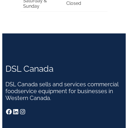
Saturday &
Closed
Sunday
DSL Canada
DSL Canada sells and services commercial
foodservice equipment for businesses in
Western Canada.
Facebook
LinkedIn
Instagram