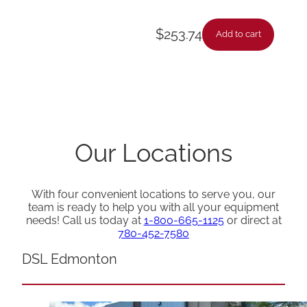
$
253.74
Add to cart
Our Locations
With four convenient locations to serve you, our
team is ready to help you with all your equipment
needs! Call us today at
1-800-665-1125
or direct at
780-452-7580
DSL Edmonton