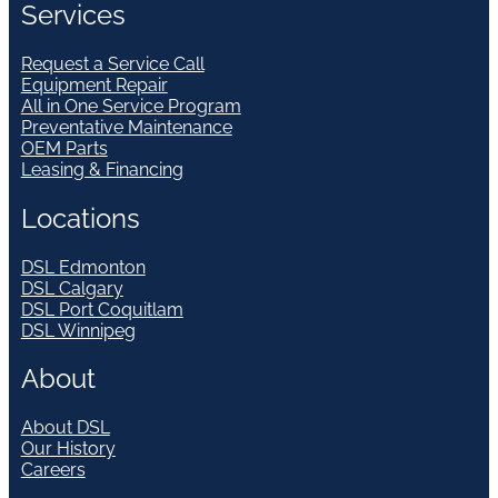
Services
Request a Service Call
Equipment Repair
All in One Service Program
Preventative Maintenance
OEM Parts
Leasing & Financing
Locations
DSL Edmonton
DSL Calgary
DSL Port Coquitlam
DSL Winnipeg
About
About DSL
Our History
Careers