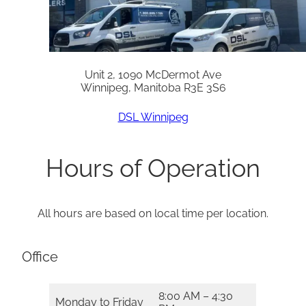
Unit 2, 1090 McDermot Ave
Winnipeg, Manitoba R3E 3S6
DSL Winnipeg
Hours of Operation
All hours are based on local time per location.
Office
8:00 AM – 4:30
Monday to Friday