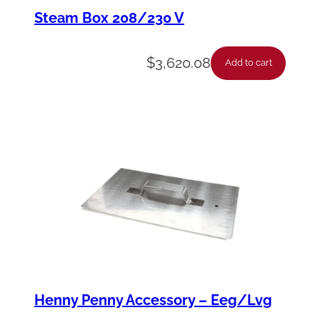
m
Steam Box 208/230 V
p
-
$
3,620.08
Add to cart
H
o
s
e
-
S
s
-
.
5
Henny Penny Accessory – Eeg/Lvg
6