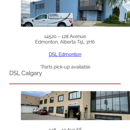
14520 – 128 Avenue
Edmonton, Alberta T5L 3H6
DSL Edmonton
*Parts pick-up available
DSL Calgary
448 – 42 Ave SE