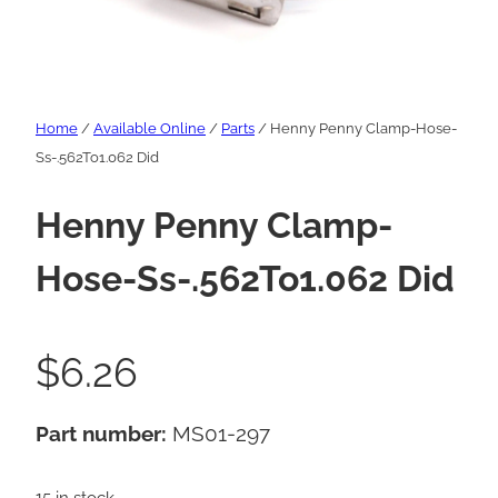
Home
/
Available Online
/
Parts
/ Henny Penny Clamp-Hose-
Ss-.562To1.062 Did
Henny Penny Clamp-
Hose-Ss-.562To1.062 Did
$
6.26
Part number:
MS01-297
15 in stock