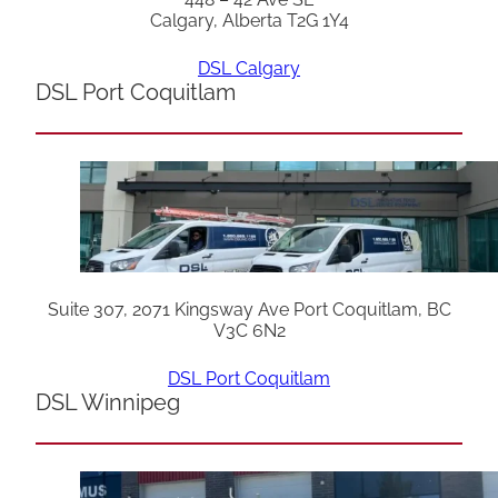
Calgary, Alberta T2G 1Y4
DSL Calgary
DSL Port Coquitlam
Suite 307, 2071 Kingsway Ave Port Coquitlam, BC
V3C 6N2
DSL Port Coquitlam
DSL Winnipeg