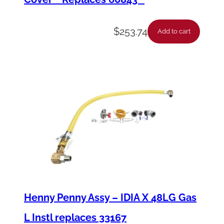
$
253.74
Add to cart
Henny Penny Assy – IDIA X 48LG Gas
L Instl replaces 33167