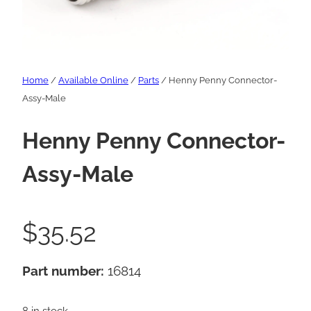
Home
/
Available Online
/
Parts
/ Henny Penny Connector-
Assy-Male
Henny Penny Connector-
Assy-Male
$
35.52
Part number:
16814
8 in stock