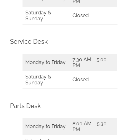
PM
Saturday &
Closed
Sunday
Service Desk
7:30 AM – 5:00
Monday to Friday
PM
Saturday &
Closed
Sunday
Parts Desk
8:00 AM – 5:30
Monday to Friday
PM