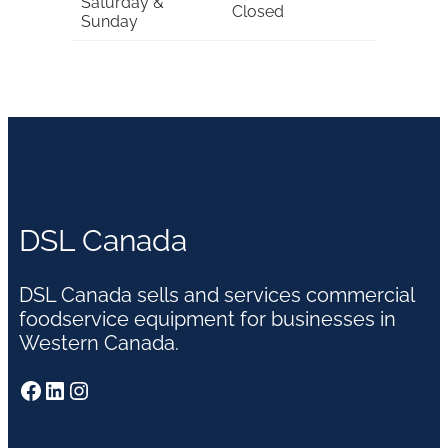
Saturday &
Closed
Sunday
DSL Canada
DSL Canada sells and services commercial
foodservice equipment for businesses in
Western Canada.
Facebook
LinkedIn
Instagram