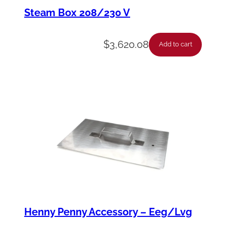
n
Steam Box 208/230 V
e
c
$
3,620.08
Add to cart
t
o
r
-
A
s
s
y
-
M
Henny Penny Accessory – Eeg/Lvg
a