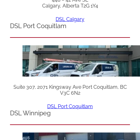
Calgary, Alberta T2G 1Y4
DSL Calgary
DSL Port Coquitlam
Suite 307, 2071 Kingsway Ave Port Coquitlam, BC
V3C 6N2
DSL Port Coquitlam
DSL Winnipeg