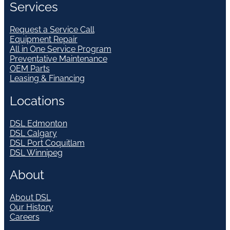
Services
Request a Service Call
Equipment Repair
All in One Service Program
Preventative Maintenance
OEM Parts
Leasing & Financing
Locations
DSL Edmonton
DSL Calgary
DSL Port Coquitlam
DSL Winnipeg
About
About DSL
Our History
Careers