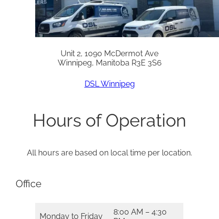
Unit 2, 1090 McDermot Ave
Winnipeg, Manitoba R3E 3S6
DSL Winnipeg
Hours of Operation
All hours are based on local time per location.
Office
8:00 AM – 4:30
Monday to Friday