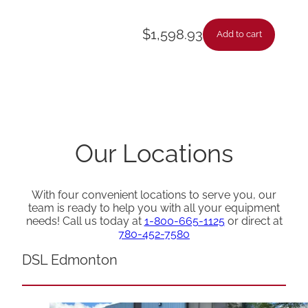
$
1,598.93
Add to cart
Our Locations
With four convenient locations to serve you, our
team is ready to help you with all your equipment
needs! Call us today at
1-800-665-1125
or direct at
780-452-7580
DSL Edmonton