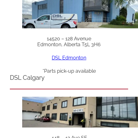
14520 – 128 Avenue
Edmonton, Alberta T5L 3H6
DSL Edmonton
*Parts pick-up available
DSL Calgary
448 – 42 Ave SE