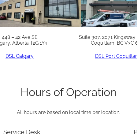
a
n
t
i
448 – 42 Ave SE
Suite 307, 2071 Kingsway
gary, Alberta T2G 1Y4
Coquitlam, BC V3C 
t
y
DSL Calgary
DSL Port Coquitl
Hours of Operation
All hours are based on local time per location.
Service Desk
P