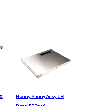
 X
Henny Penny Assy LH