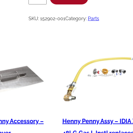
e
n
SKU:
152902-001
Category:
Parts
n
y
P
e
n
n
y
C
o
r
d
ny Accessory –
Henny Penny Assy – IDIA
&