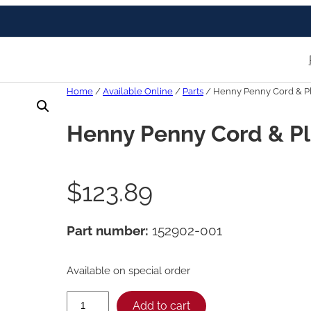
Home
/
Available Online
/
Parts
/ Henny Penny Cord & P
Henny Penny Cord & P
$
123.89
Part number:
152902-001
Available on special order
H
Add to cart