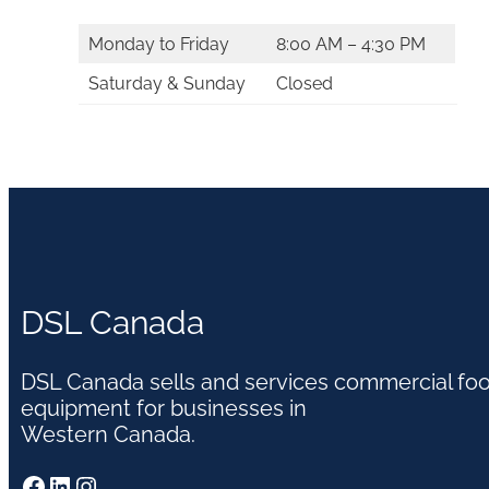
Monday to Friday
8:00 AM – 4:30 PM
Saturday & Sunday
Closed
DSL Canada
DSL Canada sells and services commercial fo
equipment for businesses in
Western Canada.
Facebook
LinkedIn
Instagram