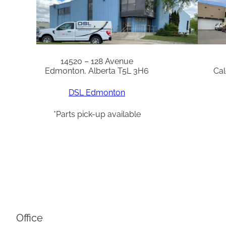
14520 – 128 Avenue
Edmonton, Alberta T5L 3H6
Cal
DSL Edmonton
*Parts pick-up available
Office