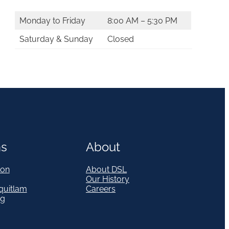
Monday to Friday
8:00 AM – 5:30 PM
Saturday & Sunday
Closed
ns
About
on
About DSL
Our History
quitlam
Careers
eg