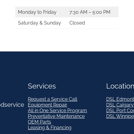
Monday to Friday
7:30 AM – 5:00 PM
Saturday & Sunday
Closed
Services
Locatio
Request a Service Call
DSL Edmont
odservice
Equipment Repair
DSL Calgary
All in One Service Program
DSL Port Co
Preventative Maintenance
DSL Winnip
OEM Parts
Leasing & Financing