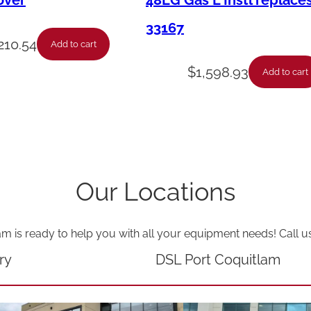
over
48LG Gas L Instl replace
P
33167
l
210.54
Add to cart
u
$
1,598.93
Add to cart
g
-
1
4
/
Our Locations
3
9
am is ready to help you with all your equipment needs! Call u
F
T
ry
DSL Port Coquitlam
q
u