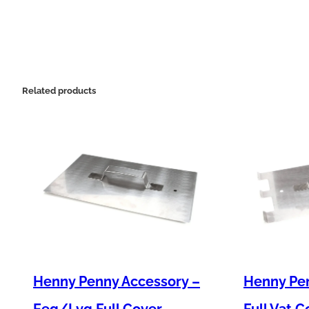
Related products
Henny Penny Accessory –
Henny Pen