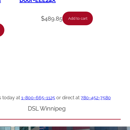
s
Door-EEE24X
$
489.85
Add to cart
s today at
1-800-665-1125
or direct at
780-452-7580
DSL Winnipeg