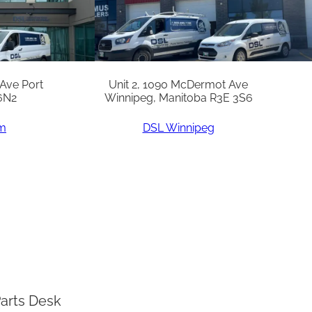
 Ave Port
Unit 2, 1090 McDermot Ave
6N2
Winnipeg, Manitoba R3E 3S6
am
DSL Winnipeg
arts Desk