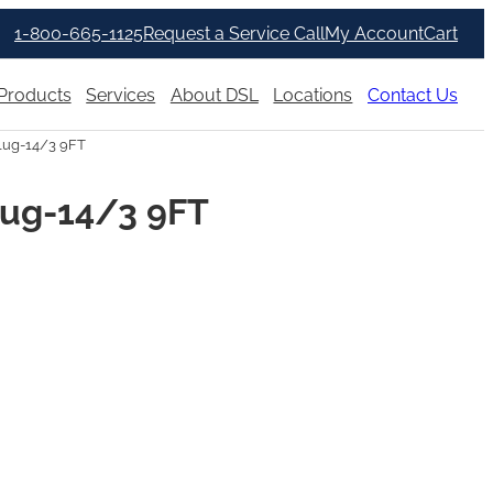
1-800-665-1125
Request a Service Call
My Account
Cart
Products
Services
About DSL
Locations
Contact Us
lug-14/3 9FT
lug-14/3 9FT