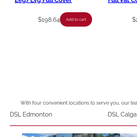
Eeg/Lvg Full Cover
Full Vat C
$
198.64
$
Add to cart
With four convenient locations to serve you, our te
DSL Edmonton
DSL Calga