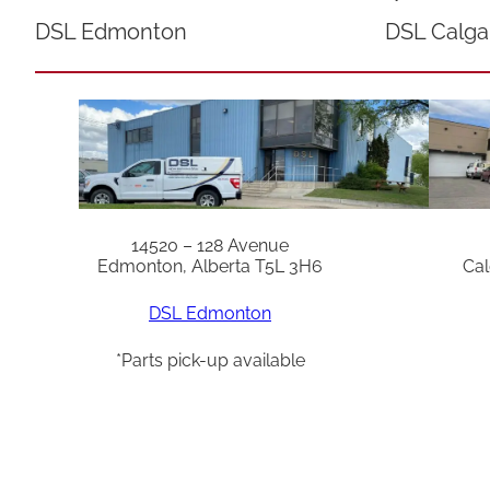
DSL Edmonton
DSL Calga
14520 – 128 Avenue
Edmonton, Alberta T5L 3H6
Cal
DSL Edmonton
*Parts pick-up available