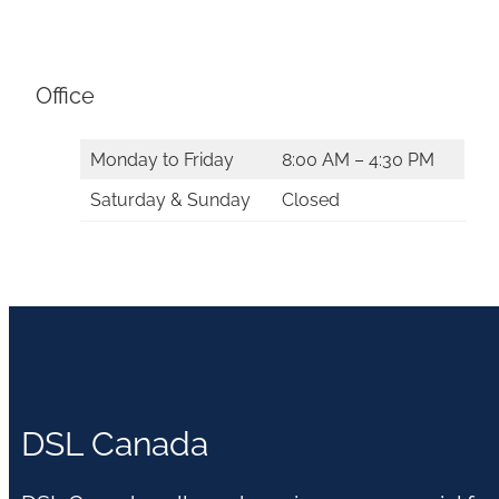
Office
Monday to Friday
8:00 AM – 4:30 PM
Saturday & Sunday
Closed
DSL Canada