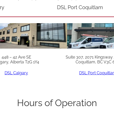
c
ry
DSL Port Coquitlam
h
q
u
a
n
t
448 – 42 Ave SE
Suite 307, 2071 Kingsway
i
gary, Alberta T2G 1Y4
Coquitlam, BC V3C 
t
DSL Calgary
DSL Port Coquitl
y
Hours of Operation