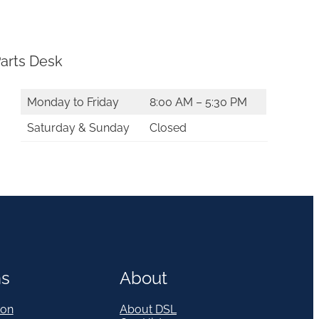
arts Desk
Monday to Friday
8:00 AM – 5:30 PM
Saturday & Sunday
Closed
ns
About
on
About DSL