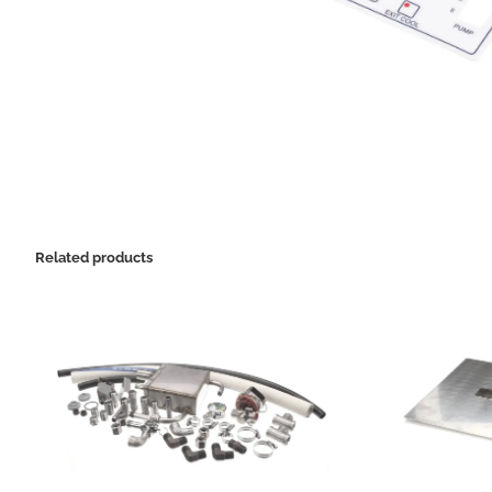
Related products