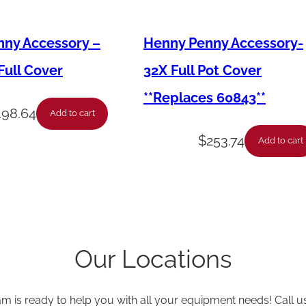
,
M
ny Accessory –
Henny Penny Accessory-
e
ull Cover
32X Full Pot Cover
m
**Replaces 60843**
b
198.64
Add to cart
r
$
253.74
Add to cart
a
n
e
,
S
Our Locations
w
i
t
am is ready to help you with all your equipment needs! Call u