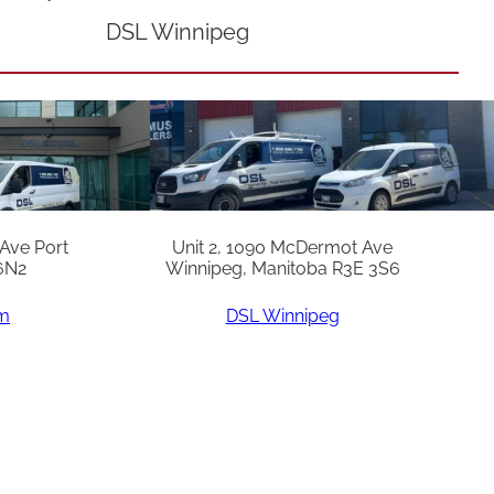
DSL Winnipeg
 Ave Port
Unit 2, 1090 McDermot Ave
6N2
Winnipeg, Manitoba R3E 3S6
am
DSL Winnipeg