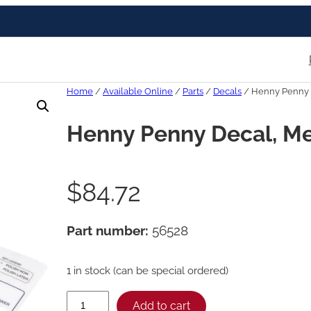
Home
/
Available Online
/
Parts
/
Decals
/ Henny Penny 
Henny Penny Decal, M
$
84.72
Part number:
56528
1 in stock (can be special ordered)
H
Add to cart