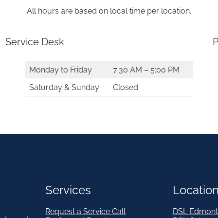
All hours are based on local time per location.
Service Desk
P
Monday to Friday
7:30 AM – 5:00 PM
Saturday & Sunday
Closed
Services
Locatio
Request a Service Call
DSL Edmont