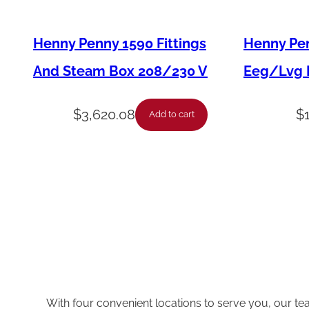
Henny Penny 1590 Fittings
Henny Pen
And Steam Box 208/230 V
Eeg/Lvg F
$
3,620.08
$
Add to cart
With four convenient locations to serve you, our te