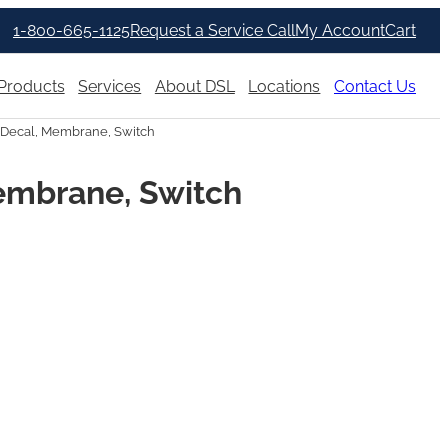
1-800-665-1125
Request a Service Call
My Account
Cart
Products
Services
About DSL
Locations
Contact Us
Decal, Membrane, Switch
embrane, Switch