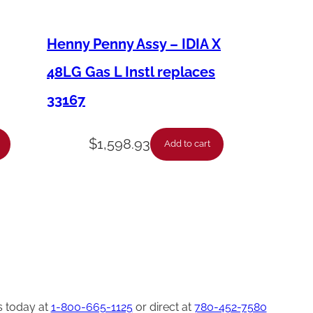
Henny Penny Assy – IDIA X
48LG Gas L Instl replaces
33167
$
1,598.93
Add to cart
s today at
1-800-665-1125
or direct at
780-452-7580