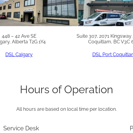
q
u
a
n
448 – 42 Ave SE
Suite 307, 2071 Kingsway
gary, Alberta T2G 1Y4
Coquitlam, BC V3C 
t
i
DSL Calgary
DSL Port Coquitl
t
y
Hours of Operation
All hours are based on local time per location.
Service Desk
P