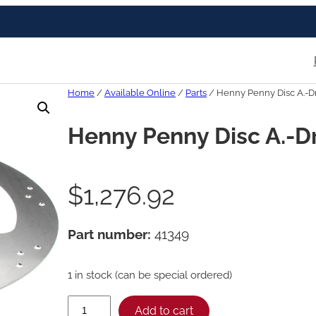
Home
/
Available Online
/
Parts
/ Henny Penny Disc A.-D
Henny Penny Disc A.-D
$
1,276.92
Part number:
41349
1 in stock (can be special ordered)
H
Add to cart