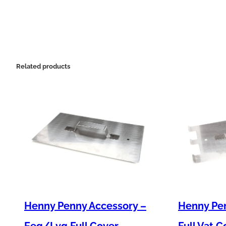
Related products
Henny Penny Accessory –
Henny Pen