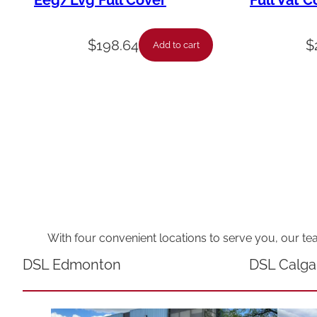
Eeg/Lvg Full Cover
Full Vat C
$
198.64
$
Add to cart
With four convenient locations to serve you, our te
DSL Edmonton
DSL Calga