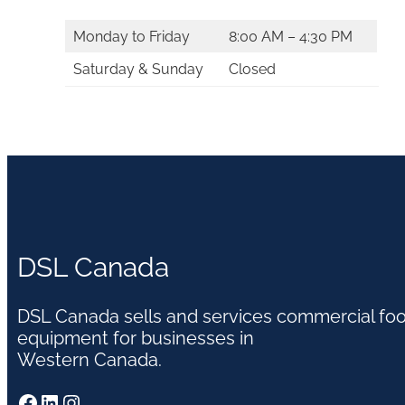
Monday to Friday
8:00 AM – 4:30 PM
Saturday & Sunday
Closed
DSL Canada
DSL Canada sells and services commercial fo
equipment for businesses in
Western Canada.
Facebook
LinkedIn
Instagram