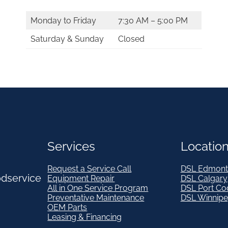
Monday to Friday
7:30 AM – 5:00 PM
Saturday & Sunday
Closed
Services
Locatio
Request a Service Call
DSL Edmont
odservice
Equipment Repair
DSL Calgary
All in One Service Program
DSL Port Co
Preventative Maintenance
DSL Winnip
OEM Parts
Leasing & Financing