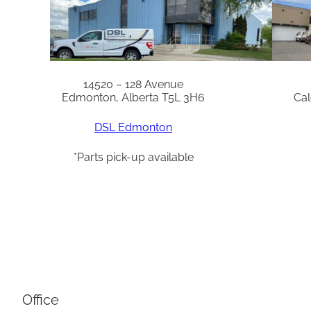
14520 – 128 Avenue
Edmonton, Alberta T5L 3H6
Cal
DSL Edmonton
*Parts pick-up available
Office