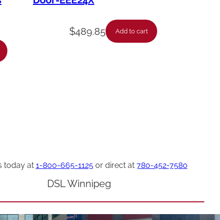
s
Door-EEE24X
$
489.85
Add to cart
s today at
1-800-665-1125
or direct at
780-452-7580
DSL Winnipeg