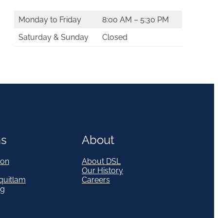
Monday to Friday
8:00 AM – 5:30 PM
Saturday & Sunday
Closed
ns
About
on
About DSL
Our History
quitlam
Careers
eg