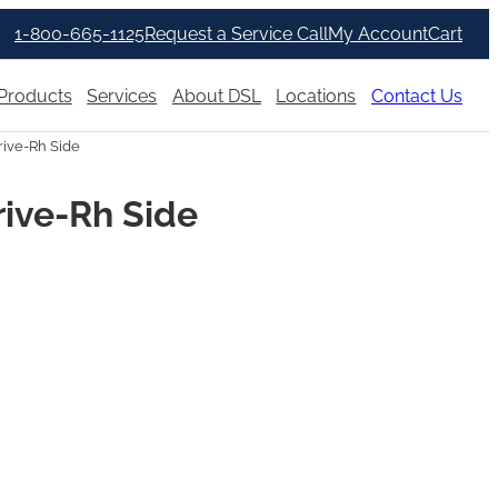
1-800-665-1125
Request a Service Call
My Account
Cart
Products
Services
About DSL
Locations
Contact Us
rive-Rh Side
rive-Rh Side