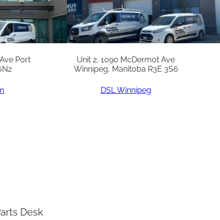
 Ave Port
Unit 2, 1090 McDermot Ave
6N2
Winnipeg, Manitoba R3E 3S6
am
DSL Winnipeg
arts Desk