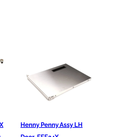
 X
Henny Penny Assy LH