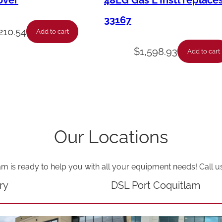
over
48LG Gas L Instl replace
.
33167
-
210.54
Add to cart
D
$
1,598.93
Add to cart
r
i
v
e
-
Our Locations
R
h
am is ready to help you with all your equipment needs! Call u
S
i
ry
DSL Port Coquitlam
d
e