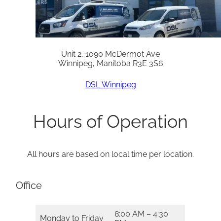
Unit 2, 1090 McDermot Ave
Winnipeg, Manitoba R3E 3S6
DSL Winnipeg
Hours of Operation
All hours are based on local time per location.
Office
8:00 AM – 4:30
Monday to Friday