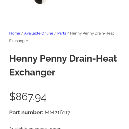
Home
/
Available Online
/
Parts
/ Henny Penny Drain-Heat
Exchanger
Henny Penny Drain-Heat
Exchanger
$
867.94
Part number:
MM216117
Available on special order