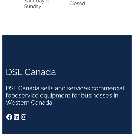
Saturday &
Closed
Sunday
DSL Canada
DSL Canada sells and services commercial
foodservice equipment for businesses in
Western Canada.
Facebook
LinkedIn
Instagram