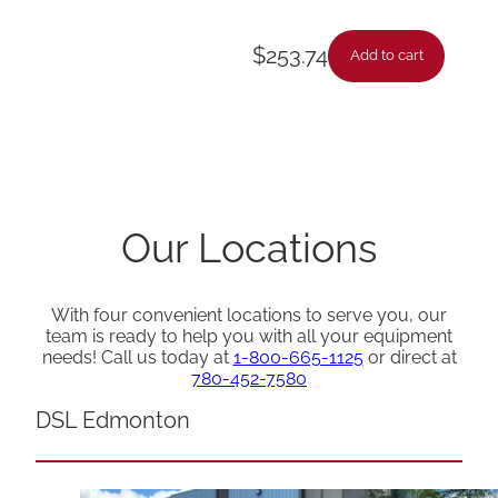
$
253.74
Add to cart
Our Locations
With four convenient locations to serve you, our
team is ready to help you with all your equipment
needs! Call us today at
1-800-665-1125
or direct at
780-452-7580
DSL Edmonton