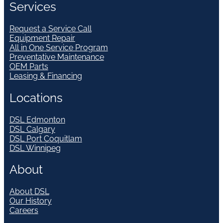
Services
Request a Service Call
Equipment Repair
All in One Service Program
Preventative Maintenance
OEM Parts
Leasing & Financing
Locations
DSL Edmonton
DSL Calgary
DSL Port Coquitlam
DSL Winnipeg
About
About DSL
Our History
Careers