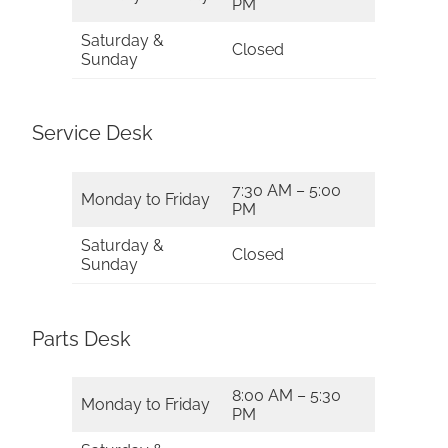
PM
Saturday &
Closed
Sunday
Service Desk
7:30 AM – 5:00
Monday to Friday
PM
Saturday &
Closed
Sunday
Parts Desk
8:00 AM – 5:30
Monday to Friday
PM