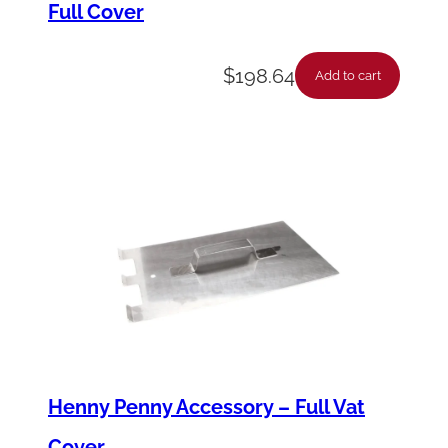
Full Cover
e
r
$
198.64
q
Add to cart
u
a
n
t
i
t
y
Henny Penny Accessory – Full Vat
Cover