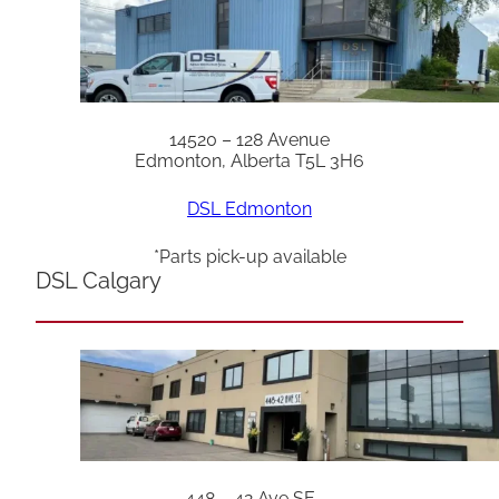
14520 – 128 Avenue
Edmonton, Alberta T5L 3H6
DSL Edmonton
*Parts pick-up available
DSL Calgary
448 – 42 Ave SE