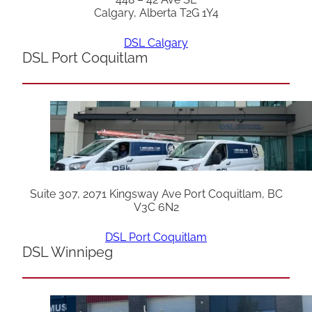
Calgary, Alberta T2G 1Y4
DSL Calgary
DSL Port Coquitlam
Suite 307, 2071 Kingsway Ave Port Coquitlam, BC
V3C 6N2
DSL Port Coquitlam
DSL Winnipeg