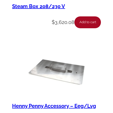
i
Steam Box 208/230 V
n
-
$
3,620.08
Add to cart
H
e
a
t
E
x
c
h
a
n
Henny Penny Accessory – Eeg/Lvg
g