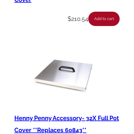
$
210.54
Add to cart
Henny Penny Accessory- 32X Full Pot
Cover **Replaces 60843**