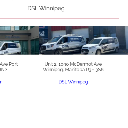
DSL Winnipeg
 Ave Port
Unit 2, 1090 McDermot Ave
6N2
Winnipeg, Manitoba R3E 3S6
am
DSL Winnipeg