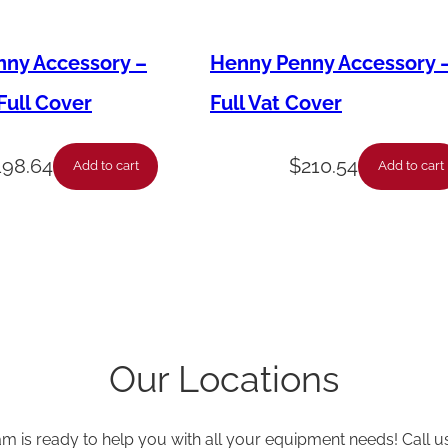
B
i
ny Accessory –
Henny Penny Accessory 
l
ull Cover
Full Vat Cover
l
C
198.64
$
210.54
Add to cart
Add to cart
h
e
c
k
V
a
Our Locations
l
v
e
am is ready to help you with all your equipment needs! Call u