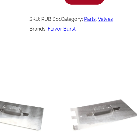
l
a
SKU:
RUB 601
Category:
Parts
, 
Valves
v
Brands:
Flavor Burst
o
r
B
u
r
s
t
D
u
c
k