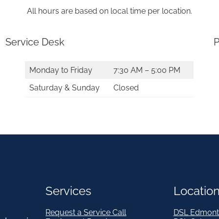
All hours are based on local time per location.
Service Desk
P
Monday to Friday
7:30 AM – 5:00 PM
Saturday & Sunday
Closed
Services
Locatio
Request a Service Call
DSL Edmont