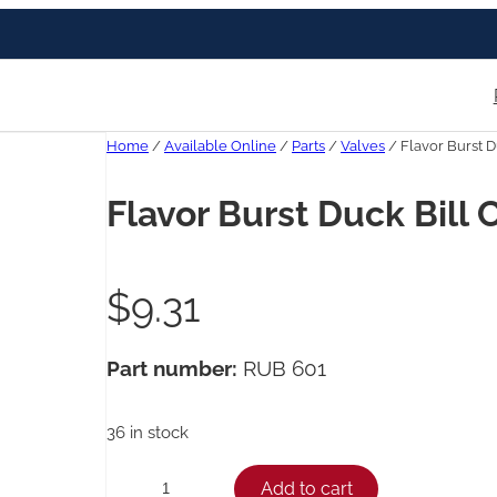
Home
/
Available Online
/
Parts
/
Valves
/ Flavor Burst D
Flavor Burst Duck Bill 
$
9.31
Part number:
RUB 601
36 in stock
F
Add to cart
−
+