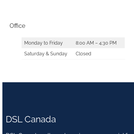
Office
Monday to Friday
8:00 AM – 4:30 PM
Saturday & Sunday
Closed
DSL Canada