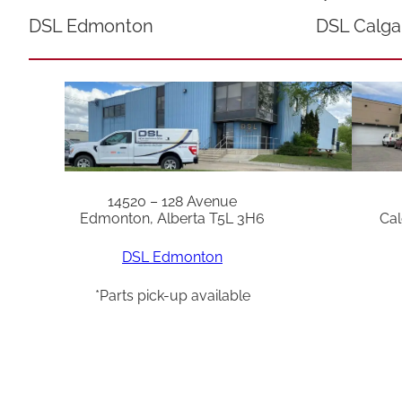
DSL Edmonton
DSL Calga
14520 – 128 Avenue
Edmonton, Alberta T5L 3H6
Cal
DSL Edmonton
*Parts pick-up available