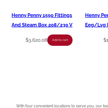
Henny Penny 1590 Fittings
Henny Pen
And Steam Box 208/230 V
Eeg/Lvg F
$
3,620.08
$
Add to cart
With four convenient locations to serve you, our te