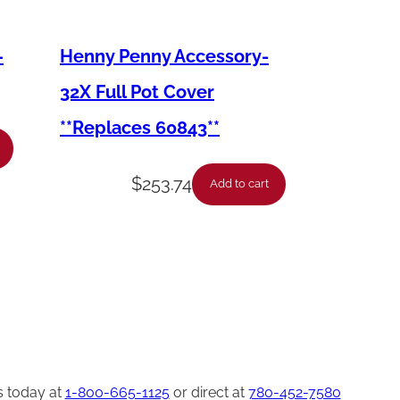
–
Henny Penny Accessory-
32X Full Pot Cover
**Replaces 60843**
$
253.74
Add to cart
s today at
1-800-665-1125
or direct at
780-452-7580