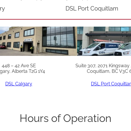
q
ry
DSL Port Coquitlam
u
a
n
t
i
t
448 – 42 Ave SE
Suite 307, 2071 Kingsway
y
gary, Alberta T2G 1Y4
Coquitlam, BC V3C 
DSL Calgary
DSL Port Coquitl
Hours of Operation