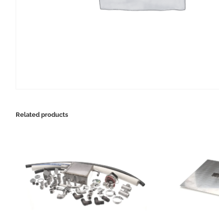
Related products