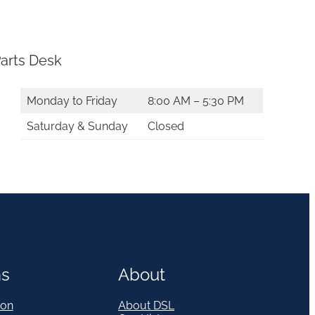
arts Desk
Monday to Friday
8:00 AM – 5:30 PM
Saturday & Sunday
Closed
ns
About
on
About DSL