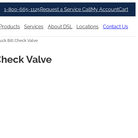
1-800-665-1125
Request a Service Call
My Account
Cart
Products
Services
About DSL
Locations
Contact Us
uck Bill Check Valve
Check Valve