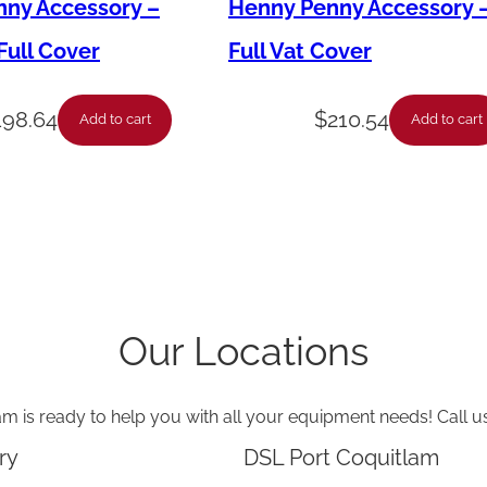
o
ny Accessory –
Henny Penny Accessory 
w
ull Cover
Full Vat Cover
-
5
198.64
$
210.54
Add to cart
Add to cart
/
8
T
u
b
e
Our Locations
-
1
am is ready to help you with all your equipment needs! Call u
/
2
ry
DSL Port Coquitlam