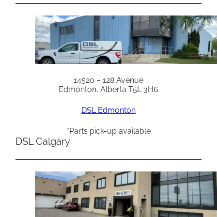
14520 – 128 Avenue
Edmonton, Alberta T5L 3H6
DSL Edmonton
*Parts pick-up available
DSL Calgary