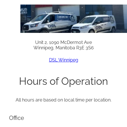
Unit 2, 1090 McDermot Ave
Winnipeg, Manitoba R3E 3S6
DSL Winnipeg
Hours of Operation
All hours are based on local time per location.
Office