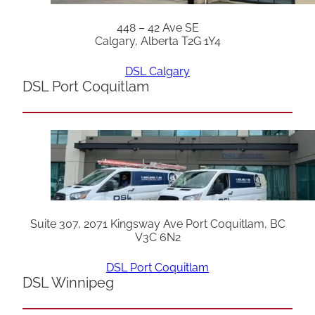
448 – 42 Ave SE
Calgary, Alberta T2G 1Y4
DSL Calgary
DSL Port Coquitlam
Suite 307, 2071 Kingsway Ave Port Coquitlam, BC
V3C 6N2
DSL Port Coquitlam
DSL Winnipeg