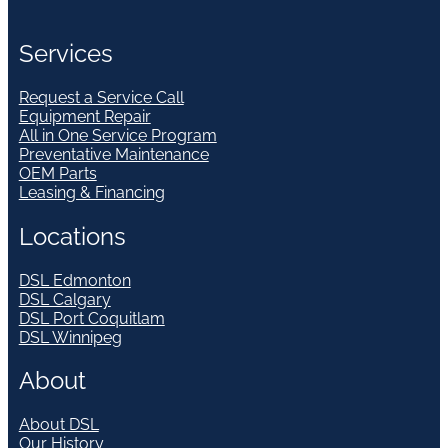
Services
Request a Service Call
Equipment Repair
All in One Service Program
Preventative Maintenance
OEM Parts
Leasing & Financing
Locations
DSL Edmonton
DSL Calgary
DSL Port Coquitlam
DSL Winnipeg
About
About DSL
Our History