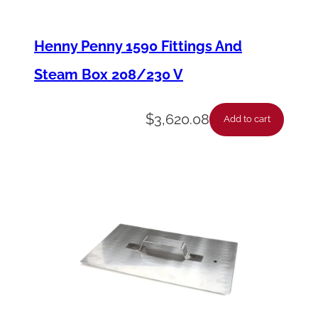
a
m
Henny Penny 1590 Fittings And
e
Steam Box 208/230 V
S
e
$
3,620.08
Add to cart
n
s
o
r
-
(
A
p
1