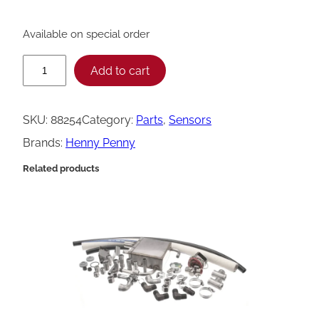
Available on special order
H
Add to cart
e
n
SKU:
88254
Category:
Parts
, 
Sensors
n
Brands:
Henny Penny
y
Related products
P
e
n
n
y
F
l