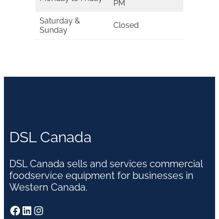
PM
Saturday &
Closed
Sunday
DSL Canada
DSL Canada sells and services commercial
foodservice equipment for businesses in
Western Canada.
Facebook
LinkedIn
Instagram