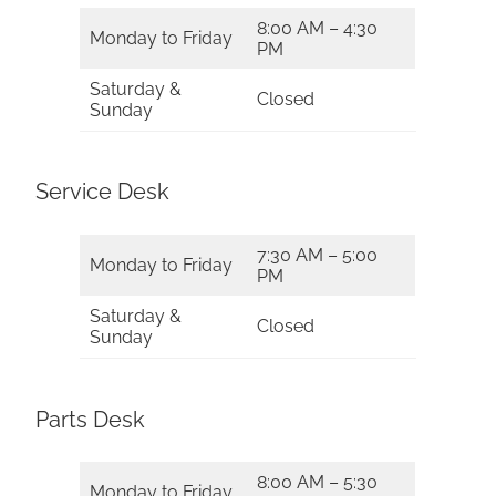
8:00 AM – 4:30
Monday to Friday
PM
Saturday &
Closed
Sunday
Service Desk
7:30 AM – 5:00
Monday to Friday
PM
Saturday &
Closed
Sunday
Parts Desk
8:00 AM – 5:30
Monday to Friday