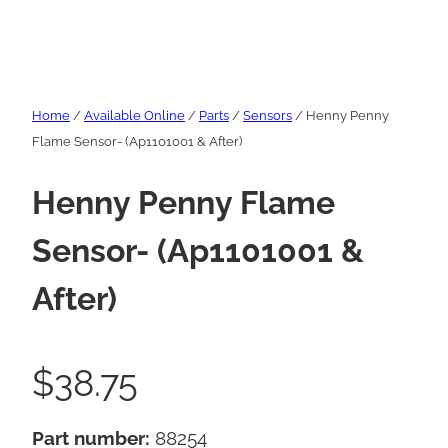
Home
/
Available Online
/
Parts
/
Sensors
/ Henny Penny
Flame Sensor- (Ap1101001 & After)
Henny Penny Flame
Sensor- (Ap1101001 &
After)
$
38.75
Part number:
88254