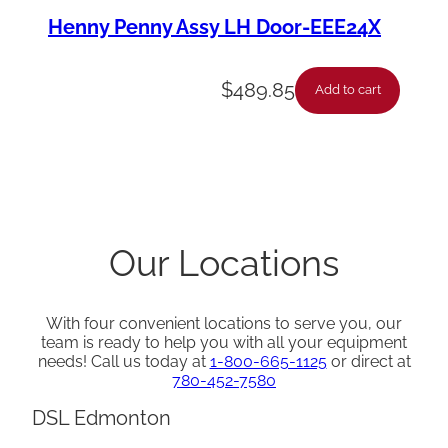
Henny Penny Assy LH Door-EEE24X
$
489.85
Add to cart
Our Locations
With four convenient locations to serve you, our
team is ready to help you with all your equipment
needs! Call us today at
1-800-665-1125
or direct at
780-452-7580
DSL Edmonton