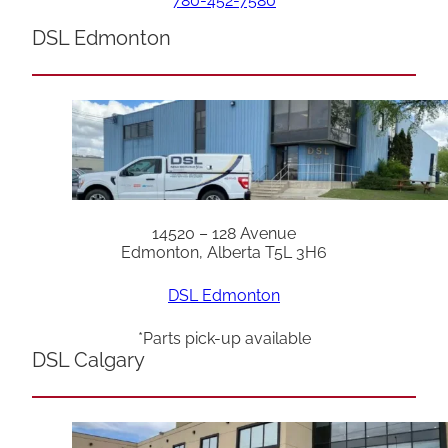
780-452-7580
DSL Edmonton
14520 – 128 Avenue
Edmonton, Alberta T5L 3H6
DSL Edmonton
*Parts pick-up available
DSL Calgary