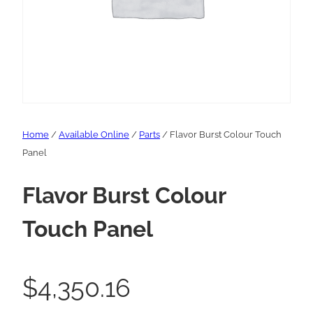
Home
/
Available Online
/
Parts
/ Flavor Burst Colour Touch
Panel
Flavor Burst Colour
Touch Panel
$
4,350.16