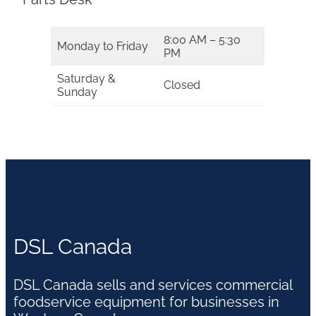
8:00 AM – 5:30
Monday to Friday
PM
Saturday &
Closed
Sunday
DSL Canada
DSL Canada sells and services commercial
foodservice equipment for businesses in