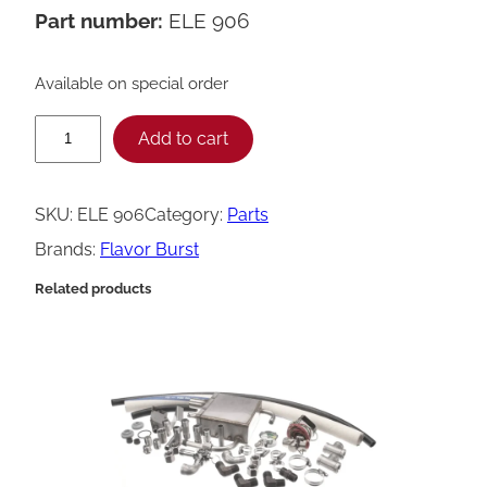
Part number:
ELE 906
Available on special order
F
Add to cart
l
a
SKU:
ELE 906
Category:
Parts
v
Brands:
Flavor Burst
o
Related products
r
B
u
r
s
t