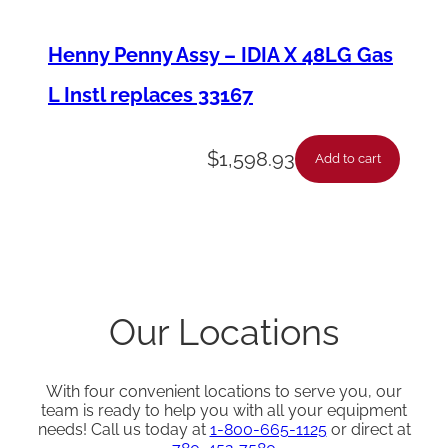
Henny Penny Assy – IDIA X 48LG Gas
L Instl replaces 33167
$
1,598.93
Add to cart
Our Locations
With four convenient locations to serve you, our
team is ready to help you with all your equipment
needs! Call us today at
1-800-665-1125
or direct at