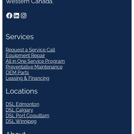
Western Canada.
Facebook
LinkedIn
Instagram
Services
Request a Service Call
Equipment Repair
All in One Service Program
Preventative Maintenance
OEM Parts
Leasing & Financing
Locations
DSL Edmonton
DSL Calgary
DSL Port Coquitlam
DSL Winnipeg