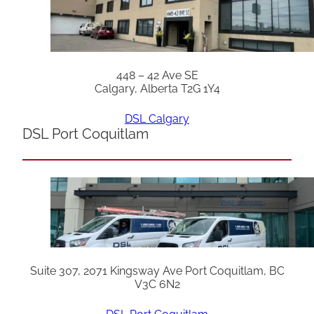
448 – 42 Ave SE
Calgary, Alberta T2G 1Y4
DSL Calgary
DSL Port Coquitlam
Suite 307, 2071 Kingsway Ave Port Coquitlam, BC
V3C 6N2