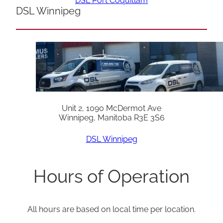
DSL Port Coquitlam
DSL Winnipeg
Unit 2, 1090 McDermot Ave
Winnipeg, Manitoba R3E 3S6
DSL Winnipeg
Hours of Operation
All hours are based on local time per location.