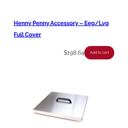
e
l
Henny Penny Accessory – Eeg/Lvg
q
Full Cover
u
a
$
198.64
n
Add to cart
t
i
t
y