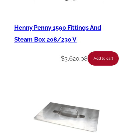
C
o
l
Henny Penny 1590 Fittings And
o
Steam Box 208/230 V
u
r
$
3,620.08
Add to cart
T
o
u
c
h
P
a
n