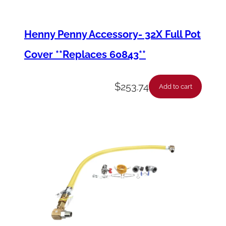
Henny Penny Accessory- 32X Full Pot
Cover **Replaces 60843**
$
253.74
Add to cart