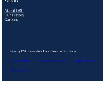
About
About DSL
Our History
Careers
© 2025 DSL Innovative Food Service Solutions
Privacy Policy
Terms and Conditions
Shipping Policy
Return Policy