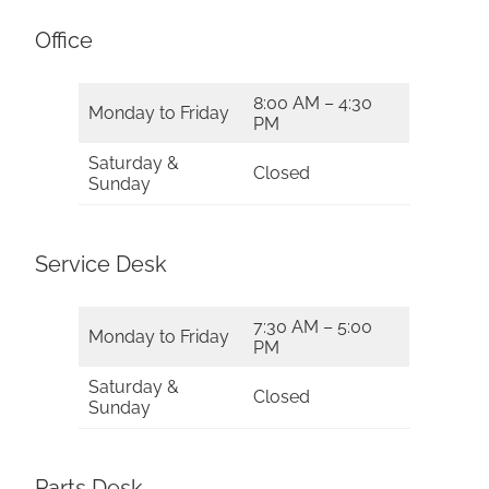
Office
8:00 AM – 4:30
Monday to Friday
PM
Saturday &
Closed
Sunday
Service Desk
7:30 AM – 5:00
Monday to Friday
PM
Saturday &
Closed
Sunday
Parts Desk