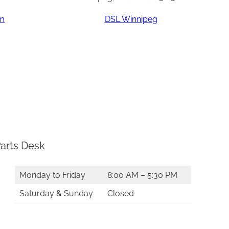
am
DSL Winnipeg
arts Desk
Monday to Friday
8:00 AM – 5:30 PM
Saturday & Sunday
Closed