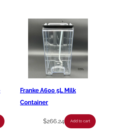
e
Franke A600 5L Milk
Container
$
266.24
Add to cart