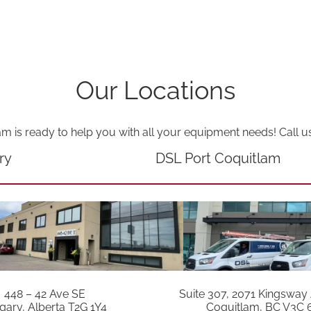
a
n
t
i
Our Locations
t
y
am is ready to help you with all your equipment needs! Call u
ry
DSL Port Coquitlam
448 – 42 Ave SE
Suite 307, 2071 Kingsway
gary, Alberta T2G 1Y4
Coquitlam, BC V3C 