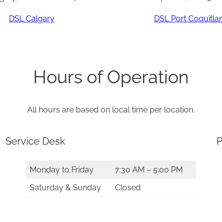
DSL Calgary
DSL Port Coquitl
Hours of Operation
All hours are based on local time per location.
Service Desk
P
Monday to Friday
7:30 AM – 5:00 PM
Saturday & Sunday
Closed