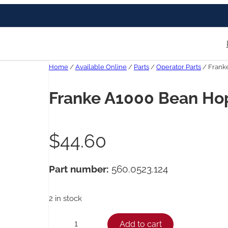
Home
/
Available Online
/
Parts
/
Operator Parts
/ Frank
Franke A1000 Bean Ho
$
44.60
Part number:
560.0523.124
2 in stock
F
Add to cart
−
+