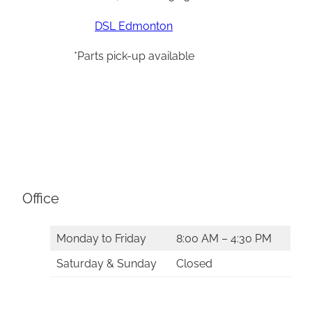
DSL Edmonton
*Parts pick-up available
Office
Monday to Friday
8:00 AM – 4:30 PM
Saturday & Sunday
Closed