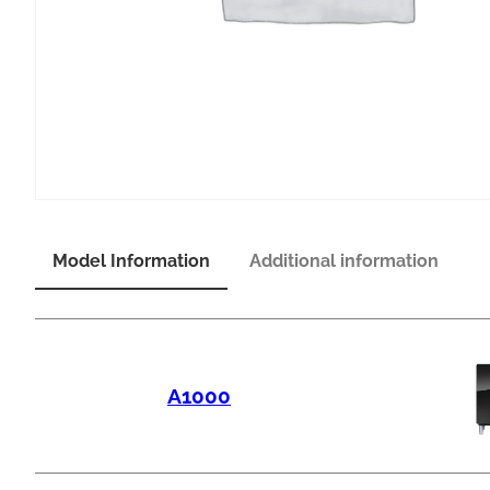
Model Information
Additional information
A1000