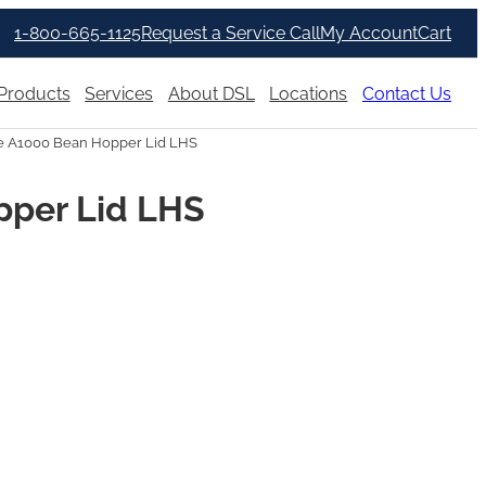
1-800-665-1125
Request a Service Call
My Account
Cart
Products
Services
About DSL
Locations
Contact Us
e A1000 Bean Hopper Lid LHS
pper Lid LHS