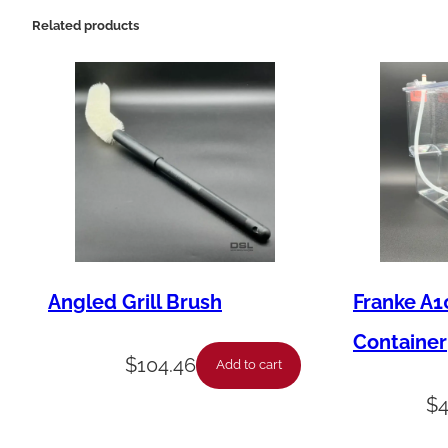
Related products
Angled Grill Brush
Franke A1
Container
$
104.46
Add to cart
$