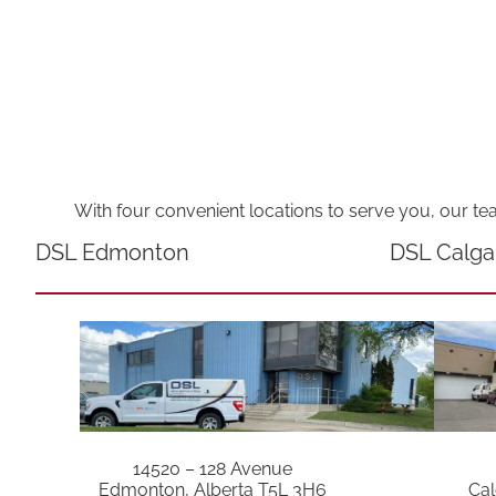
With four convenient locations to serve you, our te
DSL Edmonton
DSL Calga
14520 – 128 Avenue
Edmonton, Alberta T5L 3H6
Cal