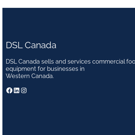
DSL Canada
DSL Canada sells and services commercial fo
equipment for businesses in
Western Canada.
Facebook
LinkedIn
Instagram