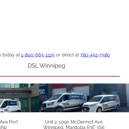
s today at
1-800-665-1125
or direct at
780-452-7580
DSL Winnipeg
 Ave Port
Unit 2, 1090 McDermot Ave
6N2
Winnipeg, Manitoba R3E 3S6