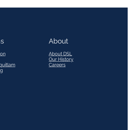
ns
About
on
About DSL
Our History
quitlam
Careers
eg