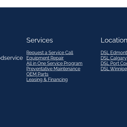
Services
Locatio
Request a Service Call
DSL Edmont
odservice
Equipment Repair
DSL Calgary
All in One Service Program
DSL Port Co
Preventative Maintenance
DSL Winnip
OEM Parts
Leasing & Financing