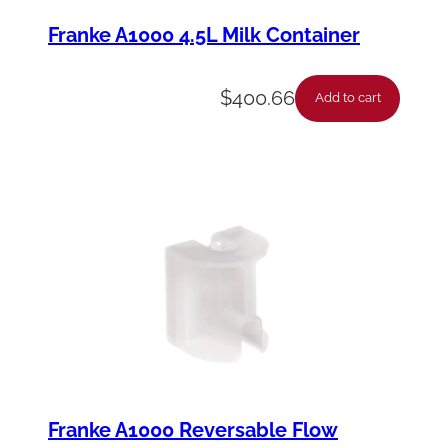
Franke A1000 4.5L Milk Container
$
400.66
Add to cart
Franke A1000 Reversable Flow