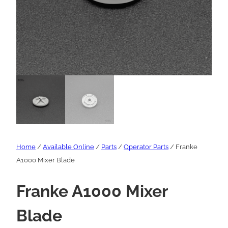
Home
/
Available Online
/
Parts
/
Operator Parts
/ Franke
A1000 Mixer Blade
Franke A1000 Mixer
Blade