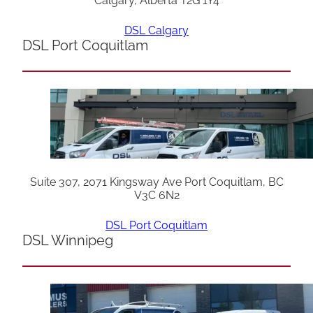
Calgary, Alberta T2G 1Y4
DSL Calgary
DSL Port Coquitlam
Suite 307, 2071 Kingsway Ave Port Coquitlam, BC
V3C 6N2
DSL Port Coquitlam
DSL Winnipeg