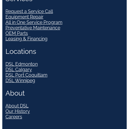
Request a Service Call
Equipment Repair
All in One Service Program
Preventative Maintenance
OEM Parts
Leasing & Financing
Locations
DSL Edmonton
DSL Calgary
DSL Port Coquitlam
DSL Winnipeg
About
About DSL
Our History
Careers