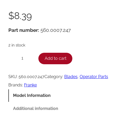
$
8.39
Part number:
560.0007.247
2 in stock
F
Add to cart
−
+
r
a
SKU:
560.0007.247
Category:
Blades
, 
Operator Parts
n
Brands:
Franke
k
Model Information
e
A
Additional information
1