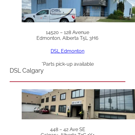
14520 – 128 Avenue
Edmonton, Alberta T5L 3H6
DSL Edmonton
*Parts pick-up available
DSL Calgary
448 – 42 Ave SE