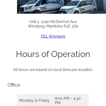
Unit 2, 1090 McDermot Ave
Winnipeg, Manitoba R3E 3S6
DSL Winnipeg
Hours of Operation
All hours are based on local time per location.
Office
8:00 AM – 4:30
Monday to Friday
PM