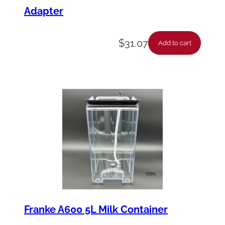
Adapter
$
31.07
Add to cart
Franke A600 5L Milk Container