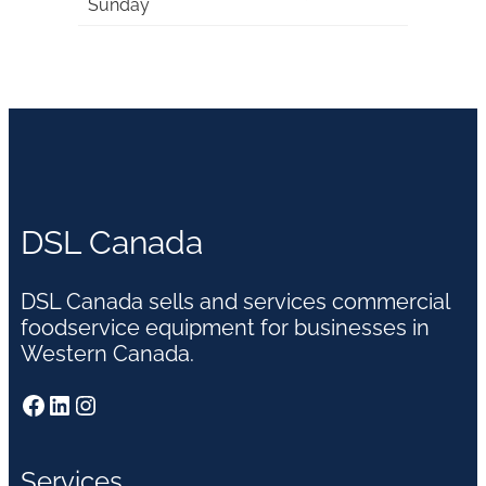
Sunday
DSL Canada
DSL Canada sells and services commercial
foodservice equipment for businesses in
Western Canada.
Facebook
LinkedIn
Instagram
Services