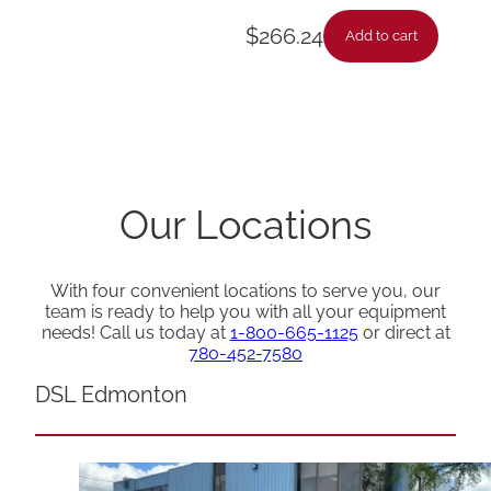
$
266.24
Add to cart
Our Locations
With four convenient locations to serve you, our
team is ready to help you with all your equipment
needs! Call us today at
1-800-665-1125
or direct at
780-452-7580
DSL Edmonton