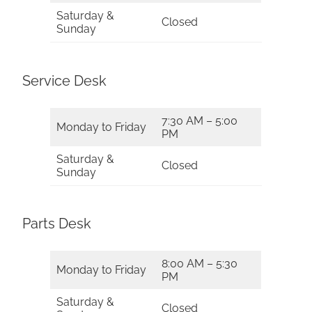
Saturday &
Closed
Sunday
Service Desk
7:30 AM – 5:00
Monday to Friday
PM
Saturday &
Closed
Sunday
Parts Desk
8:00 AM – 5:30
Monday to Friday
PM
Saturday &
Closed