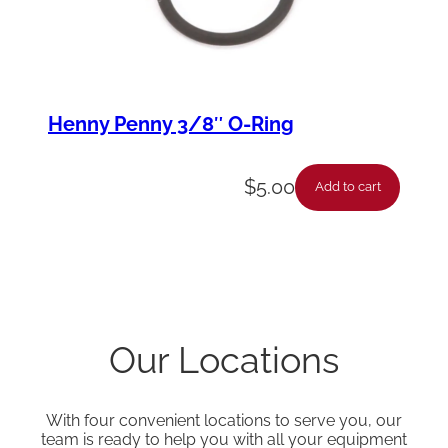
Henny Penny 3/8″ O-Ring
$
5.00
Add to cart
Our Locations
With four convenient locations to serve you, our
team is ready to help you with all your equipment