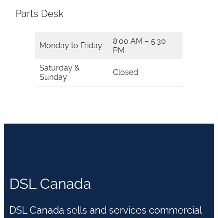
Parts Desk
8:00 AM – 5:30
Monday to Friday
PM
Saturday &
Closed
Sunday
DSL Canada
DSL Canada sells and services commercial