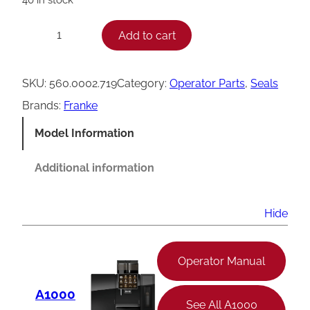
F
Add to cart
−
+
r
a
SKU:
560.0002.719
Category:
Operator Parts
, 
Seals
n
Brands:
Franke
k
Model Information
e
M
Additional information
i
x
Hide
e
r
Operator Manual
R
A1000
o
See All A1000