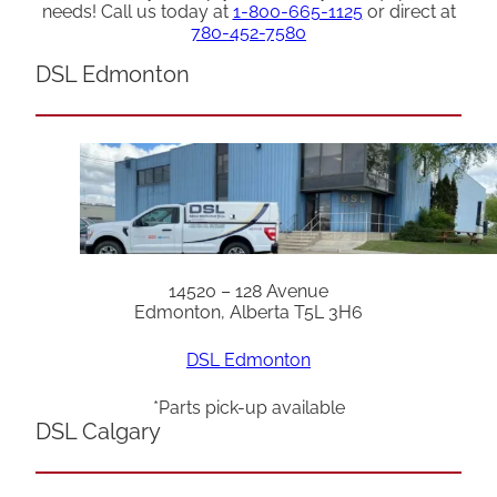
needs! Call us today at
1-800-665-1125
or direct at
780-452-7580
DSL Edmonton
14520 – 128 Avenue
Edmonton, Alberta T5L 3H6
DSL Edmonton
*Parts pick-up available
DSL Calgary