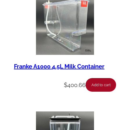
Franke A1000 4.5L Milk Container
$
400.66
Add to cart