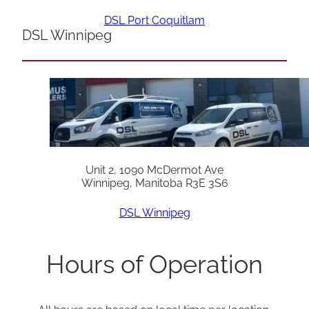
DSL Port Coquitlam
DSL Winnipeg
Unit 2, 1090 McDermot Ave
Winnipeg, Manitoba R3E 3S6
DSL Winnipeg
Hours of Operation