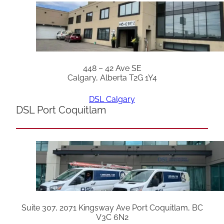
448 – 42 Ave SE
Calgary, Alberta T2G 1Y4
DSL Calgary
DSL Port Coquitlam
Suite 307, 2071 Kingsway Ave Port Coquitlam, BC
V3C 6N2