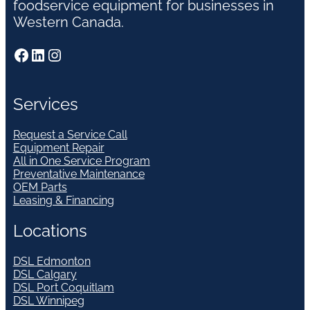
foodservice equipment for businesses in
Western Canada.
Facebook
LinkedIn
Instagram
Services
Request a Service Call
Equipment Repair
All in One Service Program
Preventative Maintenance
OEM Parts
Leasing & Financing
Locations
DSL Edmonton
DSL Calgary
DSL Port Coquitlam
DSL Winnipeg