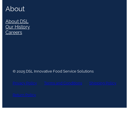
About
About DSL
Our History
Careers
© 2025 DSL Innovative Food Service Solutions
Privacy Policy
Terms and Conditions
Shipping Policy
Return Policy