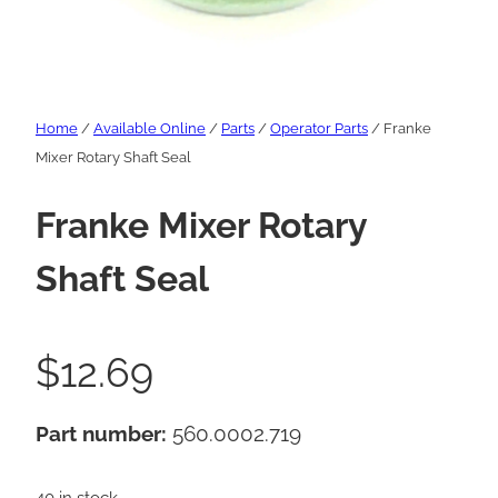
Home
/
Available Online
/
Parts
/
Operator Parts
/ Franke
Mixer Rotary Shaft Seal
Franke Mixer Rotary
Shaft Seal
$
12.69
Part number:
560.0002.719
40 in stock