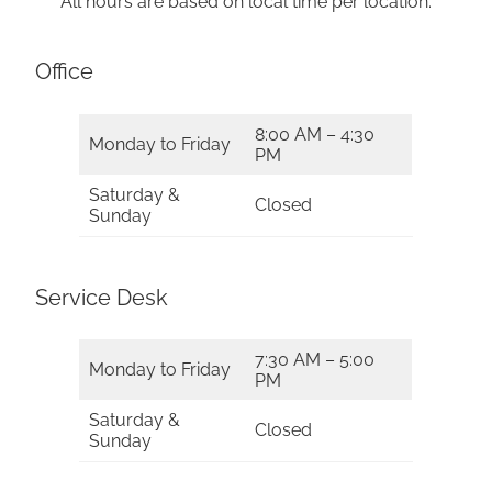
All hours are based on local time per location.
Office
8:00 AM – 4:30
Monday to Friday
PM
Saturday &
Closed
Sunday
Service Desk
7:30 AM – 5:00
Monday to Friday
PM
Saturday &
Closed
Sunday