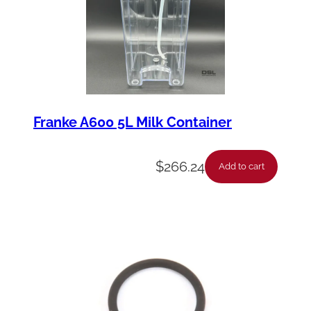
Franke A600 5L Milk Container
$
266.24
Add to cart