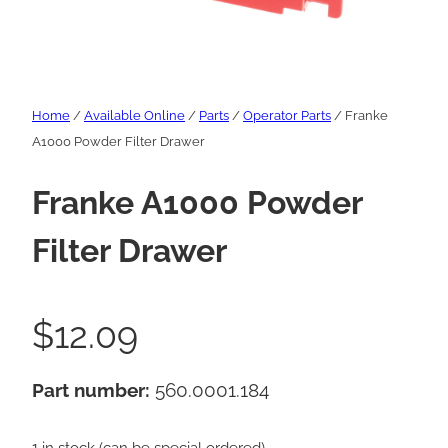
Home
/
Available Online
/
Parts
/
Operator Parts
/ Franke
A1000 Powder Filter Drawer
Franke A1000 Powder
Filter Drawer
$
12.09
Part number:
560.0001.184
1 in stock (can be special ordered)