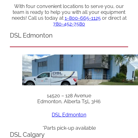
With four convenient locations to serve you, our
team is ready to help you with all your equipment
needs! Call us today at
1-800-665-1125
or direct at
780-452-7580
DSL Edmonton
14520 – 128 Avenue
Edmonton, Alberta T5L 3H6
DSL Edmonton
*Parts pick-up available
DSL Calgary