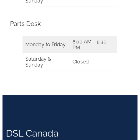
Sunday
Parts Desk
8:00 AM – 5:30
Monday to Friday
PM
Saturday &
Closed
Sunday
DSL Canada