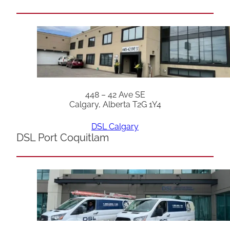
448 – 42 Ave SE
Calgary, Alberta T2G 1Y4
DSL Calgary
DSL Port Coquitlam