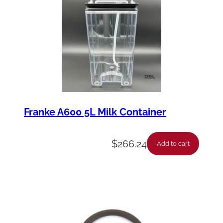
Franke A600 5L Milk Container
$
266.24
Add to cart