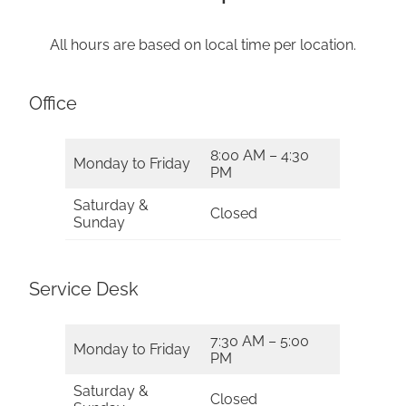
All hours are based on local time per location.
Office
8:00 AM – 4:30
Monday to Friday
PM
Saturday &
Closed
Sunday
Service Desk
7:30 AM – 5:00
Monday to Friday
PM
Saturday &
Closed