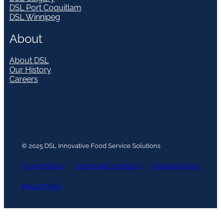
DSL Port Coquitlam
DSL Winnipeg
About
About DSL
Our History
Careers
© 2025 DSL Innovative Food Service Solutions
Privacy Policy
Terms and Conditions
Shipping Policy
Return Policy