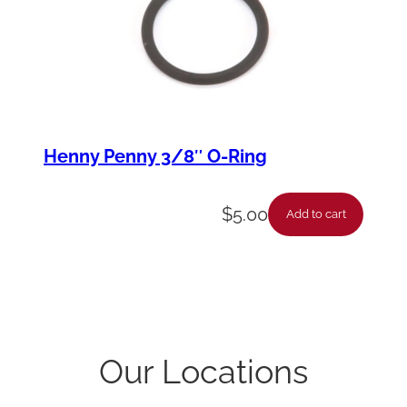
Henny Penny 3/8″ O-Ring
$
5.00
Add to cart
Our Locations