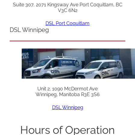
Suite 307, 2071 Kingsway Ave Port Coquitlam, BC
V3C 6N2
DSL Port Coquitlam
DSL Winnipeg
Unit 2, 1090 McDermot Ave
Winnipeg, Manitoba R3E 3S6
DSL Winnipeg
Hours of Operation