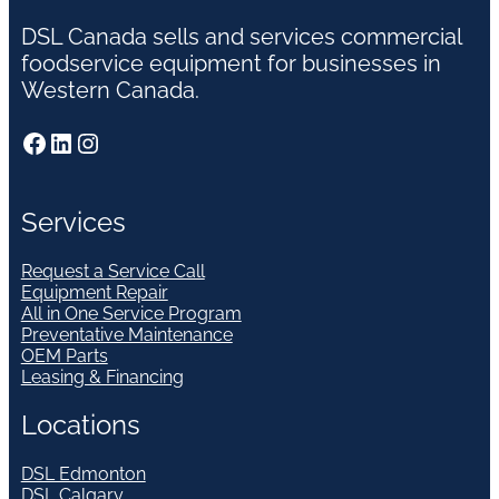
DSL Canada sells and services commercial
foodservice equipment for businesses in
Western Canada.
Facebook
LinkedIn
Instagram
Services
Request a Service Call
Equipment Repair
All in One Service Program
Preventative Maintenance
OEM Parts
Leasing & Financing
Locations
DSL Edmonton
DSL Calgary