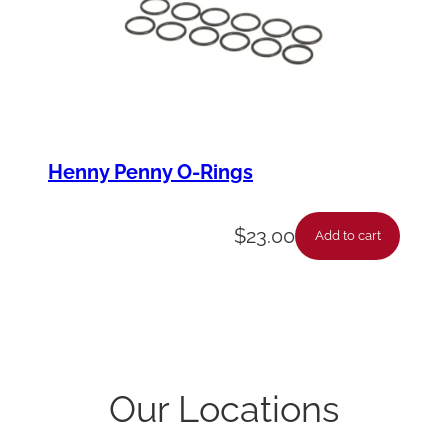
Henny Penny O-Rings
$
23.00
Add to cart
Our Locations