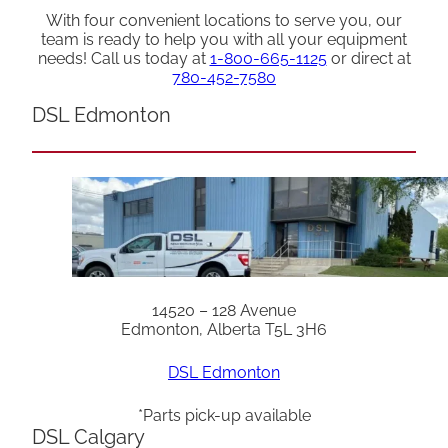
With four convenient locations to serve you, our
team is ready to help you with all your equipment
needs! Call us today at
1-800-665-1125
or direct at
780-452-7580
DSL Edmonton
14520 – 128 Avenue
Edmonton, Alberta T5L 3H6
DSL Edmonton
*Parts pick-up available
DSL Calgary