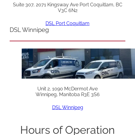
Suite 307, 2071 Kingsway Ave Port Coquitlam, BC
V3C 6N2
DSL Port Coquitlam
DSL Winnipeg
Unit 2, 1090 McDermot Ave
Winnipeg, Manitoba R3E 3S6
DSL Winnipeg
Hours of Operation