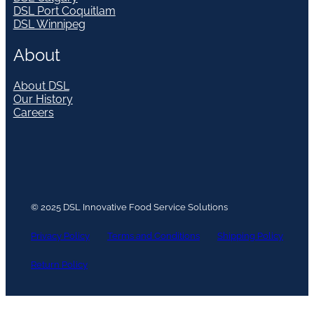
DSL Port Coquitlam
DSL Winnipeg
About
About DSL
Our History
Careers
© 2025 DSL Innovative Food Service Solutions
Privacy Policy
Terms and Conditions
Shipping Policy
Return Policy