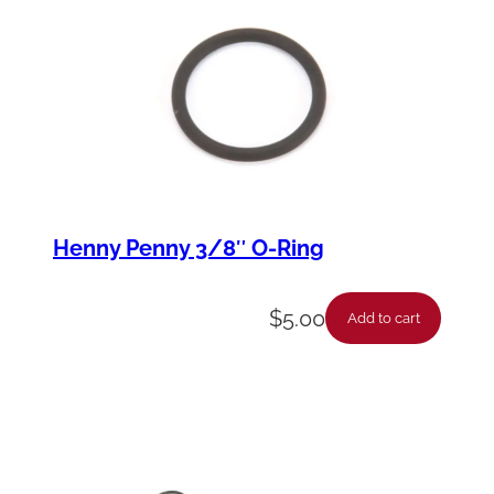
t
y
Henny Penny 3/8″ O-Ring
$
5.00
Add to cart