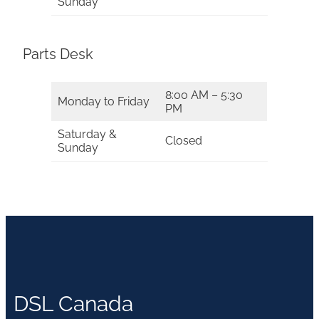
Sunday
Parts Desk
8:00 AM – 5:30
Monday to Friday
PM
Saturday &
Closed
Sunday
DSL Canada