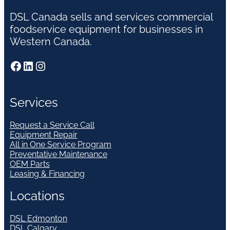
DSL Canada sells and services commercial
foodservice equipment for businesses in
Western Canada.
Facebook
LinkedIn
Instagram
Services
Request a Service Call
Equipment Repair
All in One Service Program
Preventative Maintenance
OEM Parts
Leasing & Financing
Locations
DSL Edmonton
DSL Calgary