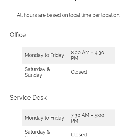
All hours are based on local time per location.
Office
8:00 AM – 4:30
Monday to Friday
PM
Saturday &
Closed
Sunday
Service Desk
7:30 AM – 5:00
Monday to Friday
PM
Saturday &
Closed