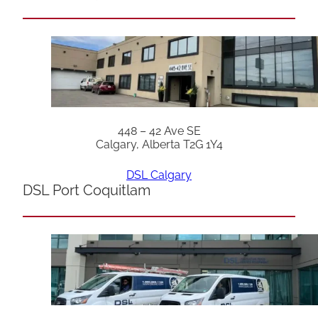
448 – 42 Ave SE
Calgary, Alberta T2G 1Y4
DSL Calgary
DSL Port Coquitlam