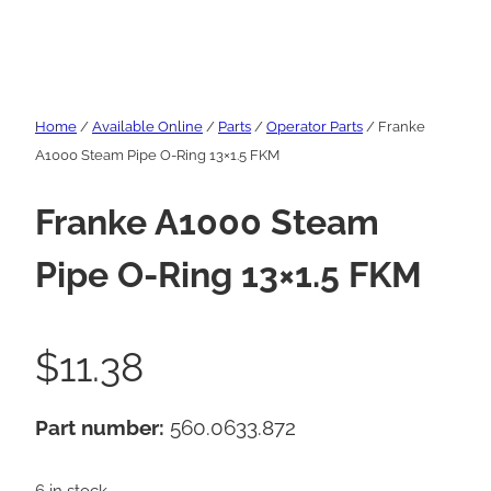
Home
/
Available Online
/
Parts
/
Operator Parts
/ Franke
A1000 Steam Pipe O-Ring 13×1.5 FKM
Franke A1000 Steam
Pipe O-Ring 13×1.5 FKM
$
11.38
Part number:
560.0633.872
6 in stock