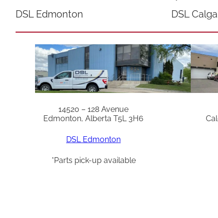
DSL Edmonton
DSL Calga
14520 – 128 Avenue
Edmonton, Alberta T5L 3H6
Cal
DSL Edmonton
*Parts pick-up available