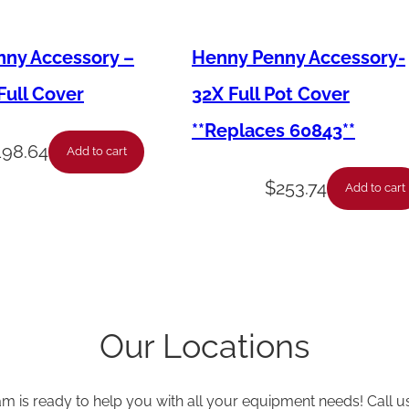
k
e
ny Accessory –
Henny Penny Accessory-
t
-
ull Cover
32X Full Pot Cover
8
**Replaces 60843**
H
198.64
Add to cart
e
$
253.74
Add to cart
a
d
L
i
d
Our Locations
*
5
am is ready to help you with all your equipment needs! Call u