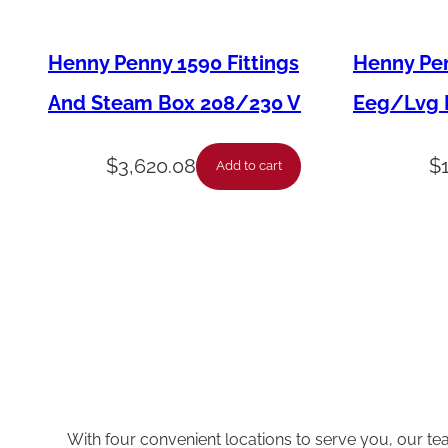
Henny Penny 1590 Fittings
Henny Pen
And Steam Box 208/230 V
Eeg/Lvg F
$
3,620.08
$
Add to cart
With four convenient locations to serve you, our te