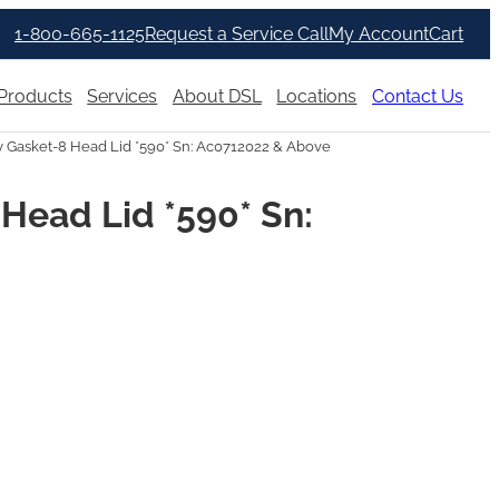
1-800-665-1125
Request a Service Call
My Account
Cart
Products
Services
About DSL
Locations
Contact Us
Gasket-8 Head Lid *590* Sn: Ac0712022 & Above
Head Lid *590* Sn: