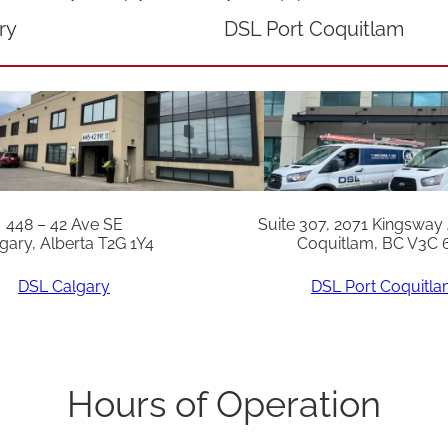
9
ry
DSL Port Coquitlam
0
*
S
n
:
A
448 – 42 Ave SE
Suite 307, 2071 Kingsway
c
gary, Alberta T2G 1Y4
Coquitlam, BC V3C 
0
DSL Calgary
DSL Port Coquitl
7
1
2
0
Hours of Operation
2