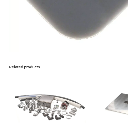
Related products