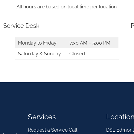
2
All hours are based on local time per location.
&
A
Service Desk
P
b
o
Monday to Friday
7:30 AM – 5:00 PM
v
Saturday & Sunday
Closed
e
q
u
a
n
t
Services
Locatio
i
t
Request a Service Call
DSL Edmont