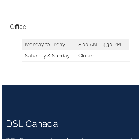
Office
Monday to Friday
8:00 AM – 4:30 PM
Saturday & Sunday
Closed
DSL Canada