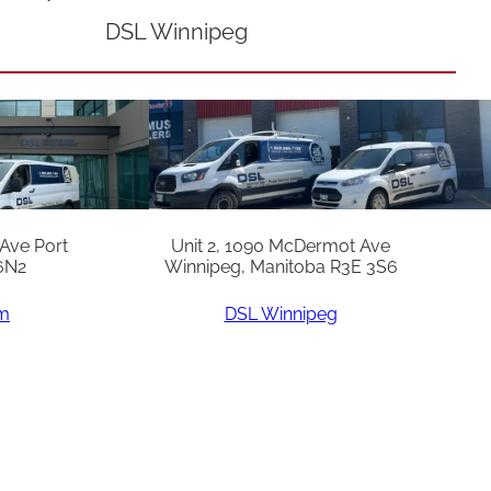
DSL Winnipeg
 Ave Port
Unit 2, 1090 McDermot Ave
6N2
Winnipeg, Manitoba R3E 3S6
am
DSL Winnipeg