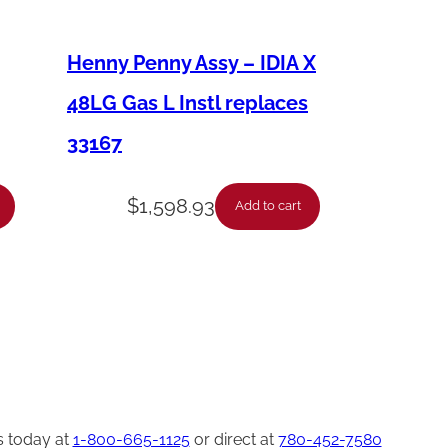
Henny Penny Assy – IDIA X
48LG Gas L Instl replaces
33167
$
1,598.93
Add to cart
s today at
1-800-665-1125
or direct at
780-452-7580