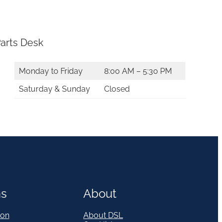
arts Desk
Monday to Friday
8:00 AM – 5:30 PM
Saturday & Sunday
Closed
ns
About
on
About DSL