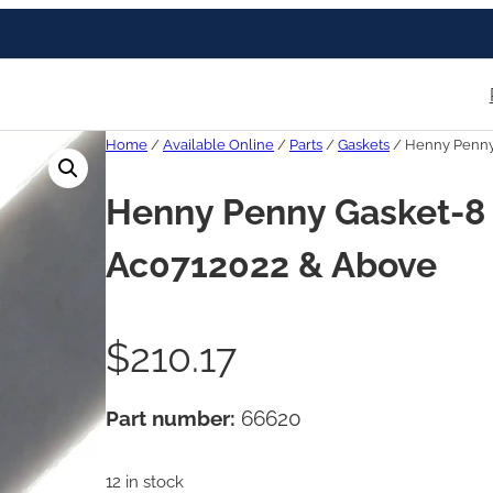
Home
/
Available Online
/
Parts
/
Gaskets
/ Henny Penny 
Henny Penny Gasket-8 
Ac0712022 & Above
$
210.17
Part number:
66620
12 in stock