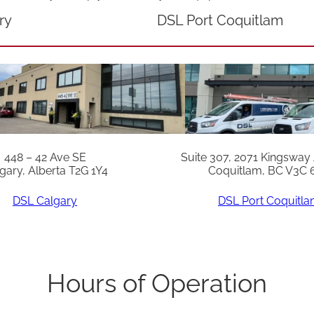
n
ry
DSL Port Coquitlam
i
t
s
p
r
i
448 – 42 Ave SE
Suite 307, 2071 Kingsway
o
gary, Alberta T2G 1Y4
Coquitlam, BC V3C 
r
DSL Calgary
DSL Port Coquitl
t
o
M
a
Hours of Operation
y