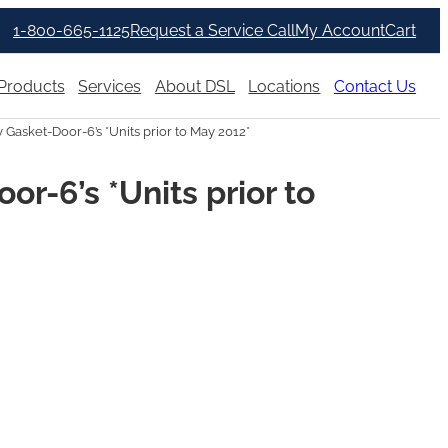
1-800-665-1125
Request a Service Call
My Account
Cart
Products
Services
About DSL
Locations
Contact Us
asket-Door-6’s *Units prior to May 2012*
r-6’s *Units prior to