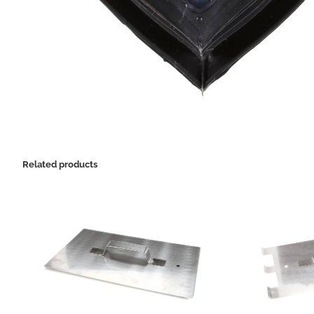
Related products