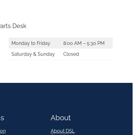
arts Desk
Monday to Friday
8:00 AM – 5:30 PM
Saturday & Sunday
Closed
ns
About
on
About DSL