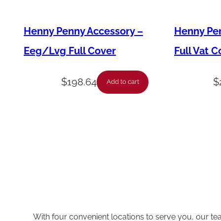
Henny Penny Accessory –
Henny Pen
Eeg/Lvg Full Cover
Full Vat C
$
198.64
$
Add to cart
With four convenient locations to serve you, our te