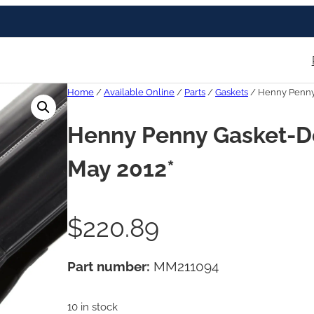
Home
/
Available Online
/
Parts
/
Gaskets
/ Henny Penny G
Henny Penny Gasket-Doo
May 2012*
$
220.89
Part number:
MM211094
10 in stock