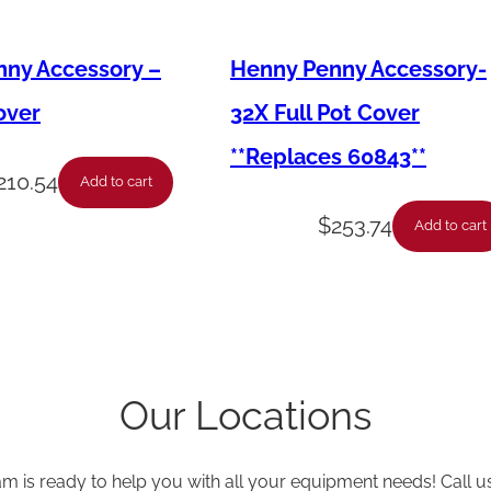
k
e
ny Accessory –
Henny Penny Accessory-
t
-
over
32X Full Pot Cover
D
**Replaces 60843**
o
210.54
Add to cart
o
$
253.74
Add to cart
r
-
6
'
s
Our Locations
*
U
am is ready to help you with all your equipment needs! Call u