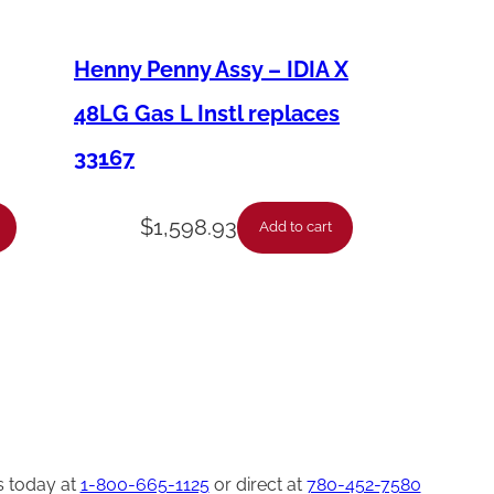
Henny Penny Assy – IDIA X
48LG Gas L Instl replaces
33167
$
1,598.93
Add to cart
s today at
1-800-665-1125
or direct at
780-452-7580