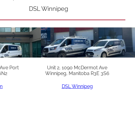
DSL Winnipeg
 Ave Port
Unit 2, 1090 McDermot Ave
6N2
Winnipeg, Manitoba R3E 3S6
am
DSL Winnipeg