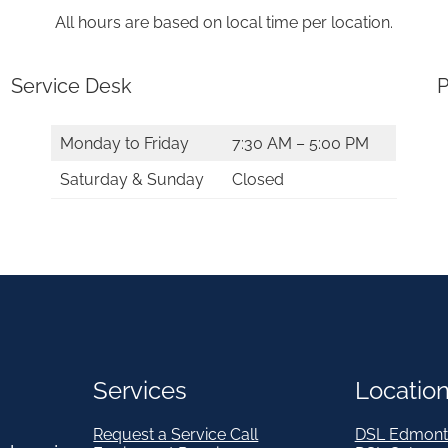
2
All hours are based on local time per location.
0
1
Service Desk
P
2
*
Monday to Friday
7:30 AM – 5:00 PM
q
Saturday & Sunday
Closed
u
a
n
t
i
t
Services
Locatio
y
Request a Service Call
DSL Edmont