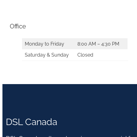
Office
Monday to Friday
8:00 AM – 4:30 PM
Saturday & Sunday
Closed
DSL Canada