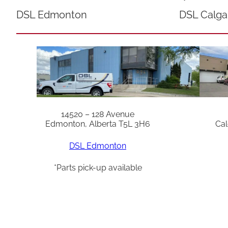
DSL Edmonton
DSL Calga
14520 – 128 Avenue
Edmonton, Alberta T5L 3H6
Cal
DSL Edmonton
*Parts pick-up available