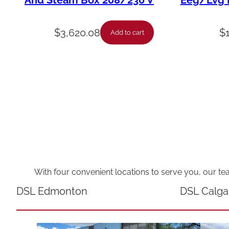
And Steam Box 208/230 V
Eeg/Lvg F
$
3,620.08
$
Add to cart
With four convenient locations to serve you, our te
DSL Edmonton
DSL Calga