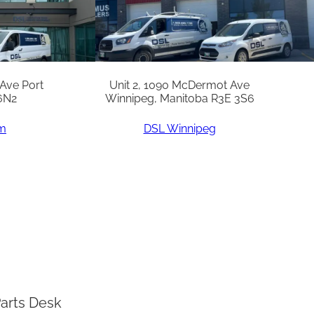
 Ave Port
Unit 2, 1090 McDermot Ave
6N2
Winnipeg, Manitoba R3E 3S6
am
DSL Winnipeg
arts Desk