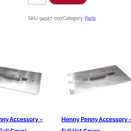
e
n
SKU:
94917-007
Category:
Parts
n
y
P
e
n
n
y
H
a
r
n
ny Accessory –
Henny Penny Accessory 
-