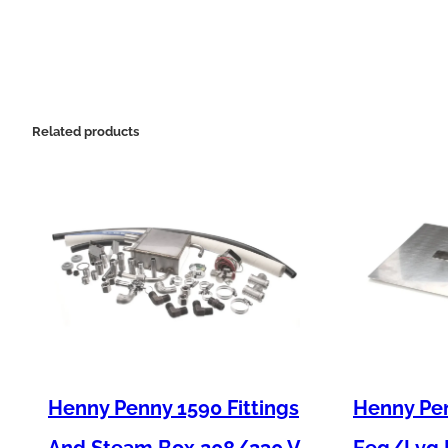
Related products
Henny Penny 1590 Fittings
Henny Pen