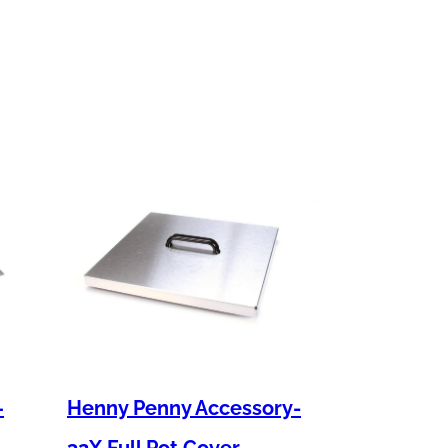
–
Henny Penny Accessory-