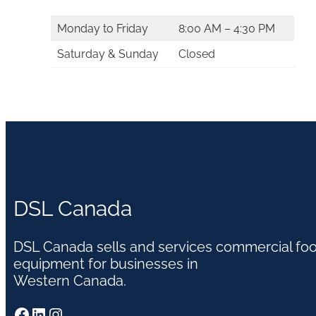
Monday to Friday
8:00 AM – 4:30 PM
Saturday & Sunday
Closed
DSL Canada
DSL Canada sells and services commercial fo
equipment for businesses in
Western Canada.
Facebook
LinkedIn
Instagram