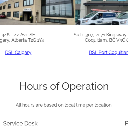
S
q
u
a
448 – 42 Ave SE
Suite 307, 2071 Kingsway
gary, Alberta T2G 1Y4
Coquitlam, BC V3C 
n
t
DSL Calgary
DSL Port Coquitl
i
t
y
Hours of Operation
All hours are based on local time per location.
Service Desk
P