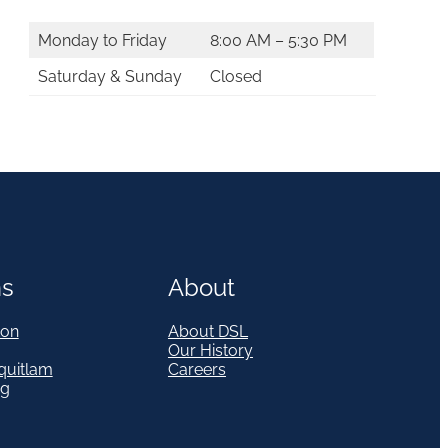
Monday to Friday
8:00 AM – 5:30 PM
Saturday & Sunday
Closed
ns
About
on
About DSL
Our History
quitlam
Careers
eg