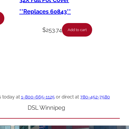
32X Full Pot Cover
**Replaces 60843**
$
253.74
Add to cart
s today at
1-800-665-1125
or direct at
780-452-7580
DSL Winnipeg