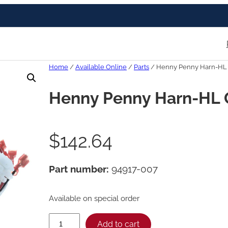
Home
/
Available Online
/
Parts
/ Henny Penny Harn-HL
Henny Penny Harn-HL 
$
142.64
Part number:
94917-007
Available on special order
H
Add to cart