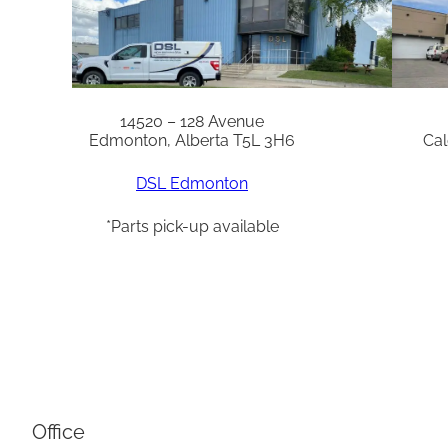
14520 – 128 Avenue
Edmonton, Alberta T5L 3H6
Cal
DSL Edmonton
*Parts pick-up available
Office