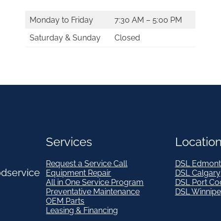
Monday to Friday
7:30 AM – 5:00 PM
Saturday & Sunday
Closed
Services
Locatio
Request a Service Call
DSL Edmont
odservice
Equipment Repair
DSL Calgary
All in One Service Program
DSL Port Co
Preventative Maintenance
DSL Winnip
OEM Parts
Leasing & Financing