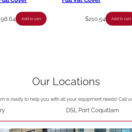
ull Cover
Full Vat Cover
H
L
198.64
$
210.54
Add to cart
Add to cart
G
V
M
V
P
V
Our Locations
T
H
am is ready to help you with all your equipment needs! Call u
V
S
ry
DSL Port Coquitlam
-
7