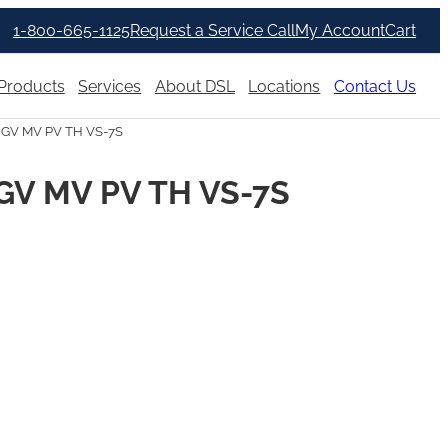
1-800-665-1125
Request a Service Call
My Account
Cart
Products
Services
About DSL
Locations
Contact Us
 GV MV PV TH VS-7S
GV MV PV TH VS-7S