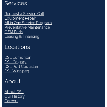
Services
Request a Service Call
Equipment Repair
All in One Service Program
Preventative Maintenance
OEM Parts
Leasing & Financing
Locations
DSL Edmonton
DSL Calgary
DSL Port Coquitlam
DSL Winnipeg
About
About DSL
Our History
Careers