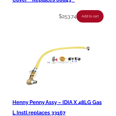
$
253.74
Add to cart
Henny Penny Assy – IDIA X 48LG Gas
L Instl replaces 33167