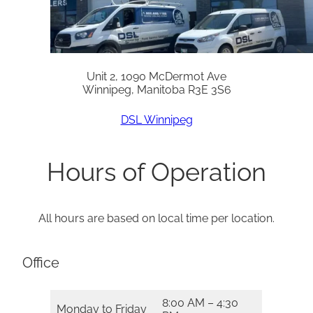
Unit 2, 1090 McDermot Ave
Winnipeg, Manitoba R3E 3S6
DSL Winnipeg
Hours of Operation
All hours are based on local time per location.
Office
8:00 AM – 4:30
Monday to Friday