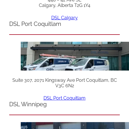
Calgary, Alberta T2G 1Y4
DSL Calgary
DSL Port Coquitlam
Suite 307, 2071 Kingsway Ave Port Coquitlam, BC
V3C 6N2
DSL Port Coquitlam
DSL Winnipeg