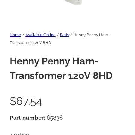
Home
/
Available Online
/
Parts
/ Henny Penny Harn-
Transformer 120V 8HD
Henny Penny Harn-
Transformer 120V 8HD
$
67.54
Part number:
65836
2 in stock