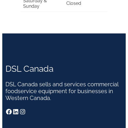
Saturday &
Closed
Sunday
DSL Canada
DSL Canada sells and services commercial
foodservice equipment for businesses in
Western Canada.
Facebook
LinkedIn
Instagram