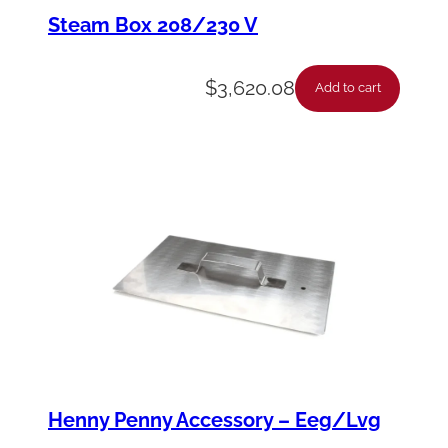
n
Steam Box 208/230 V
-
T
$
3,620.08
Add to cart
r
a
n
s
f
o
r
m
e
r
Henny Penny Accessory – Eeg/Lvg
1