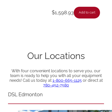
$
1,598.93
Add to cart
Our Locations
With four convenient locations to serve you, our
team is ready to help you with all your equipment
needs! Call us today at
1-800-665-1125
or direct at
780-452-7580
DSL Edmonton