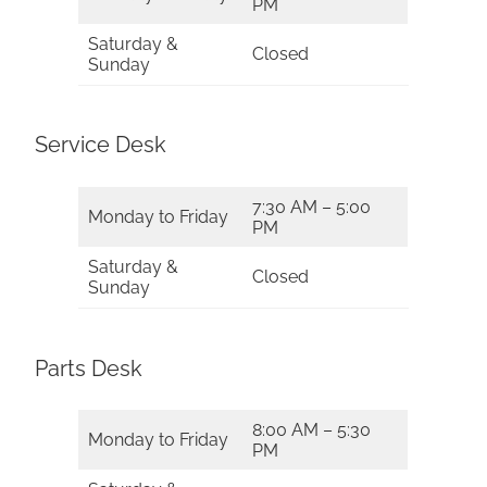
PM
Saturday &
Closed
Sunday
Service Desk
7:30 AM – 5:00
Monday to Friday
PM
Saturday &
Closed
Sunday
Parts Desk
8:00 AM – 5:30
Monday to Friday
PM