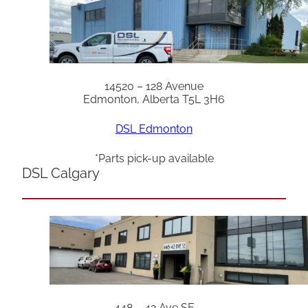
14520 – 128 Avenue
Edmonton, Alberta T5L 3H6
DSL Edmonton
*Parts pick-up available
DSL Calgary
448 – 42 Ave SE