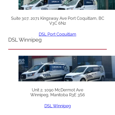
Suite 307, 2071 Kingsway Ave Port Coquitlam, BC
V3C 6N2
DSL Port Coquitlam
DSL Winnipeg
Unit 2, 1090 McDermot Ave
Winnipeg, Manitoba R3E 3S6
DSL Winnipeg