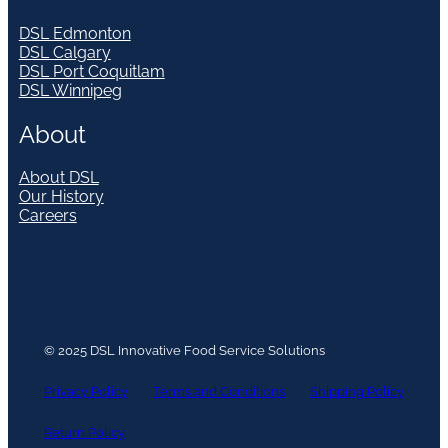
DSL Edmonton
DSL Calgary
DSL Port Coquitlam
DSL Winnipeg
About
About DSL
Our History
Careers
© 2025 DSL Innovative Food Service Solutions
Privacy Policy
Terms and Conditions
Shipping Policy
Return Policy