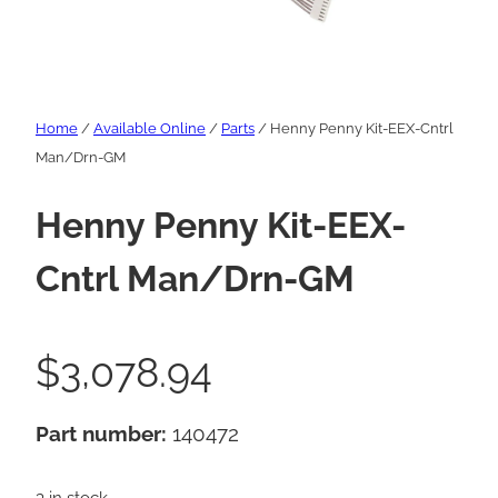
Home
/
Available Online
/
Parts
/ Henny Penny Kit-EEX-Cntrl
Man/Drn-GM
Henny Penny Kit-EEX-
Cntrl Man/Drn-GM
$
3,078.94
Part number:
140472
3 in stock