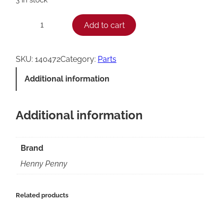
H
Add to cart
−
+
e
n
SKU:
140472
Category:
Parts
n
Additional information
y
P
Additional information
e
n
n
Brand
y
Henny Penny
K
i
Related products
t