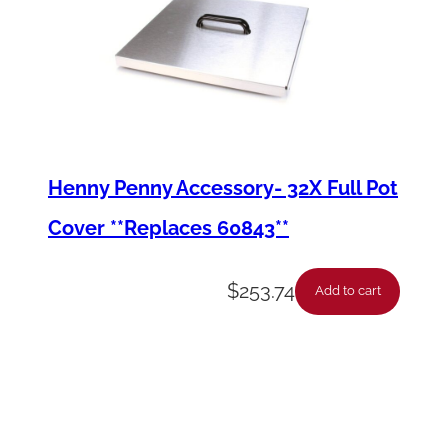
Henny Penny Accessory- 32X Full Pot
Cover **Replaces 60843**
$
253.74
Add to cart