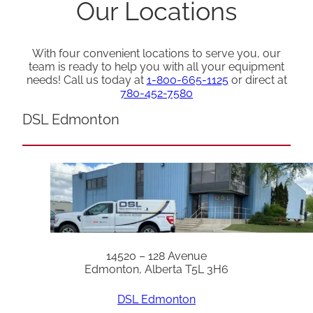
Our Locations
With four convenient locations to serve you, our
team is ready to help you with all your equipment
needs! Call us today at
1-800-665-1125
or direct at
780-452-7580
DSL Edmonton
14520 – 128 Avenue
Edmonton, Alberta T5L 3H6
DSL Edmonton