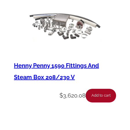
-
E
E
X
-
C
n
Henny Penny 1590 Fittings And
t
Steam Box 208/230 V
r
l
$
3,620.08
Add to cart
M
a
n
/