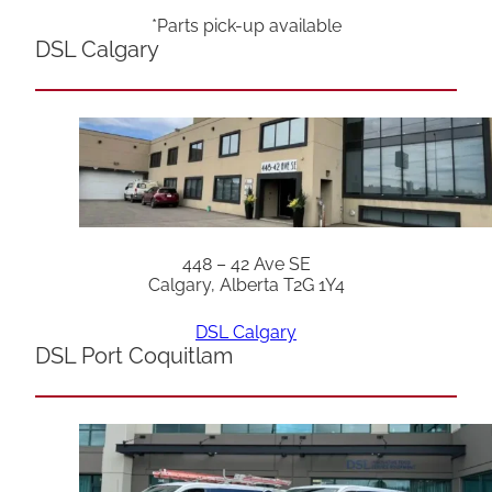
*Parts pick-up available
DSL Calgary
448 – 42 Ave SE
Calgary, Alberta T2G 1Y4
DSL Calgary
DSL Port Coquitlam