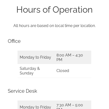
Hours of Operation
All hours are based on local time per location.
Office
8:00 AM – 4:30
Monday to Friday
PM
Saturday &
Closed
Sunday
Service Desk
7:30 AM – 5:00
Monday to Friday