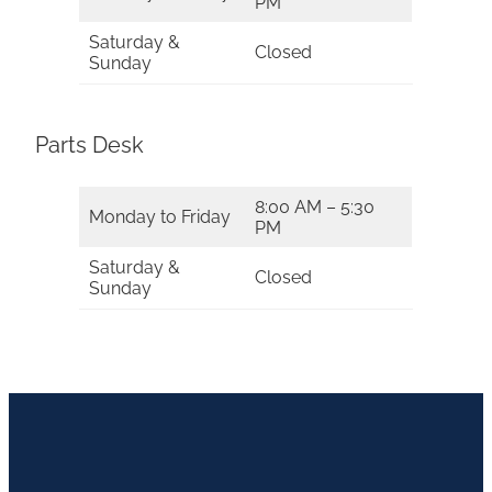
PM
Saturday &
Closed
Sunday
Parts Desk
8:00 AM – 5:30
Monday to Friday
PM
Saturday &
Closed
Sunday