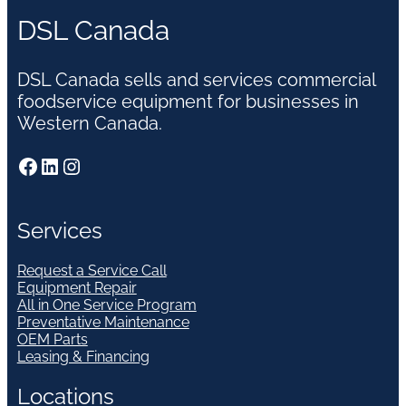
DSL Canada
DSL Canada sells and services commercial
foodservice equipment for businesses in
Western Canada.
Facebook
LinkedIn
Instagram
Services
Request a Service Call
Equipment Repair
All in One Service Program
Preventative Maintenance
OEM Parts
Leasing & Financing
Locations