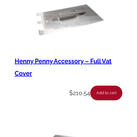
Henny Penny Accessory – Full Vat
Cover
$
210.54
Add to cart