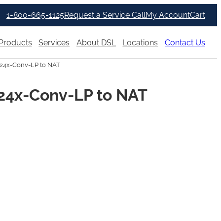
1-800-665-1125
Request a Service Call
My Account
Cart
Products
Services
About DSL
Locations
Contact Us
24x-Conv-LP to NAT
24x-Conv-LP to NAT