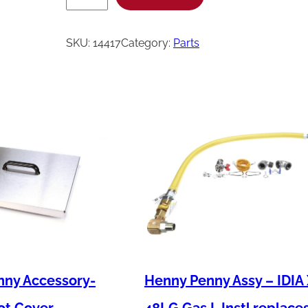
e
n
SKU:
14417
Category:
Parts
n
y
P
e
n
n
y
K
i
t
-
nny Accessory-
Henny Penny Assy – IDIA
O