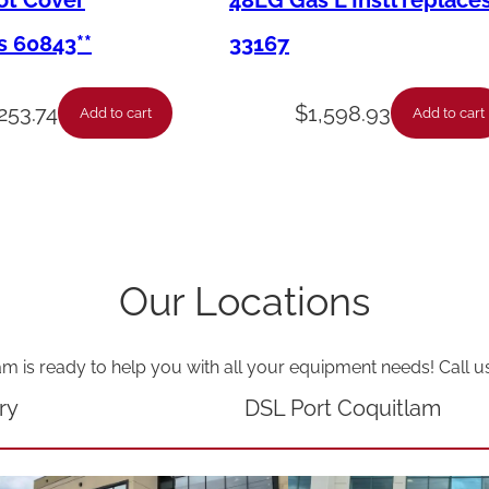
Pot Cover
48LG Gas L Instl replace
F
s 60843**
33167
G
3
253.74
$
1,598.93
Add to cart
Add to cart
2
4
x
-
C
Our Locations
o
n
am is ready to help you with all your equipment needs! Call u
v
-
ry
DSL Port Coquitlam
L
P