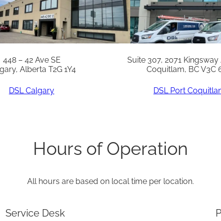
t
o
N
A
448 – 42 Ave SE
Suite 307, 2071 Kingsway
gary, Alberta T2G 1Y4
Coquitlam, BC V3C 
T
q
DSL Calgary
DSL Port Coquitl
u
a
n
Hours of Operation
t
i
All hours are based on local time per location.
t
y
Service Desk
P