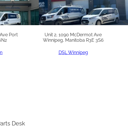
 Ave Port
Unit 2, 1090 McDermot Ave
6N2
Winnipeg, Manitoba R3E 3S6
am
DSL Winnipeg
arts Desk