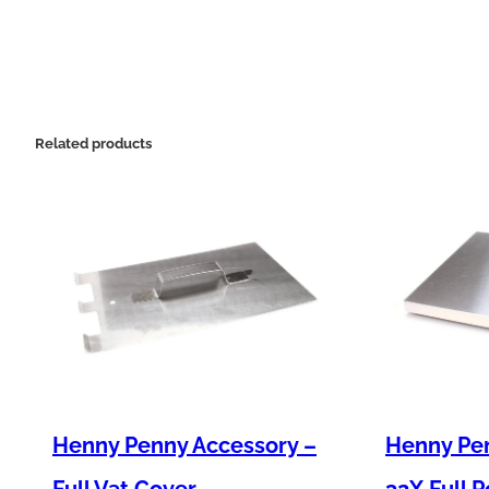
Related products
Henny Penny Accessory –
Henny Pe