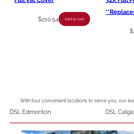
Full Vat Cover
32X Full 
**Replace
$
210.54
Add to cart
$
With four convenient locations to serve you, our te
DSL Edmonton
DSL Calga