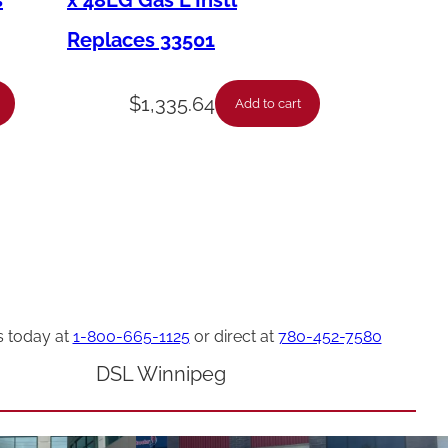
s
x 48LG Gas L Instl
Replaces 33501
$
1,335.64
Add to cart
s today at
1-800-665-1125
or direct at
780-452-7580
DSL Winnipeg