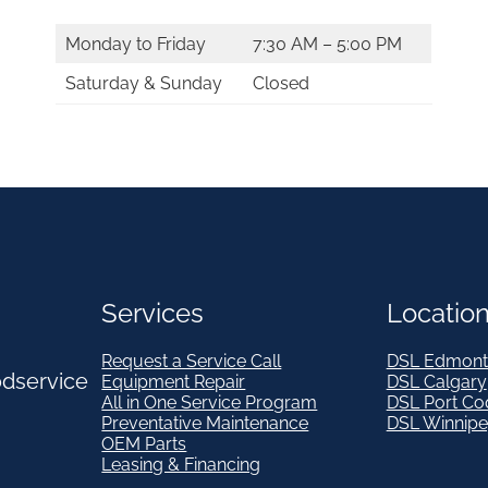
Monday to Friday
7:30 AM – 5:00 PM
Saturday & Sunday
Closed
Services
Locatio
Request a Service Call
DSL Edmont
odservice
Equipment Repair
DSL Calgary
All in One Service Program
DSL Port Co
Preventative Maintenance
DSL Winnip
OEM Parts
Leasing & Financing