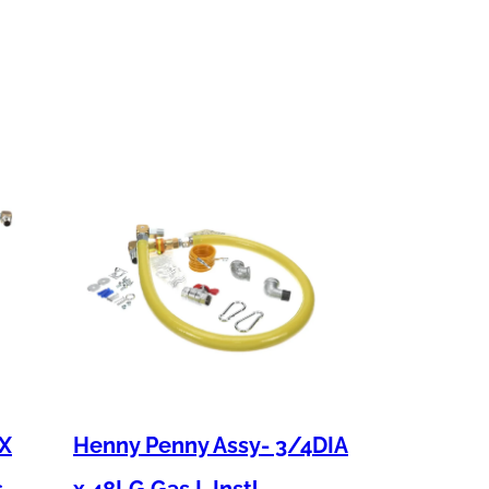
 X
Henny Penny Assy- 3/4DIA