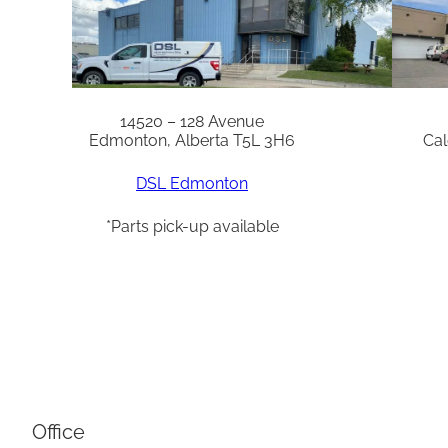
14520 – 128 Avenue
Edmonton, Alberta T5L 3H6
Cal
DSL Edmonton
*Parts pick-up available
Office