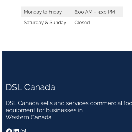
Monday to Friday
8:00 AM – 4:30 PM
Saturday & Sunday
Closed
DSL Canada
DSL Canada sells and services commercial fo
equipment for businesses in
Western Canada.
Facebook
LinkedIn
Instagram