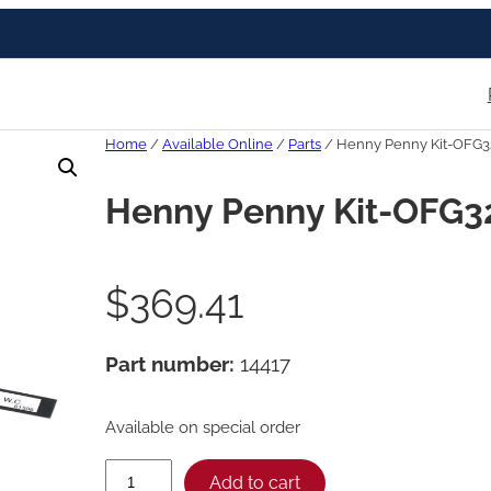
Home
/
Available Online
/
Parts
/ Henny Penny Kit-OFG3
Henny Penny Kit-OFG3
$
369.41
Part number:
14417
Available on special order
H
Add to cart