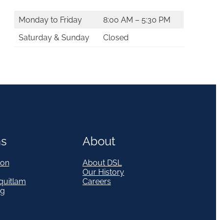
Monday to Friday
8:00 AM – 5:30 PM
Saturday & Sunday
Closed
ns
About
on
About DSL
Our History
quitlam
Careers
eg