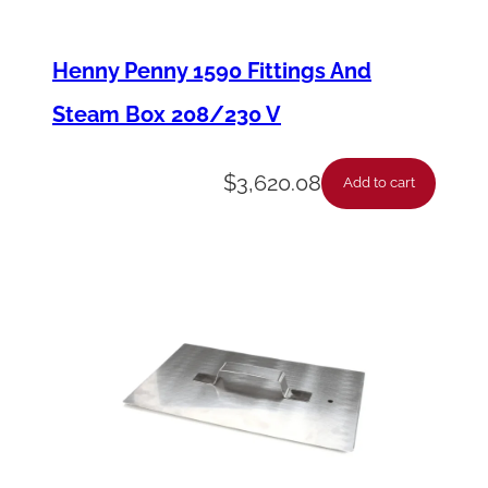
t
-
Henny Penny 1590 Fittings And
O
Steam Box 208/230 V
f
g
$
3,620.08
Add to cart
3
2
X
/
3
4
X
-
C