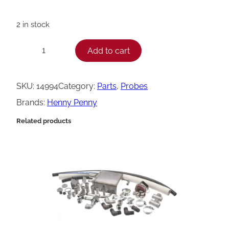
2 in stock
H
Add to cart
−
+
e
n
SKU:
14994
Category:
Parts
, 
Probes
n
Brands:
Henny Penny
y
Related products
P
e
n
n
y
K
i