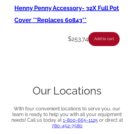
Henny Penny Accessory- 32X Full Pot
*
q
Cover **Replaces 60843**
u
a
$
253.74
Add to cart
n
t
i
t
y
Our Locations
With four convenient locations to serve you, our
team is ready to help you with all your equipment
needs! Call us today at
1-800-665-1125
or direct at
780-452-7580