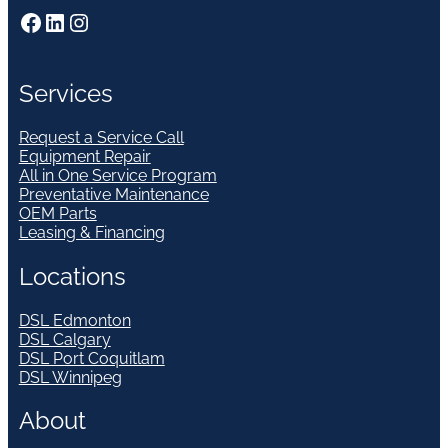
Facebook
LinkedIn
Instagram
Services
Request a Service Call
Equipment Repair
All in One Service Program
Preventative Maintenance
OEM Parts
Leasing & Financing
Locations
DSL Edmonton
DSL Calgary
DSL Port Coquitlam
DSL Winnipeg
About