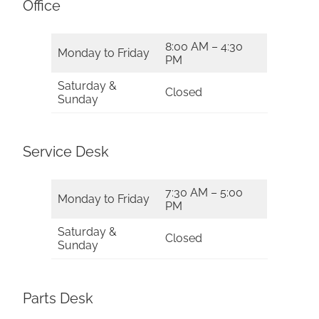
Office
8:00 AM – 4:30
Monday to Friday
PM
Saturday &
Closed
Sunday
Service Desk
7:30 AM – 5:00
Monday to Friday
PM
Saturday &
Closed
Sunday
Parts Desk