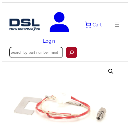
Skip
to
content
Cart
Login
Search