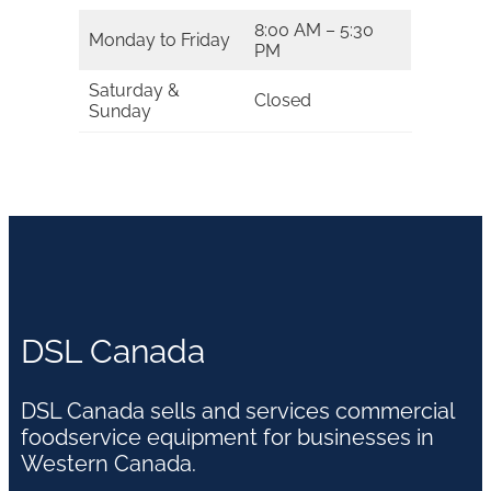
8:00 AM – 5:30
Monday to Friday
PM
Saturday &
Closed
Sunday
DSL Canada
DSL Canada sells and services commercial
foodservice equipment for businesses in
Western Canada.