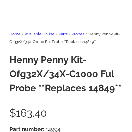
Home
/
Available Online
/
Parts
/
Probes
/ Henny Penny Kit-
Ofg32X/34X-C1000 Ful Probe **Replaces 14849**
Henny Penny Kit-
Ofg32X/34X-C1000 Ful
Probe **Replaces 14849**
$
163.40
Part number:
14994