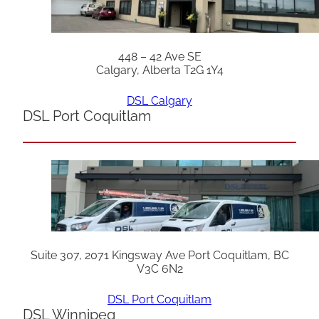
448 – 42 Ave SE
Calgary, Alberta T2G 1Y4
DSL Calgary
DSL Port Coquitlam
Suite 307, 2071 Kingsway Ave Port Coquitlam, BC
V3C 6N2
DSL Port Coquitlam
DSL Winnipeg