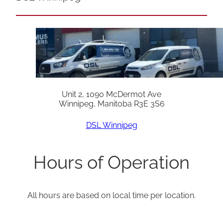
Unit 2, 1090 McDermot Ave
Winnipeg, Manitoba R3E 3S6
DSL Winnipeg
Hours of Operation
All hours are based on local time per location.