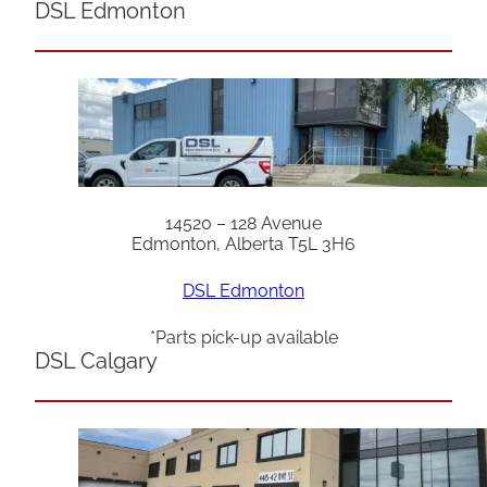
DSL Edmonton
14520 – 128 Avenue
Edmonton, Alberta T5L 3H6
DSL Edmonton
*Parts pick-up available
DSL Calgary