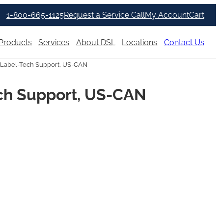
1-800-665-1125
Request a Service Call
My Account
Cart
Products
Services
About DSL
Locations
Contact Us
Label-Tech Support, US-CAN
ch Support, US-CAN