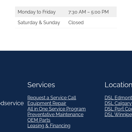
Monday to Friday
7:30 AM – 5:00 PM
Saturday & Sunday
Closed
Services
Locatio
Request a Service Call
DSL Edmont
odservice
Equipment Repair
DSL Calgary
All in One Service Program
DSL Port Co
Preventative Maintenance
DSL Winnip
OEM Parts
Leasing & Financing