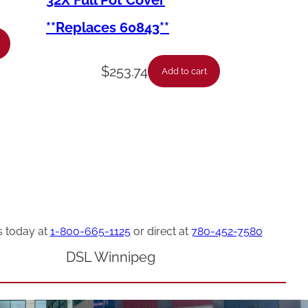
32X Full Pot Cover
**Replaces 60843**
$
253.74
Add to cart
s today at
1-800-665-1125
or direct at
780-452-7580
DSL Winnipeg