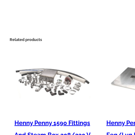
Related products
Henny Penny 1590 Fittings
Henny Pen