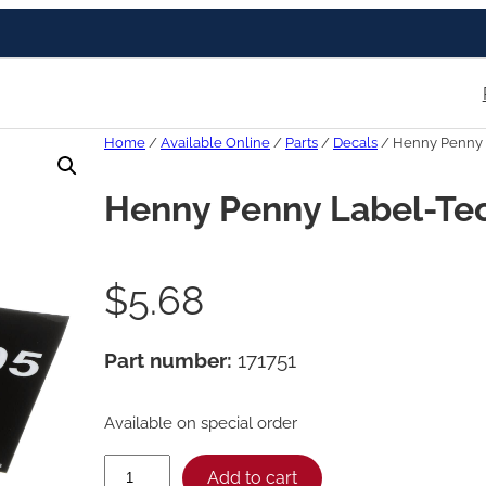
Home
/
Available Online
/
Parts
/
Decals
/ Henny Penny 
Henny Penny Label-Te
$
5.68
Part number:
171751
Available on special order
H
Add to cart