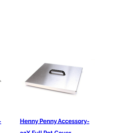
–
Henny Penny Accessory-