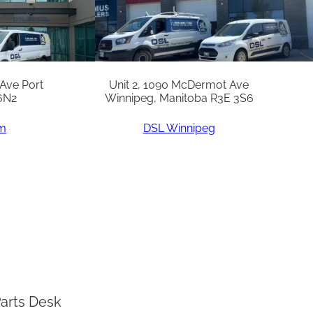
 Ave Port
Unit 2, 1090 McDermot Ave
6N2
Winnipeg, Manitoba R3E 3S6
am
DSL Winnipeg
arts Desk