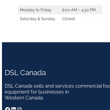
Monday to Friday
8:00 AM – 4:30 PM
Saturday & Sunday
Closed
DSL Canada
DSL Canada sells and services commercial fo
equipment for businesses in
Western Canada.
Facebook
LinkedIn
Instagram