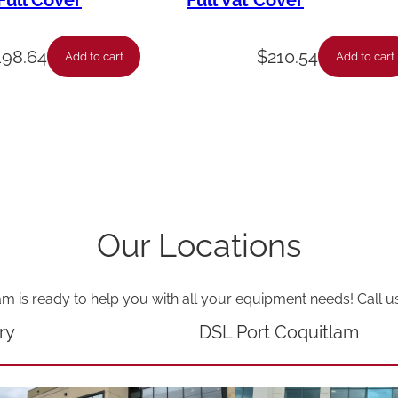
ull Cover
Full Vat Cover
-
T
198.64
$
210.54
Add to cart
Add to cart
e
c
h
S
u
p
Our Locations
p
o
am is ready to help you with all your equipment needs! Call u
r
t
ry
DSL Port Coquitlam
,
U