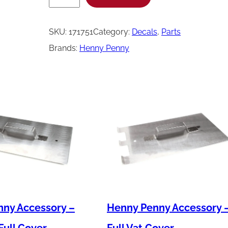
e
n
SKU:
171751
Category:
Decals
, 
Parts
n
Brands:
Henny Penny
y
P
e
n
n
y
L
a
b
e
ny Accessory –
Henny Penny Accessory 
l