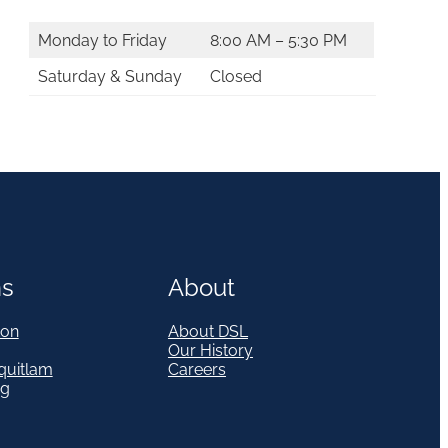
Monday to Friday
8:00 AM – 5:30 PM
Saturday & Sunday
Closed
ns
About
on
About DSL
Our History
quitlam
Careers
eg