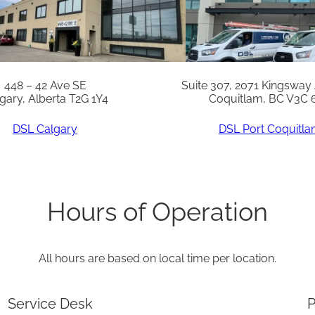
S
-
C
A
448 – 42 Ave SE
Suite 307, 2071 Kingsway
gary, Alberta T2G 1Y4
Coquitlam, BC V3C 
N
q
DSL Calgary
DSL Port Coquitl
u
a
n
Hours of Operation
t
i
All hours are based on local time per location.
t
y
Service Desk
P