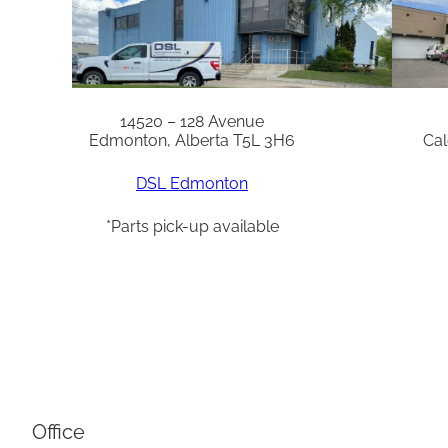
14520 – 128 Avenue
Edmonton, Alberta T5L 3H6
Cal
DSL Edmonton
*Parts pick-up available
Office