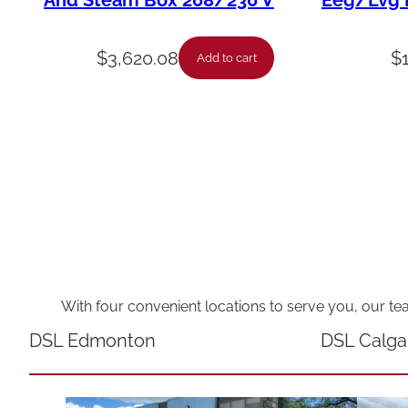
And Steam Box 208/230 V
Eeg/Lvg F
$
3,620.08
$
Add to cart
With four convenient locations to serve you, our te
DSL Edmonton
DSL Calga