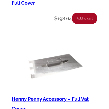
Full Cover
y
'
$
198.64
s
Add to cart
q
u
a
n
t
i
t
y
Henny Penny Accessory – Full Vat
Cover