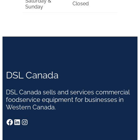
Saturday &
Closed
Sunday
DSL Canada
DSL Canada sells and services commercial
foodservice equipment for businesses in
Western Canada.
Facebook
LinkedIn
Instagram