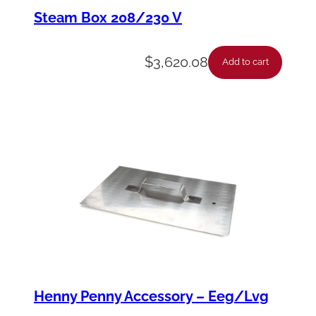
D
Steam Box 208/230 V
r
a
$
3,620.08
Add to cart
w
e
r
–
M
P
C
W
e
n
Henny Penny Accessory – Eeg/Lvg
d