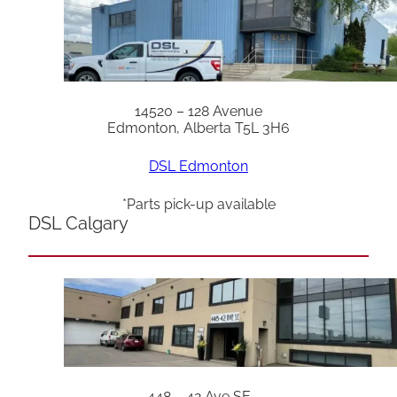
14520 – 128 Avenue
Edmonton, Alberta T5L 3H6
DSL Edmonton
*Parts pick-up available
DSL Calgary
448 – 42 Ave SE