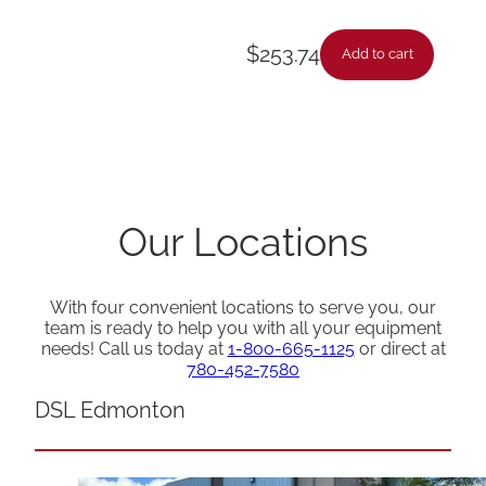
$
253.74
Add to cart
Our Locations
With four convenient locations to serve you, our
team is ready to help you with all your equipment
needs! Call us today at
1-800-665-1125
or direct at
780-452-7580
DSL Edmonton