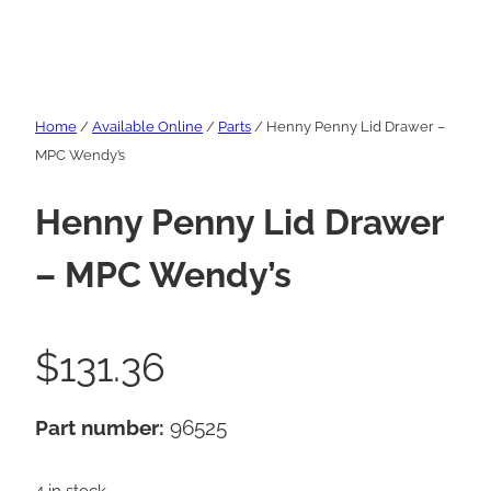
Home
/
Available Online
/
Parts
/ Henny Penny Lid Drawer –
MPC Wendy’s
Henny Penny Lid Drawer
– MPC Wendy’s
$
131.36
Part number:
96525
4 in stock