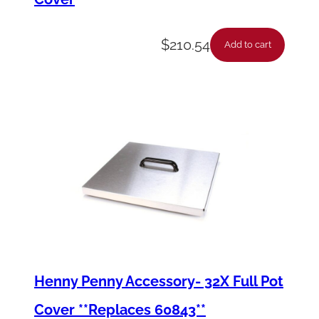
$
210.54
Add to cart
Henny Penny Accessory- 32X Full Pot
Cover **Replaces 60843**