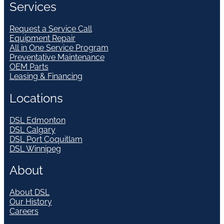
Services
Request a Service Call
Equipment Repair
All in One Service Program
Preventative Maintenance
OEM Parts
Leasing & Financing
Locations
DSL Edmonton
DSL Calgary
DSL Port Coquitlam
DSL Winnipeg
About
About DSL
Our History
Careers