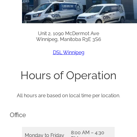
Unit 2, 1090 McDermot Ave
Winnipeg, Manitoba R3E 3S6
DSL Winnipeg
Hours of Operation
All hours are based on local time per location.
Office
8:00 AM – 4:30
Monday to Friday