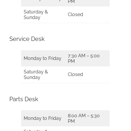
PM
Saturday &
Closed
Sunday
Service Desk
7:30 AM – 5:00
Monday to Friday
PM
Saturday &
Closed
Sunday
Parts Desk
8:00 AM – 5:30
Monday to Friday
PM