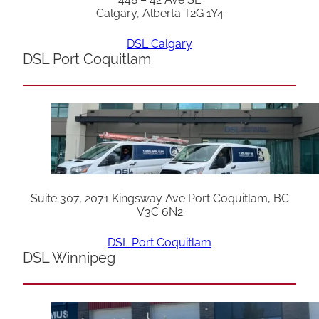
Calgary, Alberta T2G 1Y4
DSL Calgary
DSL Port Coquitlam
Suite 307, 2071 Kingsway Ave Port Coquitlam, BC
V3C 6N2
DSL Port Coquitlam
DSL Winnipeg