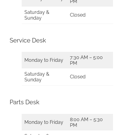
PM
Saturday &
Closed
Sunday
Service Desk
7:30 AM – 5:00
Monday to Friday
PM
Saturday &
Closed
Sunday
Parts Desk
8:00 AM – 5:30
Monday to Friday
PM