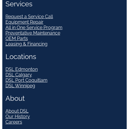
Services
Request a Service Call
Equipment Repair
All in One Service Program
Preventative Maintenance
OEM Parts
Leasing & Financing
Locations
DSL Edmonton
DSL Calgary
DSL Port Coquitlam
DSL Winnipeg
About
About DSL
Our History
Careers