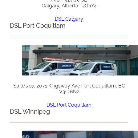
Calgary, Alberta T2G 1Y4
DSL Calgary
DSL Port Coquitlam
Suite 307, 2071 Kingsway Ave Port Coquitlam, BC
V3C 6N2
DSL Port Coquitlam
DSL Winnipeg