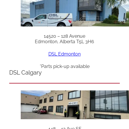
14520 – 128 Avenue
Edmonton, Alberta T5L 3H6
DSL Edmonton
*Parts pick-up available
DSL Calgary
448 – 42 Ave SE