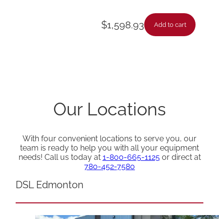
$
1,598.93
Add to cart
Our Locations
With four convenient locations to serve you, our
team is ready to help you with all your equipment
needs! Call us today at
1-800-665-1125
or direct at
780-452-7580
DSL Edmonton