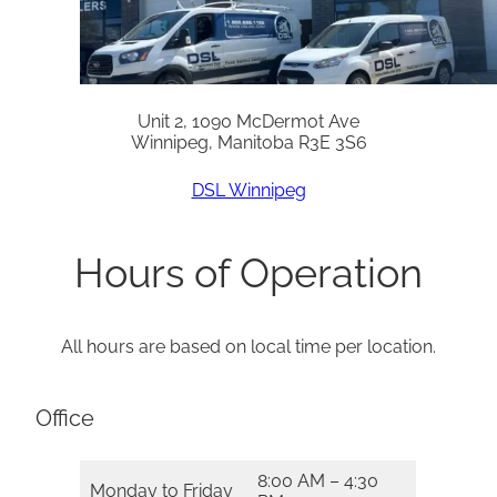
Unit 2, 1090 McDermot Ave
Winnipeg, Manitoba R3E 3S6
DSL Winnipeg
Hours of Operation
All hours are based on local time per location.
Office
8:00 AM – 4:30
Monday to Friday