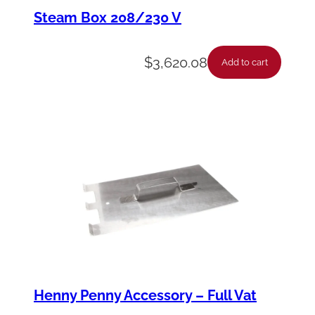
e
Steam Box 208/230 V
–
D
$
3,620.08
Add to cart
i
s
c
o
n
n
e
c
t
q
Henny Penny Accessory – Full Vat
u