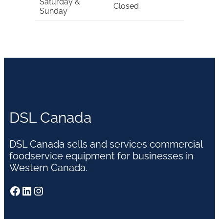
Saturday &
Closed
Sunday
DSL Canada
DSL Canada sells and services commercial
foodservice equipment for businesses in
Western Canada.
Facebook
LinkedIn
Instagram