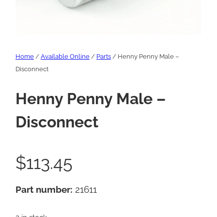
Home
/
Available Online
/
Parts
/ Henny Penny Male –
Disconnect
Henny Penny Male –
Disconnect
$
113.45
Part number:
21611