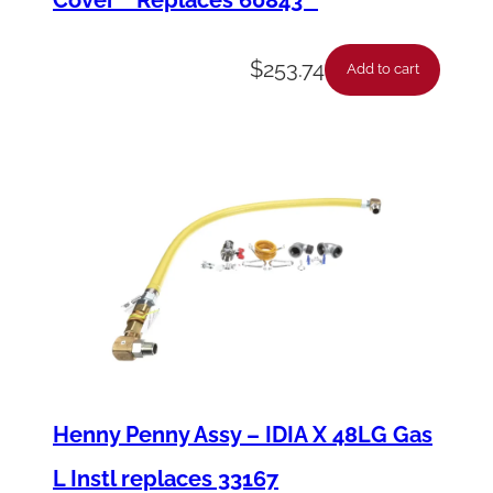
$
253.74
Add to cart
Henny Penny Assy – IDIA X 48LG Gas
L Instl replaces 33167