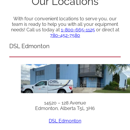
Our Locations
With four convenient locations to serve you, our
team is ready to help you with all your equipment
needs! Call us today at
1-800-665-1125
or direct at
780-452-7580
DSL Edmonton
14520 – 128 Avenue
Edmonton, Alberta T5L 3H6
DSL Edmonton