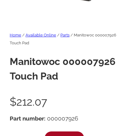
Home
/
Available Online
/
Parts
/ Manitowoc 000007926
Touch Pad
Manitowoc 000007926
Touch Pad
$
212.07
Part number:
000007926
M