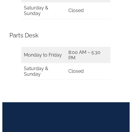
Saturday &
Closed
Sunday
Parts Desk
8:00 AM – 5:30
Monday to Friday
PM
Saturday &
Closed
Sunday