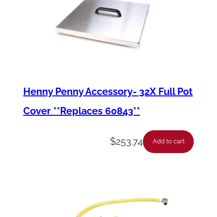
Henny Penny Accessory- 32X Full Pot
Cover **Replaces 60843**
$
253.74
Add to cart