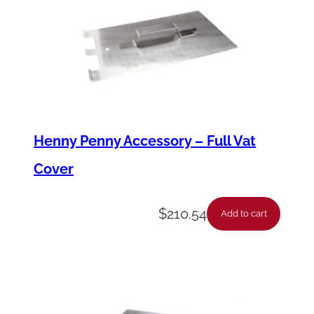
n
t
i
t
y
Henny Penny Accessory – Full Vat
Cover
$
210.54
Add to cart