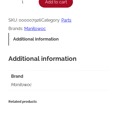
Add to cart
−
+
a
n
SKU:
000007926
Category:
Parts
i
Brands:
Manitowoc
t
Additional information
o
w
Additional information
o
c
0
Brand
0
Manitowoc
0
0
Related products
0
7