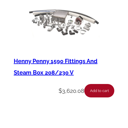
9
2
6
T
o
u
Henny Penny 1590 Fittings And
c
Steam Box 208/230 V
h
P
$
3,620.08
Add to cart
a
d
q
u
a