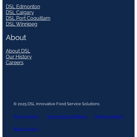
DSL Edmonton
DSL Calgary
DSL Port Coquitlam
DSL Winnipeg
About
About DSL
Our History
Careers
© 2025 DSL Innovative Food Service Solutions
Privacy Policy
Terms and Conditions
Shipping Policy
Return Policy