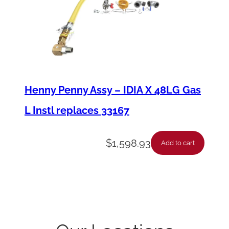
Henny Penny Assy – IDIA X 48LG Gas
L Instl replaces 33167
$
1,598.93
Add to cart