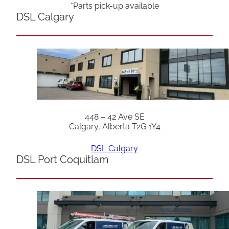
*Parts pick-up available
DSL Calgary
448 – 42 Ave SE
Calgary, Alberta T2G 1Y4
DSL Calgary
DSL Port Coquitlam