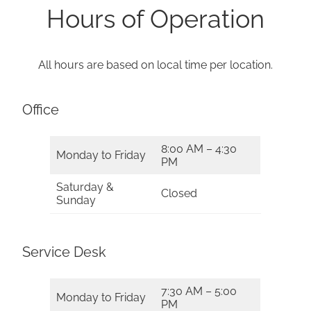
Hours of Operation
All hours are based on local time per location.
Office
8:00 AM – 4:30
Monday to Friday
PM
Saturday &
Closed
Sunday
Service Desk
7:30 AM – 5:00
Monday to Friday
PM