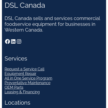
DSL Canada
DSL Canada sells and services commercial
foodservice equipment for businesses in
Western Canada.
Facebook
LinkedIn
Instagram
Services
Request a Service Call
Equipment Repair
All in One Service Program
Preventative Maintenance
OEM Parts
Leasing & Financing
Locations