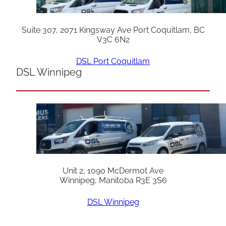
Suite 307, 2071 Kingsway Ave Port Coquitlam, BC
V3C 6N2
DSL Port Coquitlam
DSL Winnipeg
Unit 2, 1090 McDermot Ave
Winnipeg, Manitoba R3E 3S6
DSL Winnipeg