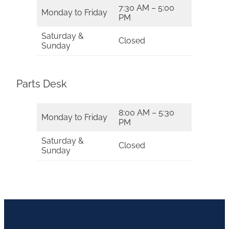
7:30 AM – 5:00
Monday to Friday
PM
Saturday &
Closed
Sunday
Parts Desk
8:00 AM – 5:30
Monday to Friday
PM
Saturday &
Closed
Sunday