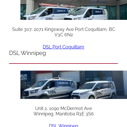
Suite 307, 2071 Kingsway Ave Port Coquitlam, BC
V3C 6N2
DSL Port Coquitlam
DSL Winnipeg
Unit 2, 1090 McDermot Ave
Winnipeg, Manitoba R3E 3S6
DSL Winnipeg