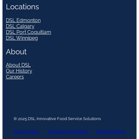
Locations
DSL Edmonton
DSL Calgary
DSL Port Coquitlam
DSL Winnipeg
About
About DSL
Our History
Careers
© 2025 DSL Innovative Food Service Solutions
Privacy Policy
Terms and Conditions
Shipping Policy