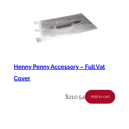
t
y
Henny Penny Accessory – Full Vat
Cover
$
210.54
Add to cart