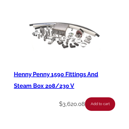
1
5
2
9
2
I
c
e
Henny Penny 1590 Fittings And
T
Steam Box 208/230 V
h
i
$
3,620.08
Add to cart
c
k
n