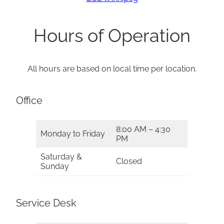
Hours of Operation
All hours are based on local time per location.
Office
8:00 AM – 4:30
Monday to Friday
PM
Saturday &
Closed
Sunday
Service Desk