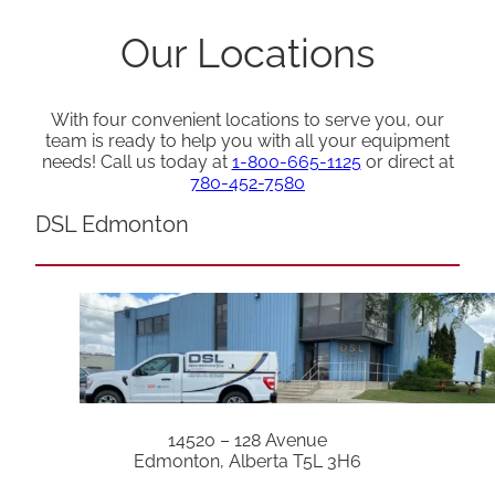
Our Locations
With four convenient locations to serve you, our
team is ready to help you with all your equipment
needs! Call us today at
1-800-665-1125
or direct at
780-452-7580
DSL Edmonton
14520 – 128 Avenue
Edmonton, Alberta T5L 3H6