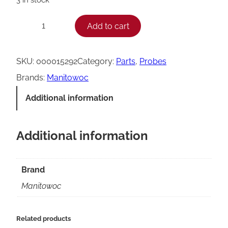
M
Add to cart
−
+
a
n
SKU:
000015292
Category:
Parts
, 
Probes
i
Brands:
Manitowoc
t
Additional information
o
w
Additional information
o
c
0
Brand
0
Manitowoc
0
0
Related products