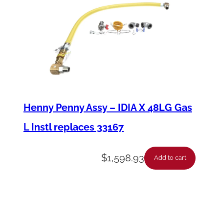
Henny Penny Assy – IDIA X 48LG Gas
L Instl replaces 33167
$
1,598.93
Add to cart