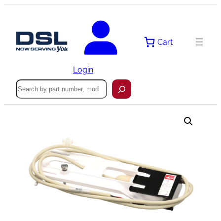
Skip
to
content
Cart
Login
Search