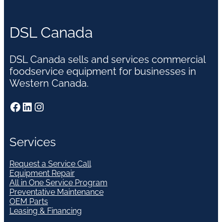
DSL Canada
DSL Canada sells and services commercial
foodservice equipment for businesses in
Western Canada.
Facebook
LinkedIn
Instagram
Services
Request a Service Call
Equipment Repair
All in One Service Program
Preventative Maintenance
OEM Parts
Leasing & Financing