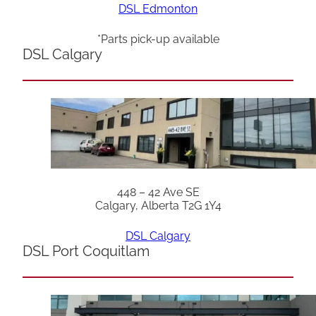
DSL Edmonton
*Parts pick-up available
DSL Calgary
448 – 42 Ave SE
Calgary, Alberta T2G 1Y4
DSL Calgary
DSL Port Coquitlam