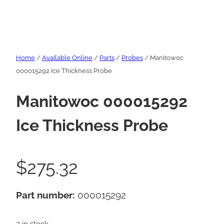
Home
/
Available Online
/
Parts
/
Probes
/ Manitowoc
000015292 Ice Thickness Probe
Manitowoc 000015292
Ice Thickness Probe
$
275.32
Part number:
000015292
3 in stock