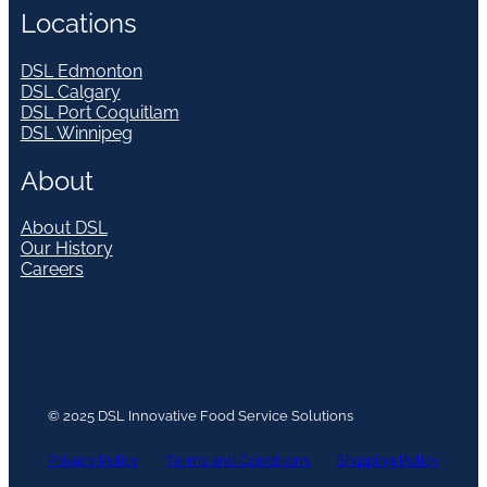
Locations
DSL Edmonton
DSL Calgary
DSL Port Coquitlam
DSL Winnipeg
About
About DSL
Our History
Careers
© 2025 DSL Innovative Food Service Solutions
Privacy Policy
Terms and Conditions
Shipping Policy