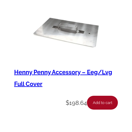
a
n
t
i
t
y
Henny Penny Accessory – Eeg/Lvg
Full Cover
$
198.64
Add to cart