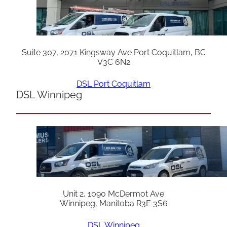
Suite 307, 2071 Kingsway Ave Port Coquitlam, BC
V3C 6N2
DSL Port Coquitlam
DSL Winnipeg
Unit 2, 1090 McDermot Ave
Winnipeg, Manitoba R3E 3S6
DSL Winnipeg