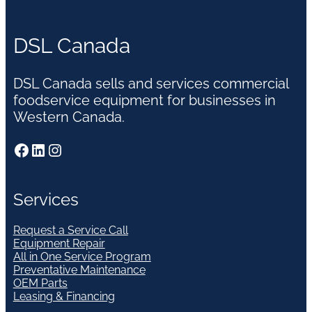
DSL Canada
DSL Canada sells and services commercial
foodservice equipment for businesses in
Western Canada.
Facebook
LinkedIn
Instagram
Services
Request a Service Call
Equipment Repair
All in One Service Program
Preventative Maintenance
OEM Parts
Leasing & Financing