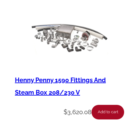
r
o
l
B
o
a
r
d
Henny Penny 1590 Fittings And
F
Steam Box 208/230 V
u
s
$
3,620.08
Add to cart
e
q
u