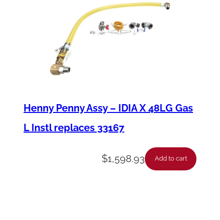
Henny Penny Assy – IDIA X 48LG Gas
L Instl replaces 33167
$
1,598.93
Add to cart