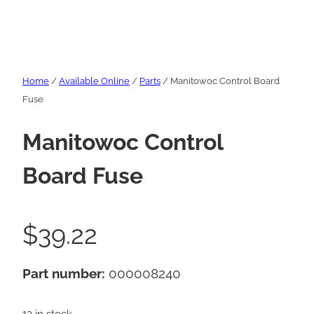
Home
/
Available Online
/
Parts
/ Manitowoc Control Board
Fuse
Manitowoc Control
Board Fuse
$
39.22
Part number:
000008240
12 in stock