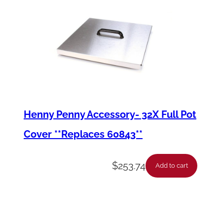
Henny Penny Accessory- 32X Full Pot
Cover **Replaces 60843**
$
253.74
Add to cart