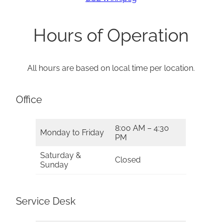
Hours of Operation
All hours are based on local time per location.
Office
8:00 AM – 4:30
Monday to Friday
PM
Saturday &
Closed
Sunday
Service Desk