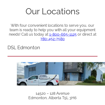
Our Locations
With four convenient locations to serve you, our
team is ready to help you with all your equipment
needs! Call us today at
1-800-665-1125
or direct at
780-452-7580
DSL Edmonton
14520 – 128 Avenue
Edmonton, Alberta T5L 3H6