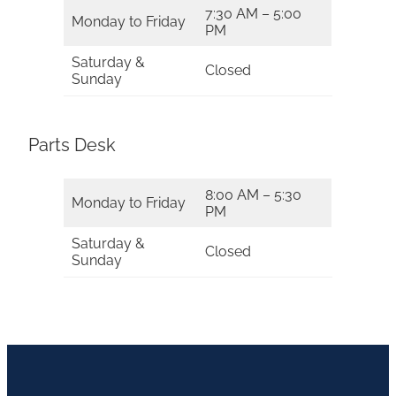
7:30 AM – 5:00
Monday to Friday
PM
Saturday &
Closed
Sunday
Parts Desk
8:00 AM – 5:30
Monday to Friday
PM
Saturday &
Closed
Sunday