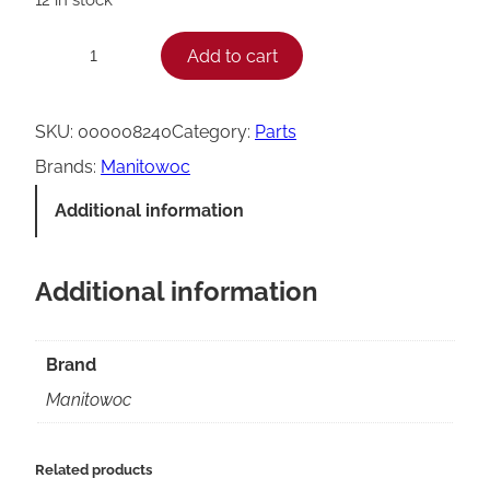
M
Add to cart
−
+
a
n
SKU:
000008240
Category:
Parts
i
Brands:
Manitowoc
t
Additional information
o
w
Additional information
o
c
C
Brand
o
Manitowoc
n
t
Related products