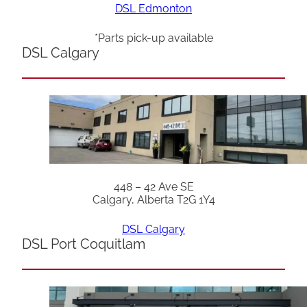
DSL Edmonton
*Parts pick-up available
DSL Calgary
448 – 42 Ave SE
Calgary, Alberta T2G 1Y4
DSL Calgary
DSL Port Coquitlam