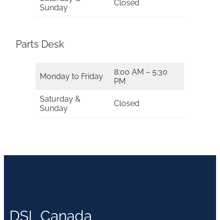
Closed
Sunday
Parts Desk
8:00 AM – 5:30
Monday to Friday
PM
Saturday &
Closed
Sunday
DSL Canada