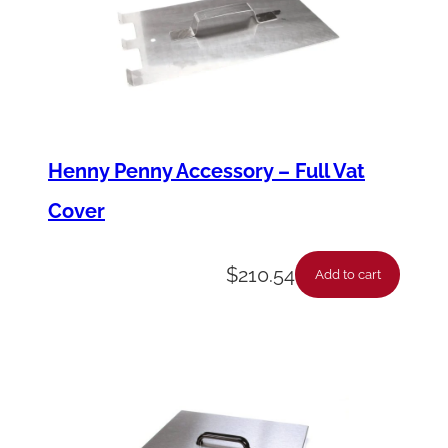
Henny Penny Accessory – Full Vat
Cover
$
210.54
Add to cart