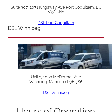
Suite 307, 2071 Kingsway Ave Port Coquitlam, BC
V3C 6N2
DSL Port Coquitlam
DSL Winnipeg
Unit 2, 1090 McDermot Ave
Winnipeg, Manitoba R3E 3S6
DSL Winnipeg
Hours of Operation