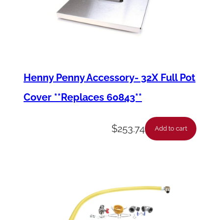
Henny Penny Accessory- 32X Full Pot
Cover **Replaces 60843**
$
253.74
Add to cart