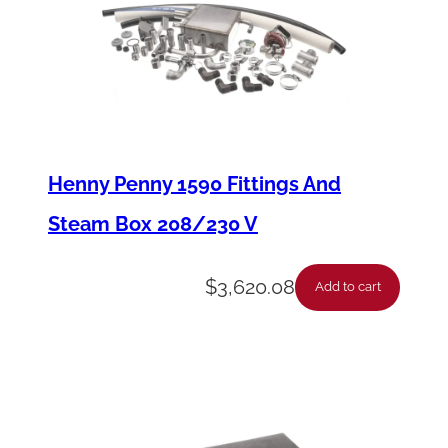
p
l
a
y
q
u
Henny Penny 1590 Fittings And
a
Steam Box 208/230 V
n
t
$
3,620.08
Add to cart
i
t
y