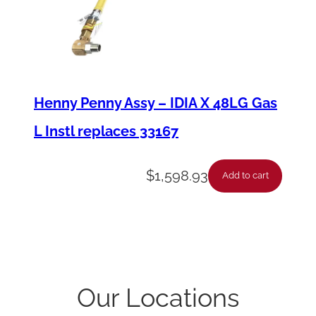
Henny Penny Assy – IDIA X 48LG Gas
L Instl replaces 33167
$
1,598.93
Add to cart
Our Locations