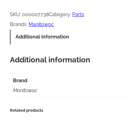
a
n
SKU:
000007738
Category:
Parts
i
Brands:
Manitowoc
t
Additional information
o
w
Additional information
o
c
L
Brand
C
Manitowoc
D
d
Related products
i
s