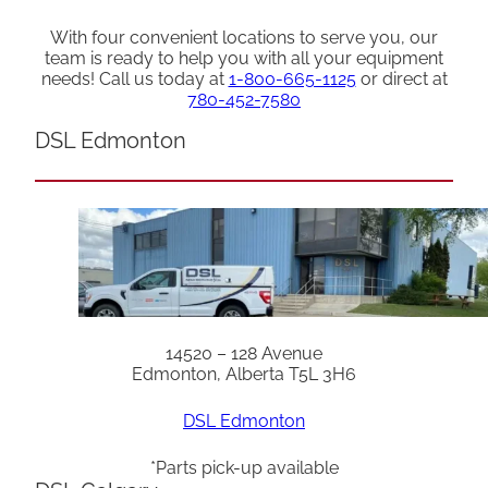
With four convenient locations to serve you, our
team is ready to help you with all your equipment
needs! Call us today at
1-800-665-1125
or direct at
780-452-7580
DSL Edmonton
14520 – 128 Avenue
Edmonton, Alberta T5L 3H6
DSL Edmonton
*Parts pick-up available