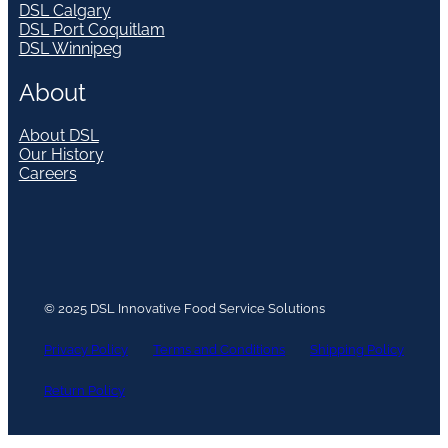
DSL Calgary
DSL Port Coquitlam
DSL Winnipeg
About
About DSL
Our History
Careers
© 2025 DSL Innovative Food Service Solutions
Privacy Policy
Terms and Conditions
Shipping Policy
Return Policy