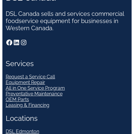
DSL Canada sells and services commercial
foodservice equipment for businesses in
Western Canada.
Facebook
LinkedIn
Instagram
Services
Request a Service Call
Equipment Repair
All in One Service Program
Preventative Maintenance
OEM Parts
Leasing & Financing
Locations
DSL Edmonton