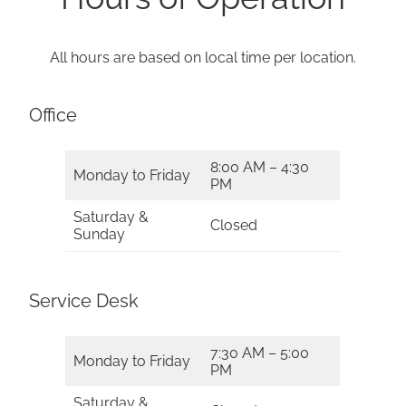
All hours are based on local time per location.
Office
8:00 AM – 4:30
Monday to Friday
PM
Saturday &
Closed
Sunday
Service Desk
7:30 AM – 5:00
Monday to Friday
PM
Saturday &