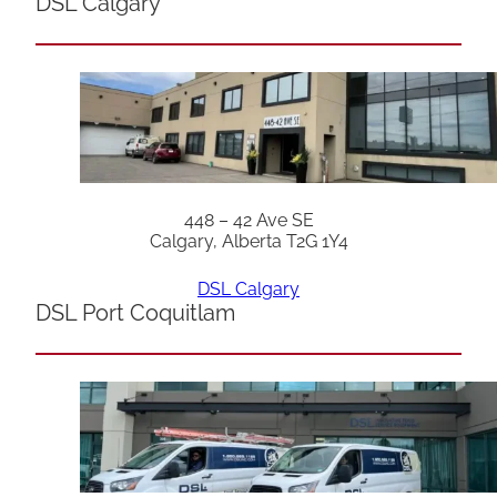
DSL Calgary
448 – 42 Ave SE
Calgary, Alberta T2G 1Y4
DSL Calgary
DSL Port Coquitlam