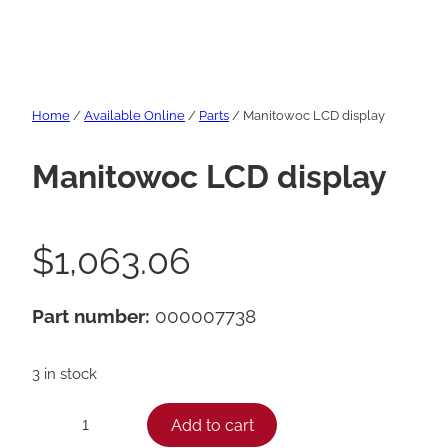
Home
/
Available Online
/
Parts
/ Manitowoc LCD display
Manitowoc LCD display
$
1,063.06
Part number:
000007738
3 in stock
M
Add to cart
−
+