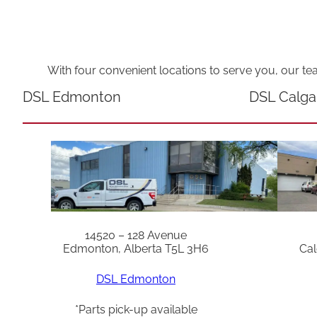
With four convenient locations to serve you, our te
DSL Edmonton
DSL Calga
14520 – 128 Avenue
Edmonton, Alberta T5L 3H6
Cal
DSL Edmonton
*Parts pick-up available