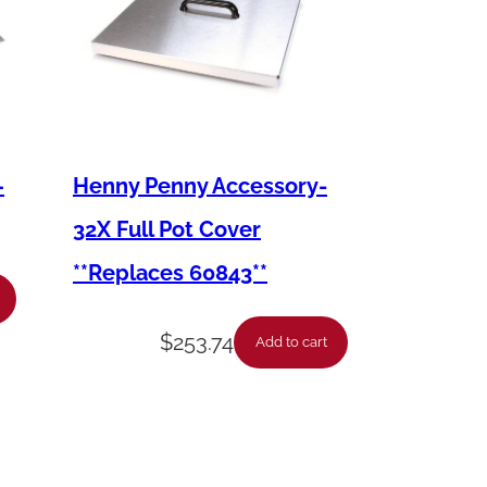
–
Henny Penny Accessory-
32X Full Pot Cover
**Replaces 60843**
$
253.74
Add to cart