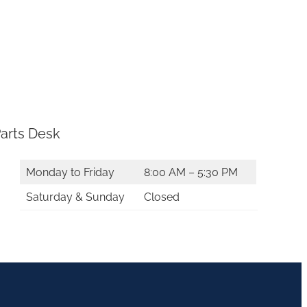
arts Desk
Monday to Friday
8:00 AM – 5:30 PM
Saturday & Sunday
Closed