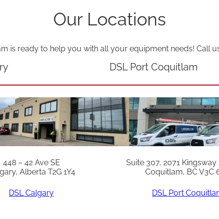
Our Locations
am is ready to help you with all your equipment needs! Call u
ry
DSL Port Coquitlam
448 – 42 Ave SE
Suite 307, 2071 Kingsway
gary, Alberta T2G 1Y4
Coquitlam, BC V3C 
DSL Calgary
DSL Port Coquitl