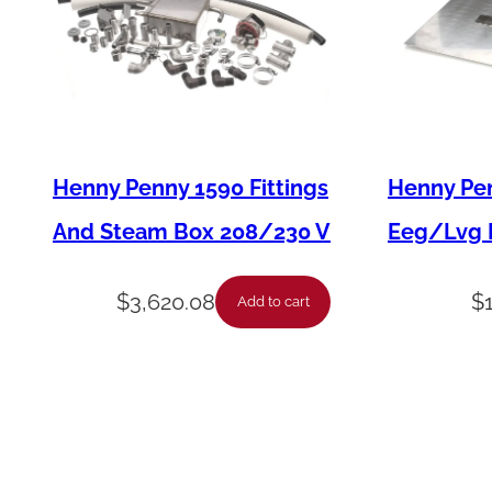
Henny Penny 1590 Fittings
Henny Pen
And Steam Box 208/230 V
Eeg/Lvg F
$
3,620.08
$
Add to cart