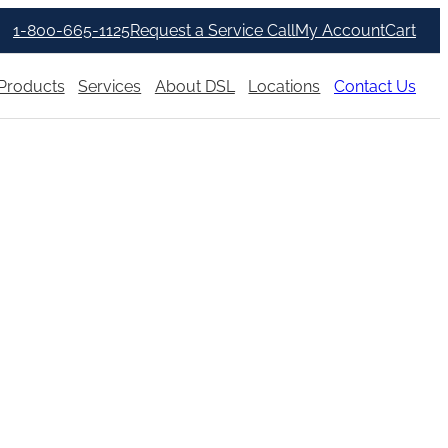
1-800-665-1125
Request a Service Call
My Account
Cart
Products
Services
About DSL
Locations
Contact Us