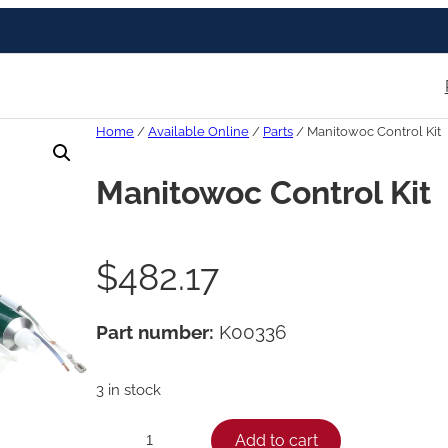
Home
/
Available Online
/
Parts
/ Manitowoc Control Kit
Manitowoc Control Kit
$
482.17
Part number:
K00336
3 in stock
M
Add to cart
−
+