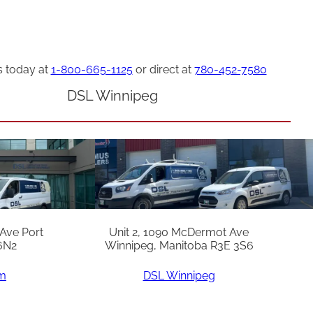
s today at
1-800-665-1125
or direct at
780-452-7580
DSL Winnipeg
 Ave Port
Unit 2, 1090 McDermot Ave
6N2
Winnipeg, Manitoba R3E 3S6
am
DSL Winnipeg