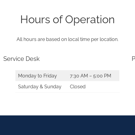
Hours of Operation
All hours are based on local time per location.
Service Desk
P
Monday to Friday
7:30 AM – 5:00 PM
Saturday & Sunday
Closed