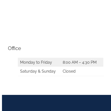
Office
Monday to Friday
8:00 AM – 4:30 PM
Saturday & Sunday
Closed