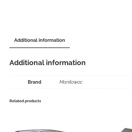
Additional information
Additional information
Brand
Manitowoc
Related products