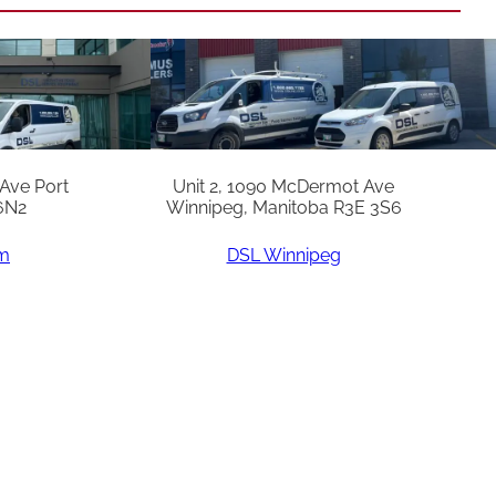
 Ave Port
Unit 2, 1090 McDermot Ave
6N2
Winnipeg, Manitoba R3E 3S6
am
DSL Winnipeg