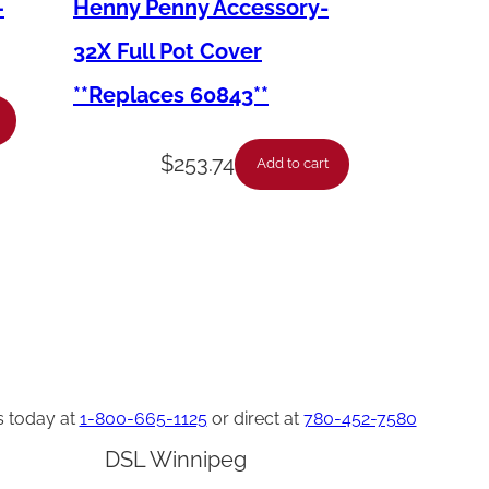
–
Henny Penny Accessory-
32X Full Pot Cover
**Replaces 60843**
$
253.74
Add to cart
s today at
1-800-665-1125
or direct at
780-452-7580
DSL Winnipeg