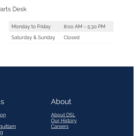
arts Desk
Monday to Friday
8:00 AM – 5:30 PM
Saturday & Sunday
Closed
ns
About
on
About DSL
Our History
quitlam
Careers
eg