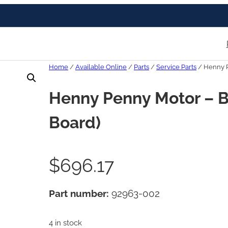
Home
/
Available Online
/
Parts
/
Service Parts
/ Henny P
Henny Penny Motor – B
Board)
$
696.17
Part number:
92963-002
4 in stock