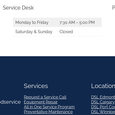
q
Service Desk
P
u
a
Monday to Friday
7:30 AM – 5:00 PM
n
Saturday & Sunday
Closed
t
i
t
y
Services
Locatio
Request a Service Call
DSL Edmont
odservice
Equipment Repair
DSL Calgary
All in One Service Program
DSL Port Co
Preventative Maintenance
DSL Winnip