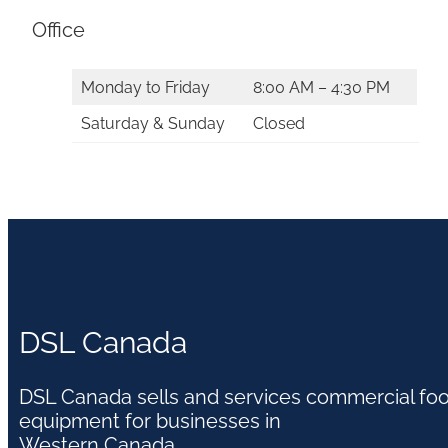
Office
Monday to Friday
8:00 AM – 4:30 PM
Saturday & Sunday
Closed
DSL Canada
DSL Canada sells and services commercial fo
equipment for businesses in
Western Canada.