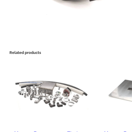
Related products