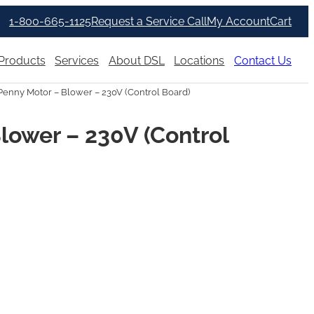
1-800-665-1125
Request a Service Call
My Account
Cart
Products
Services
About DSL
Locations
Contact Us
enny Motor – Blower – 230V (Control Board)
lower – 230V (Control