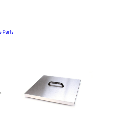
e Parts