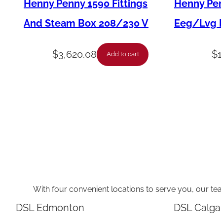
Henny Penny 1590 Fittings
Henny Pen
And Steam Box 208/230 V
Eeg/Lvg F
$
3,620.08
$
Add to cart
With four convenient locations to serve you, our te
DSL Edmonton
DSL Calga