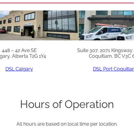
(
C
o
n
t
r
448 – 42 Ave SE
Suite 307, 2071 Kingsway
gary, Alberta T2G 1Y4
Coquitlam, BC V3C 
o
l
DSL Calgary
DSL Port Coquitl
B
o
a
Hours of Operation
r
d
All hours are based on local time per location.
)