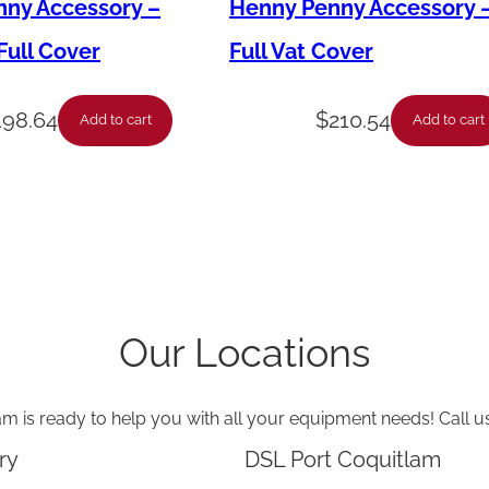
o
ny Accessory –
Henny Penny Accessory 
r
ull Cover
Full Vat Cover
–
B
198.64
$
210.54
Add to cart
Add to cart
l
o
w
e
r
–
Our Locations
2
3
am is ready to help you with all your equipment needs! Call u
0
V
ry
DSL Port Coquitlam