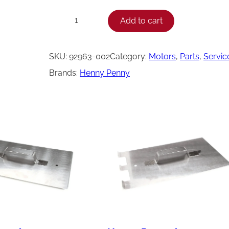
H
Add to cart
−
+
e
n
SKU:
92963-002
Category:
Motors
, 
Parts
, 
Servic
n
Brands:
Henny Penny
y
P
e
n
n
y
M
o
t