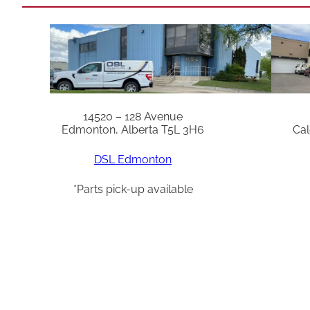
14520 – 128 Avenue
Edmonton, Alberta T5L 3H6
Cal
DSL Edmonton
*Parts pick-up available