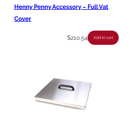
Henny Penny Accessory – Full Vat
Cover
$
210.54
Add to cart