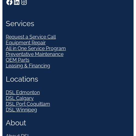
Facebook
LinkedIn
Instagram
Services
Request a Service Call
Equipment Repair
All in One Service Program
Preventative Maintenance
OEM Parts
Leasing & Financing
Locations
DSL Edmonton
DSL Calgary
DSL Port Coquitlam
DSL Winnipeg
About