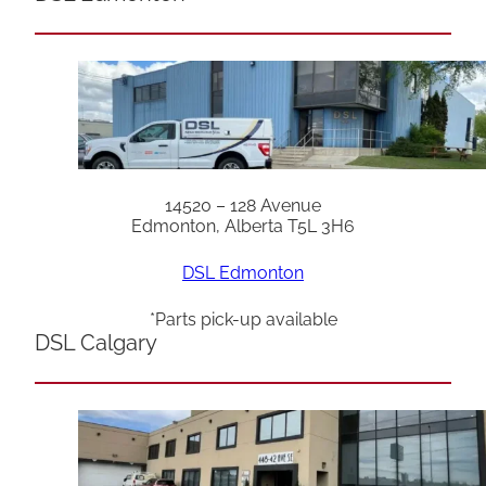
14520 – 128 Avenue
Edmonton, Alberta T5L 3H6
DSL Edmonton
*Parts pick-up available
DSL Calgary