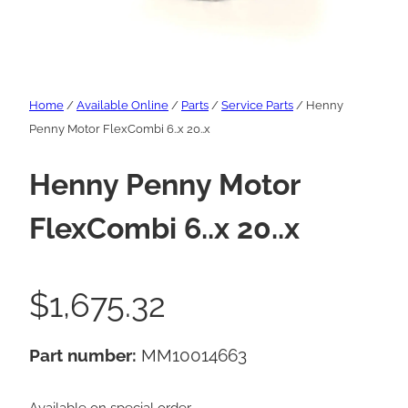
Home
/
Available Online
/
Parts
/
Service Parts
/ Henny
Penny Motor FlexCombi 6..x 20..x
Henny Penny Motor
FlexCombi 6..x 20..x
$
1,675.32
Part number:
MM10014663
Available on special order