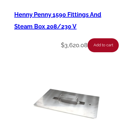
o
r
Henny Penny 1590 Fittings And
F
Steam Box 208/230 V
l
e
$
3,620.08
Add to cart
x
C
o
m
b
i
6
.
.