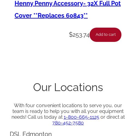
Henny Penny Accessory- 32X Full Pot
Cover **Replaces 60843**
$
253.74
Add to cart
Our Locations
With four convenient locations to serve you, our
team is ready to help you with all your equipment
needs! Call us today at
1-800-665-1125
or direct at
780-452-7580
DSL Edmonton