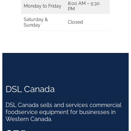
8:00 AM – 5:30
Monday to Friday
PM
Saturday &
Closed
Sunday
DSL Canada
DSL Canada sells and services commercial
foodservice equipment for businesses in
Western Canada.