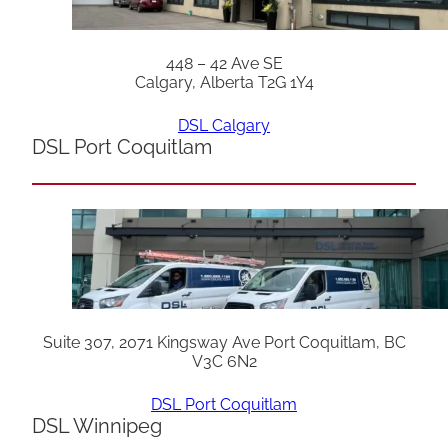
448 – 42 Ave SE
Calgary, Alberta T2G 1Y4
DSL Calgary
DSL Port Coquitlam
Suite 307, 2071 Kingsway Ave Port Coquitlam, BC
V3C 6N2
DSL Port Coquitlam
DSL Winnipeg