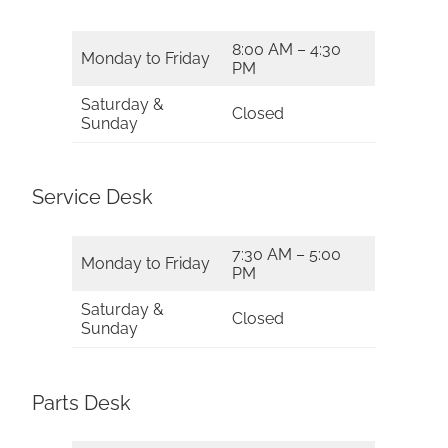
8:00 AM – 4:30
Monday to Friday
PM
Saturday &
Closed
Sunday
Service Desk
7:30 AM – 5:00
Monday to Friday
PM
Saturday &
Closed
Sunday
Parts Desk