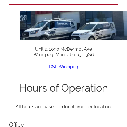
Unit 2, 1090 McDermot Ave
Winnipeg, Manitoba R3E 3S6
DSL Winnipeg
Hours of Operation
All hours are based on local time per location.
Office