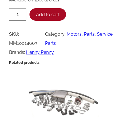
H
Add to cart
e
n
SKU:
Category:
Motors
, 
Parts
, 
Service
n
MM10014663
Parts
y
Brands:
Henny Penny
P
Related products
e
n
n
y
M
o
t