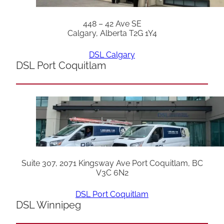
448 – 42 Ave SE
Calgary, Alberta T2G 1Y4
DSL Calgary
DSL Port Coquitlam
Suite 307, 2071 Kingsway Ave Port Coquitlam, BC
V3C 6N2
DSL Port Coquitlam
DSL Winnipeg