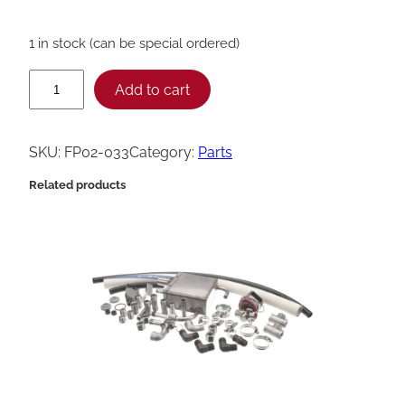
1 in stock (can be special ordered)
H
Add to cart
e
n
SKU:
FP02-033
Category:
Parts
n
Related products
y
P
e
n
n
y
N
i