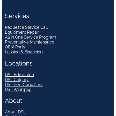
Services
Request a Service Call
Equipment Repair
All in One Service Program
Preventative Maintenance
OEM Parts
Leasing & Financing
Locations
DSL Edmonton
DSL Calgary
DSL Port Coquitlam
DSL Winnipeg
About
About DSL