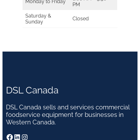
Monday to Friday
PM
Saturday &
Closed
Sunday
DSL Canada
DSL Canada sells and services commercial
foodservice equipment for businesses in
Western Canada.
Facebook
LinkedIn
Instagram