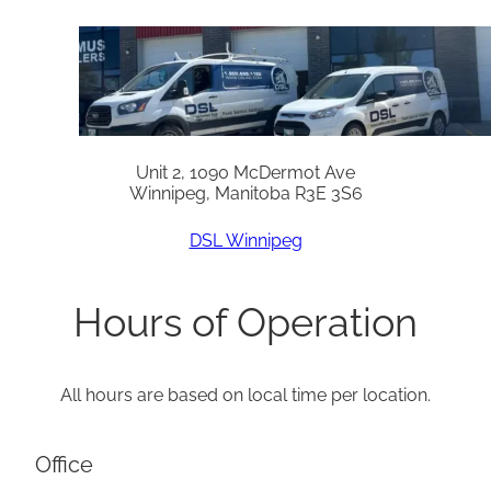
Unit 2, 1090 McDermot Ave
Winnipeg, Manitoba R3E 3S6
DSL Winnipeg
Hours of Operation
All hours are based on local time per location.
Office