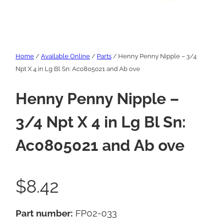
Home
/
Available Online
/
Parts
/ Henny Penny Nipple – 3/4
Npt X 4 in Lg Bl Sn: Ac0805021 and Ab ove
Henny Penny Nipple –
3/4 Npt X 4 in Lg Bl Sn:
Ac0805021 and Ab ove
$
8.42
Part number:
FP02-033