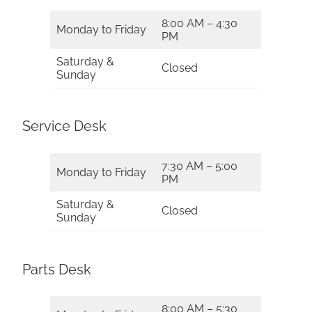
8:00 AM – 4:30
Monday to Friday
PM
Saturday &
Closed
Sunday
Service Desk
7:30 AM – 5:00
Monday to Friday
PM
Saturday &
Closed
Sunday
Parts Desk
8:00 AM – 5:30