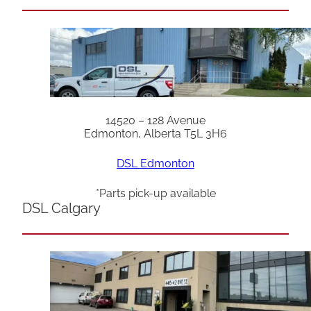
14520 – 128 Avenue
Edmonton, Alberta T5L 3H6
DSL Edmonton
*Parts pick-up available
DSL Calgary