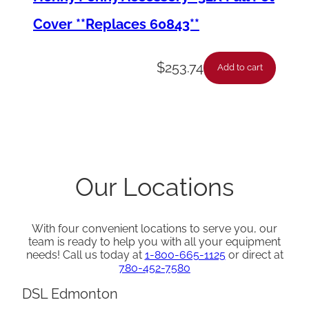
n
Cover **Replaces 60843**
t
i
$
253.74
Add to cart
t
y
Our Locations
With four convenient locations to serve you, our
team is ready to help you with all your equipment
needs! Call us today at
1-800-665-1125
or direct at
780-452-7580
DSL Edmonton