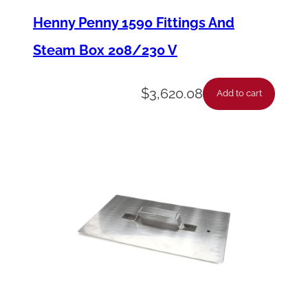
p
Henny Penny 1590 Fittings And
p
Steam Box 208/230 V
l
e
$
3,620.08
Add to cart
–
3
/
4
N
p
t
X
4
i