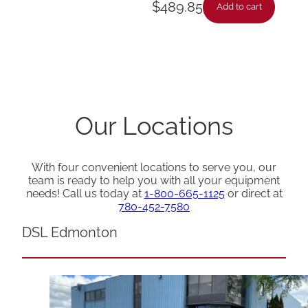
$
489.85
Add to cart
Our Locations
With four convenient locations to serve you, our
team is ready to help you with all your equipment
needs! Call us today at
1-800-665-1125
or direct at
780-452-7580
DSL Edmonton