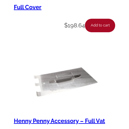
p
Full Cover
l
e
$
198.64
Add to cart
-
P
i
p
e
-
1
/
2
X
Henny Penny Accessory – Full Vat
2