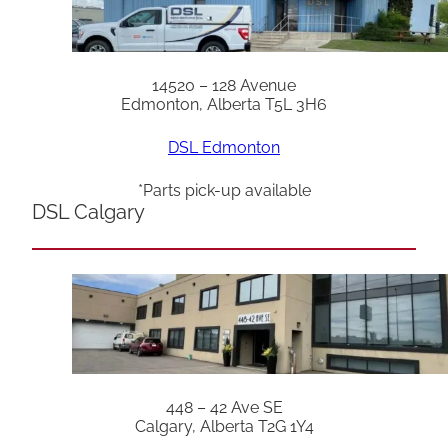
14520 – 128 Avenue
Edmonton, Alberta T5L 3H6
DSL Edmonton
*Parts pick-up available
DSL Calgary
448 – 42 Ave SE
Calgary, Alberta T2G 1Y4