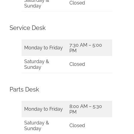
Saturday &
Closed
Sunday
Service Desk
7:30 AM – 5:00
Monday to Friday
PM
Saturday &
Closed
Sunday
Parts Desk
8:00 AM – 5:30
Monday to Friday
PM
Saturday &
Closed
Sunday