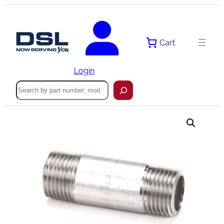
Skip
to
content
Cart
Login
Search