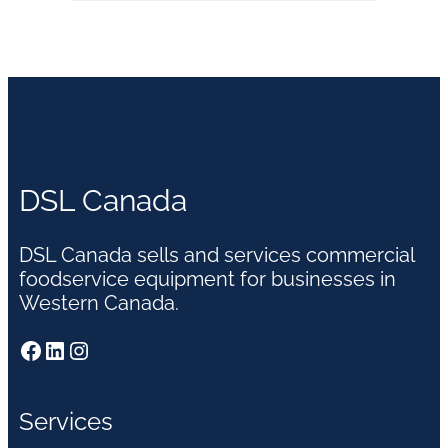
DSL Canada
DSL Canada sells and services commercial
foodservice equipment for businesses in
Western Canada.
Facebook
LinkedIn
Instagram
Services