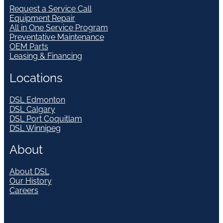
Request a Service Call
Equipment Repair
All in One Service Program
Preventative Maintenance
OEM Parts
Leasing & Financing
Locations
DSL Edmonton
DSL Calgary
DSL Port Coquitlam
DSL Winnipeg
About
About DSL
Our History
Careers