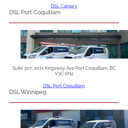
DSL Calgary
DSL Port Coquitlam
Suite 307, 2071 Kingsway Ave Port Coquitlam, BC
V3C 6N2
DSL Port Coquitlam
DSL Winnipeg