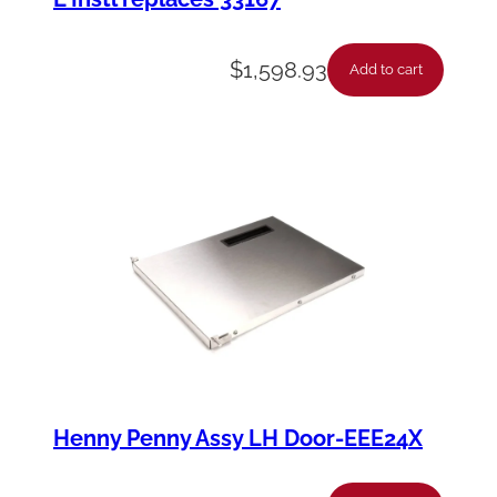
$
1,598.93
Add to cart
Henny Penny Assy LH Door-EEE24X