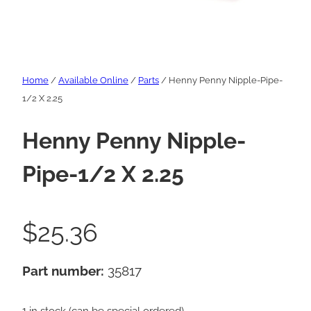
Home
/
Available Online
/
Parts
/ Henny Penny Nipple-Pipe-
1/2 X 2.25
Henny Penny Nipple-
Pipe-1/2 X 2.25
$
25.36
Part number:
35817
1 in stock (can be special ordered)