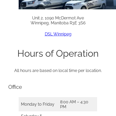
Unit 2, 1090 McDermot Ave
Winnipeg, Manitoba R3E 3S6
DSL Winnipeg
Hours of Operation
All hours are based on local time per location.
Office
8:00 AM – 4:30
Monday to Friday
PM