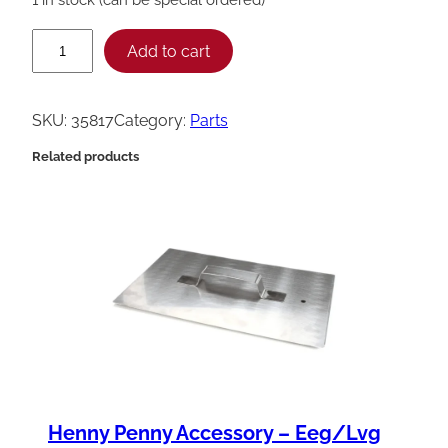
H
Add to cart
e
n
SKU:
35817
Category:
Parts
n
Related products
y
P
e
n
n
y
N
i
p
Henny Penny Accessory – Eeg/Lvg