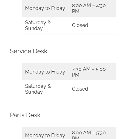
8:00 AM – 4:30
Monday to Friday
PM
Saturday &
Closed
Sunday
Service Desk
7:30 AM – 5:00
Monday to Friday
PM
Saturday &
Closed
Sunday
Parts Desk
8:00 AM – 5:30
Monday to Friday
PM