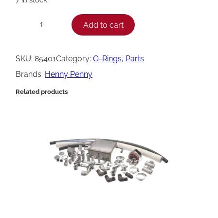
H
Add to cart
−
+
e
n
SKU:
85401
Category:
O-Rings
, 
Parts
n
Brands:
Henny Penny
y
Related products
P
e
n
n
y
O
-
R