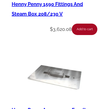
i
Henny Penny 1590 Fittings And
n
Steam Box 208/230 V
g
P
$
3,620.08
Add to cart
i
c
k
u
p
T
u
b
e
P