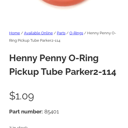
Home
/
Available Online
/
Parts
/
O-Rings
/ Henny Penny O-
Ring Pickup Tube Parker2-114
Henny Penny O-Ring
Pickup Tube Parker2-114
$
1.09
Part number:
85401
7 in stock