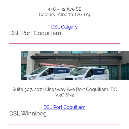
448 – 42 Ave SE
Calgary, Alberta T2G 1Y4
DSL Calgary
DSL Port Coquitlam
Suite 307, 2071 Kingsway Ave Port Coquitlam, BC
V3C 6N2
DSL Port Coquitlam
DSL Winnipeg