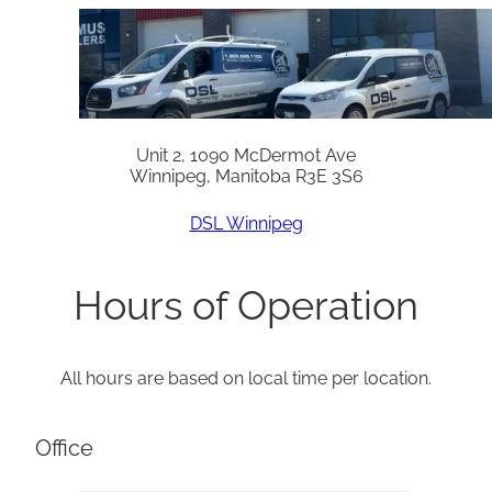
Unit 2, 1090 McDermot Ave
Winnipeg, Manitoba R3E 3S6
DSL Winnipeg
Hours of Operation
All hours are based on local time per location.
Office