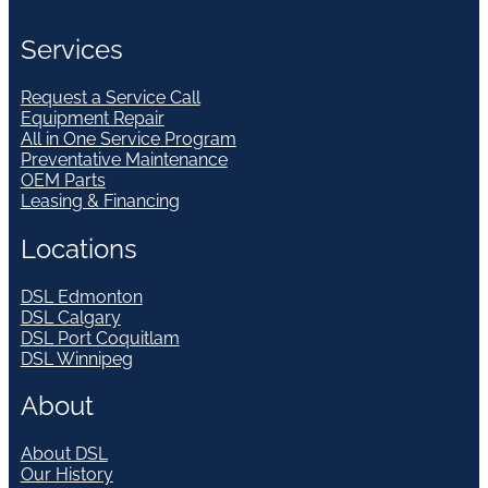
Services
Request a Service Call
Equipment Repair
All in One Service Program
Preventative Maintenance
OEM Parts
Leasing & Financing
Locations
DSL Edmonton
DSL Calgary
DSL Port Coquitlam
DSL Winnipeg
About
About DSL
Our History