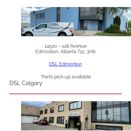
14520 – 128 Avenue
Edmonton, Alberta T5L 3H6
DSL Edmonton
*Parts pick-up available
DSL Calgary