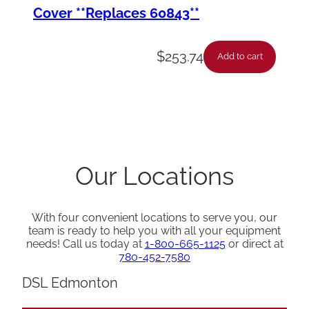
Cover **Replaces 60843**
$
253.74
Add to cart
Our Locations
With four convenient locations to serve you, our
team is ready to help you with all your equipment
needs! Call us today at
1-800-665-1125
or direct at
780-452-7580
DSL Edmonton