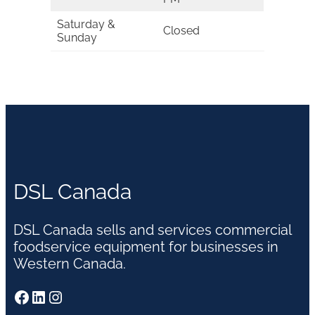
Saturday &
Closed
Sunday
DSL Canada
DSL Canada sells and services commercial
foodservice equipment for businesses in
Western Canada.
Facebook
LinkedIn
Instagram