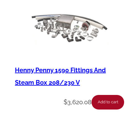
a
n
e
l
F
F
(
Henny Penny 1590 Fittings And
G
Steam Box 208/230 V
o
l
$
3,620.08
Add to cart
d
,
W
V