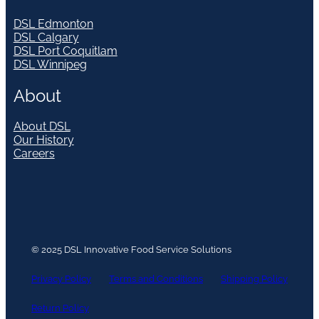
DSL Edmonton
DSL Calgary
DSL Port Coquitlam
DSL Winnipeg
About
About DSL
Our History
Careers
© 2025 DSL Innovative Food Service Solutions
Privacy Policy
Terms and Conditions
Shipping Policy
Return Policy