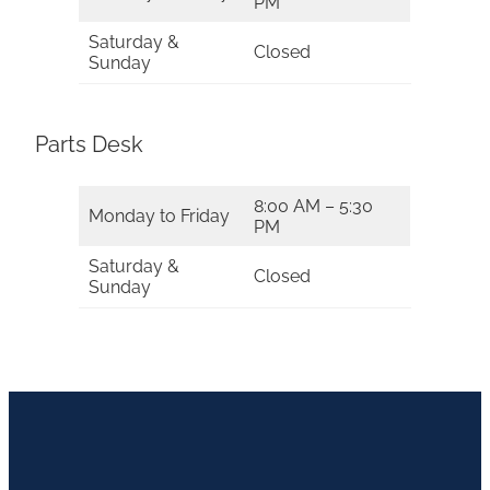
PM
Saturday &
Closed
Sunday
Parts Desk
8:00 AM – 5:30
Monday to Friday
PM
Saturday &
Closed
Sunday