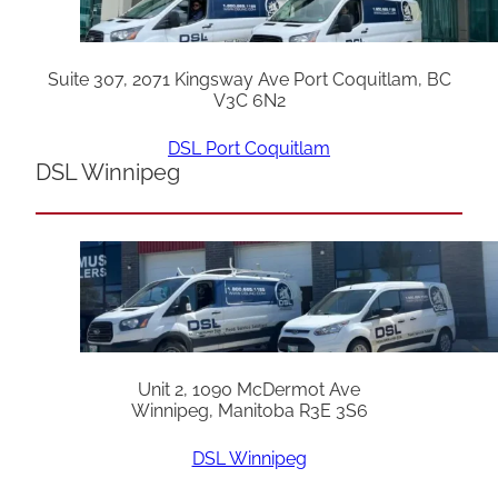
Suite 307, 2071 Kingsway Ave Port Coquitlam, BC
V3C 6N2
DSL Port Coquitlam
DSL Winnipeg
Unit 2, 1090 McDermot Ave
Winnipeg, Manitoba R3E 3S6
DSL Winnipeg