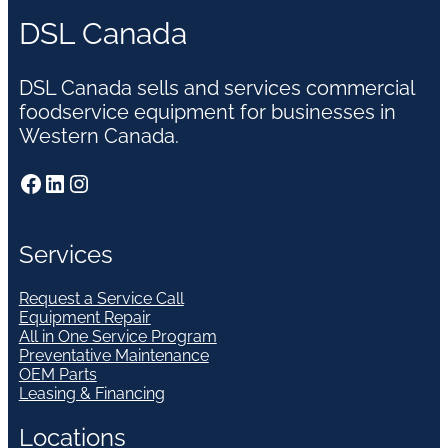
DSL Canada
DSL Canada sells and services commercial
foodservice equipment for businesses in
Western Canada.
Facebook
LinkedIn
Instagram
Services
Request a Service Call
Equipment Repair
All in One Service Program
Preventative Maintenance
OEM Parts
Leasing & Financing
Locations