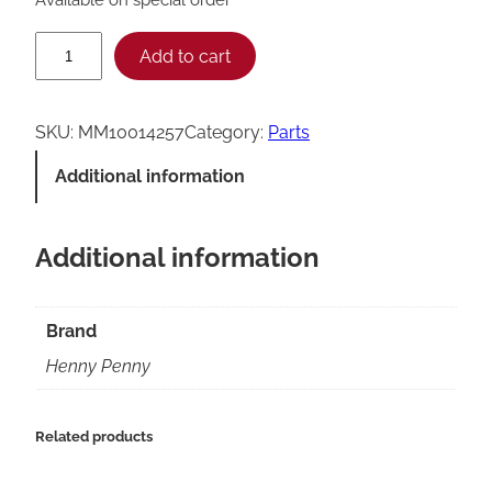
H
Add to cart
e
n
SKU:
MM10014257
Category:
Parts
n
Additional information
y
P
Additional information
e
n
n
Brand
y
Henny Penny
O
P
Related products
P