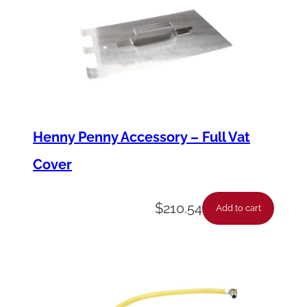
Henny Penny Accessory – Full Vat
Cover
$
210.54
Add to cart