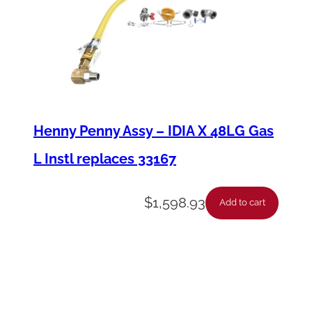
Henny Penny Assy – IDIA X 48LG Gas
L Instl replaces 33167
$
1,598.93
Add to cart