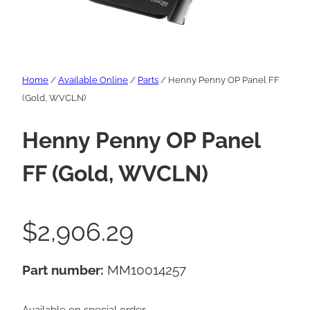
Home
/
Available Online
/
Parts
/ Henny Penny OP Panel FF
(Gold, WVCLN)
Henny Penny OP Panel
FF (Gold, WVCLN)
$
2,906.29
Part number:
MM10014257
Available on special order