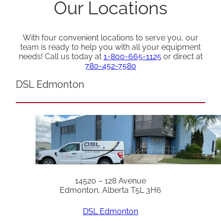
Our Locations
With four convenient locations to serve you, our
team is ready to help you with all your equipment
needs! Call us today at
1-800-665-1125
or direct at
780-452-7580
DSL Edmonton
14520 – 128 Avenue
Edmonton, Alberta T5L 3H6
DSL Edmonton