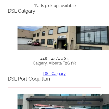
*Parts pick-up available
DSL Calgary
448 – 42 Ave SE
Calgary, Alberta T2G 1Y4
DSL Calgary
DSL Port Coquitlam