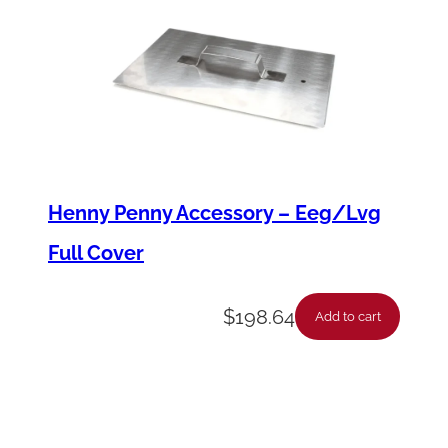
C
L
N
)
q
u
a
Henny Penny Accessory – Eeg/Lvg
n
Full Cover
t
i
$
198.64
Add to cart
t
y