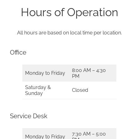
Hours of Operation
All hours are based on local time per location.
Office
8:00 AM – 4:30
Monday to Friday
PM
Saturday &
Closed
Sunday
Service Desk
7:30 AM – 5:00
Monday to Friday