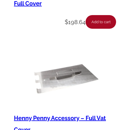
Full Cover
q
u
$
198.64
a
Add to cart
n
t
i
t
y
Henny Penny Accessory – Full Vat
Cover