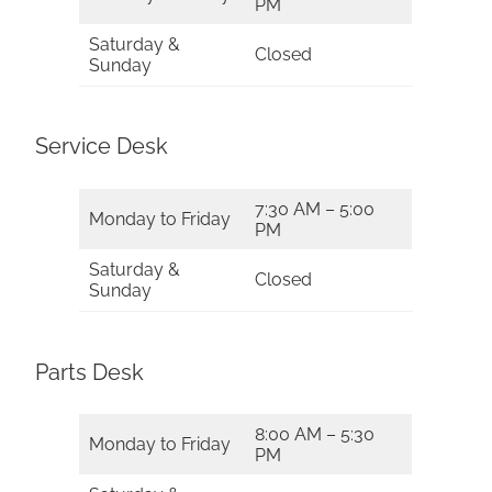
PM
Saturday &
Closed
Sunday
Service Desk
7:30 AM – 5:00
Monday to Friday
PM
Saturday &
Closed
Sunday
Parts Desk
8:00 AM – 5:30
Monday to Friday
PM