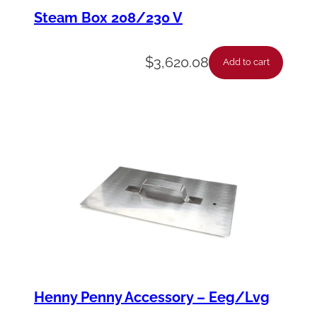
f
Steam Box 208/230 V
i
c
$
3,620.08
Add to cart
e
-
W
a
t
e
r
H
o
s
Henny Penny Accessory – Eeg/Lvg
e