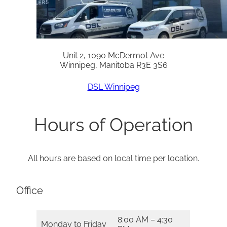
Unit 2, 1090 McDermot Ave
Winnipeg, Manitoba R3E 3S6
DSL Winnipeg
Hours of Operation
All hours are based on local time per location.
Office
8:00 AM – 4:30
Monday to Friday