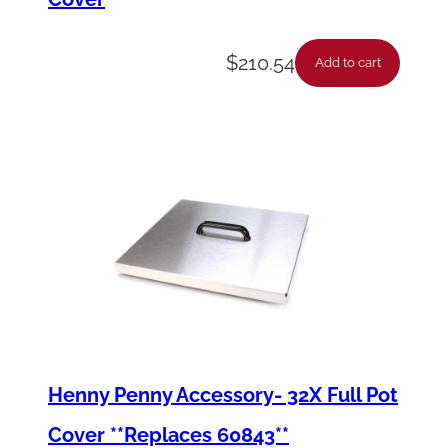
$
210.54
Add to cart
Henny Penny Accessory- 32X Full Pot
Cover **Replaces 60843**