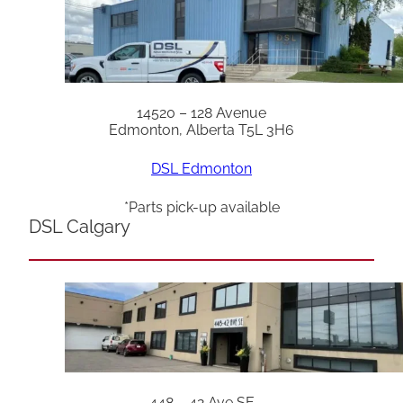
14520 – 128 Avenue
Edmonton, Alberta T5L 3H6
DSL Edmonton
*Parts pick-up available
DSL Calgary
448 – 42 Ave SE