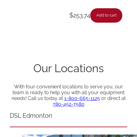
$
253.74
Add to cart
Our Locations
With four convenient locations to serve you, our
team is ready to help you with all your equipment
needs! Call us today at
1-800-665-1125
or direct at
780-452-7580
DSL Edmonton