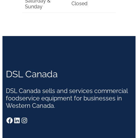
Saturday &
Closed
Sunday
DSL Canada
DSL Canada sells and services commercial
foodservice equipment for businesses in
Western Canada.
Facebook
LinkedIn
Instagram