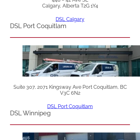
Calgary, Alberta T2G 1Y4
DSL Calgary
DSL Port Coquitlam
Suite 307, 2071 Kingsway Ave Port Coquitlam, BC
V3C 6N2
DSL Port Coquitlam
DSL Winnipeg