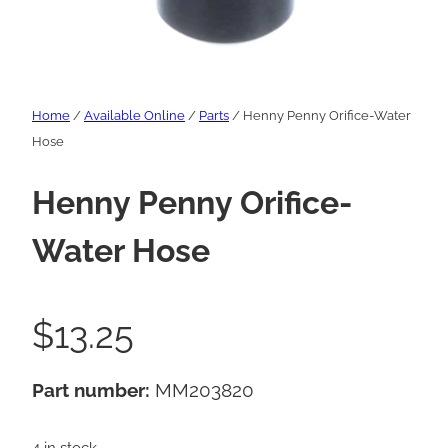
Home
/
Available Online
/
Parts
/ Henny Penny Orifice-Water
Hose
Henny Penny Orifice-
Water Hose
$
13.25
Part number:
MM203820
4 in stock