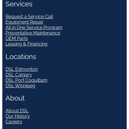
Services
Request a Service Call
Equipment Repair
All in One Service Program
Preventative Maintenance
OEM Parts
Leasing & Financing
Locations
DSL Edmonton
DSL Calgary
DSL Port Coquitlam
DSL Winnipeg
About
About DSL
Our History
Careers