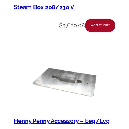
t
Steam Box 208/230 V
e
–
$
3,620.08
Add to cart
R
e
a
r
C
a
p
i
l
l
Henny Penny Accessory – Eeg/Lvg
a