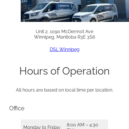
Unit 2, 1090 McDermot Ave
Winnipeg, Manitoba R3E 3S6
DSL Winnipeg
Hours of Operation
All hours are based on local time per location.
Office
8:00 AM – 4:30
Monday to Friday