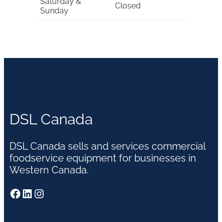
Saturday &
Closed
Sunday
DSL Canada
DSL Canada sells and services commercial
foodservice equipment for businesses in
Western Canada.
Facebook
LinkedIn
Instagram