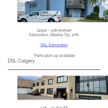
14520 – 128 Avenue
Edmonton, Alberta T5L 3H6
DSL Edmonton
*Parts pick-up available
DSL Calgary
448 – 42 Ave SE