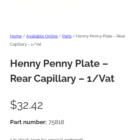
Home
/
Available Online
/
Parts
/ Henny Penny Plate – Rear
Capillary – 1/Vat
Henny Penny Plate –
Rear Capillary – 1/Vat
$
32.42
Part number:
75818
1 in stock (can be special ordered)