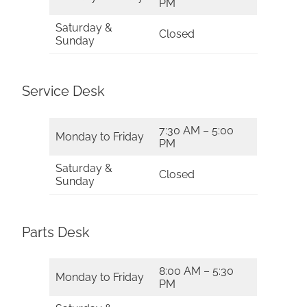
PM
Saturday &
Closed
Sunday
Service Desk
7:30 AM – 5:00
Monday to Friday
PM
Saturday &
Closed
Sunday
Parts Desk
8:00 AM – 5:30
Monday to Friday
PM