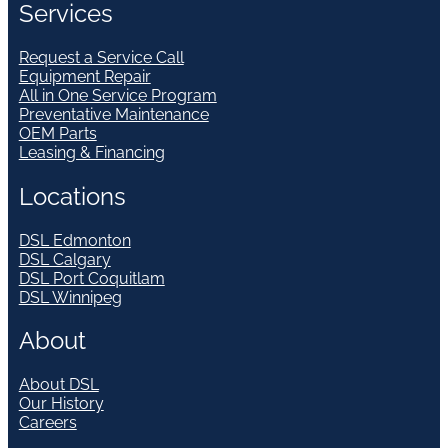
Services
Request a Service Call
Equipment Repair
All in One Service Program
Preventative Maintenance
OEM Parts
Leasing & Financing
Locations
DSL Edmonton
DSL Calgary
DSL Port Coquitlam
DSL Winnipeg
About
About DSL
Our History
Careers