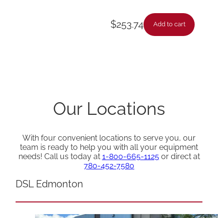
$
253.74
Add to cart
Our Locations
With four convenient locations to serve you, our
team is ready to help you with all your equipment
needs! Call us today at
1-800-665-1125
or direct at
780-452-7580
DSL Edmonton