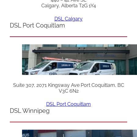
Calgary, Alberta T2G 1Y4
DSL Calgary
DSL Port Coquitlam
Suite 307, 2071 Kingsway Ave Port Coquitlam, BC
V3C 6N2
DSL Port Coquitlam
DSL Winnipeg