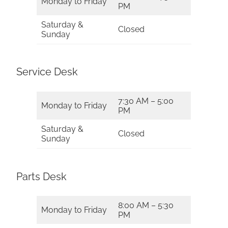
Monday to Friday
PM
Saturday &
Closed
Sunday
Service Desk
7:30 AM – 5:00
Monday to Friday
PM
Saturday &
Closed
Sunday
Parts Desk
8:00 AM – 5:30
Monday to Friday
PM