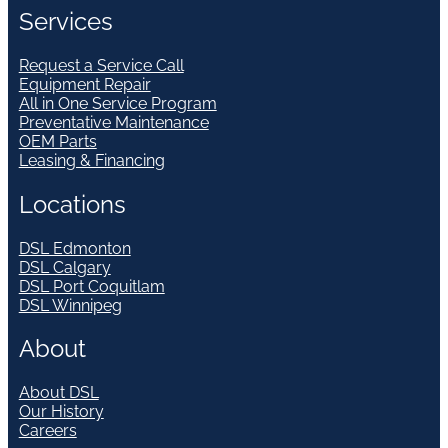
Services
Request a Service Call
Equipment Repair
All in One Service Program
Preventative Maintenance
OEM Parts
Leasing & Financing
Locations
DSL Edmonton
DSL Calgary
DSL Port Coquitlam
DSL Winnipeg
About
About DSL
Our History
Careers