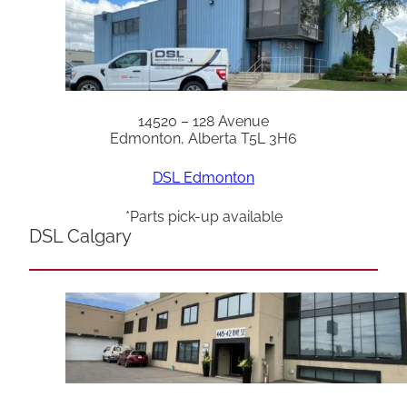
14520 – 128 Avenue
Edmonton, Alberta T5L 3H6
DSL Edmonton
*Parts pick-up available
DSL Calgary