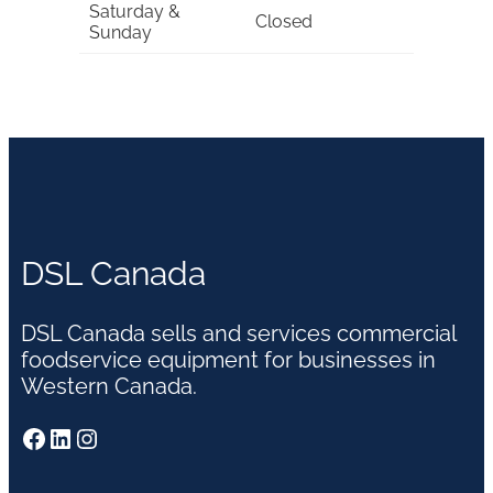
Saturday &
Closed
Sunday
DSL Canada
DSL Canada sells and services commercial
foodservice equipment for businesses in
Western Canada.
Facebook
LinkedIn
Instagram