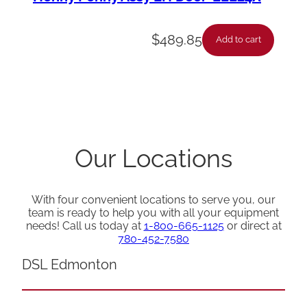
$
489.85
Add to cart
Our Locations
With four convenient locations to serve you, our
team is ready to help you with all your equipment
needs! Call us today at
1-800-665-1125
or direct at
780-452-7580
DSL Edmonton