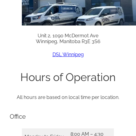
Unit 2, 1090 McDermot Ave
Winnipeg, Manitoba R3E 3S6
DSL Winnipeg
Hours of Operation
All hours are based on local time per location.
Office
8:00 AM – 4:30