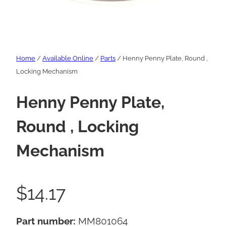
Home
/
Available Online
/
Parts
/ Henny Penny Plate, Round ,
Locking Mechanism
Henny Penny Plate,
Round , Locking
Mechanism
$
14.17
Part number:
MM801064