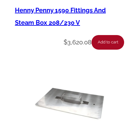
a
Henny Penny 1590 Fittings And
t
Steam Box 208/230 V
e
,
$
3,620.08
Add to cart
R
o
u
n
d
,
L
o
c
k