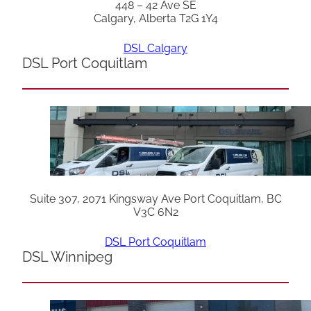
448 – 42 Ave SE
Calgary, Alberta T2G 1Y4
DSL Calgary
DSL Port Coquitlam
Suite 307, 2071 Kingsway Ave Port Coquitlam, BC
V3C 6N2
DSL Port Coquitlam
DSL Winnipeg