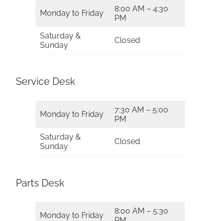
8:00 AM – 4:30
Monday to Friday
PM
Saturday &
Closed
Sunday
Service Desk
7:30 AM – 5:00
Monday to Friday
PM
Saturday &
Closed
Sunday
Parts Desk
8:00 AM – 5:30
Monday to Friday
PM