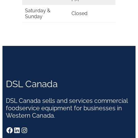
Saturday &
Closed
Sunday
DSL Canada
DSL Canada sells and services commercial
foodservice equipment for businesses in
Western Canada.
Facebook
LinkedIn
Instagram