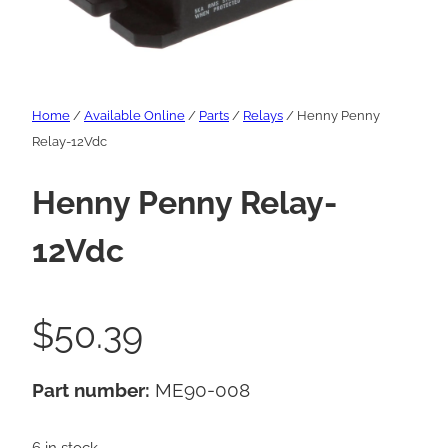
Home
/
Available Online
/
Parts
/
Relays
/ Henny Penny
Relay-12Vdc
Henny Penny Relay-
12Vdc
$
50.39
Part number:
ME90-008
6 in stock