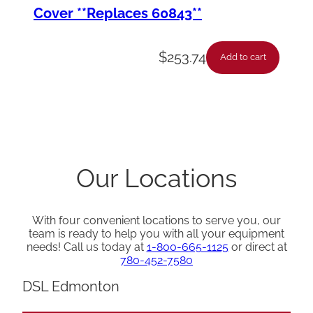
Cover **Replaces 60843**
$
253.74
Add to cart
Our Locations
With four convenient locations to serve you, our
team is ready to help you with all your equipment
needs! Call us today at
1-800-665-1125
or direct at
780-452-7580
DSL Edmonton