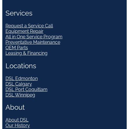
Services
Request a Service Call
Equipment Repair
All in One Service Program
Preventative Maintenance
OEM Parts
Leasing & Financing
Locations
DSL Edmonton
DSL Calgary
DSL Port Coquitlam
DSL Winnipeg
About
About DSL
Our History