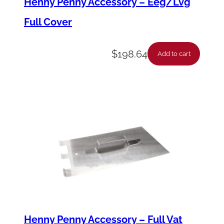
Henny Penny Accessory – Eeg/Lvg
t
Full Cover
y
$
198.64
Add to cart
Henny Penny Accessory – Full Vat