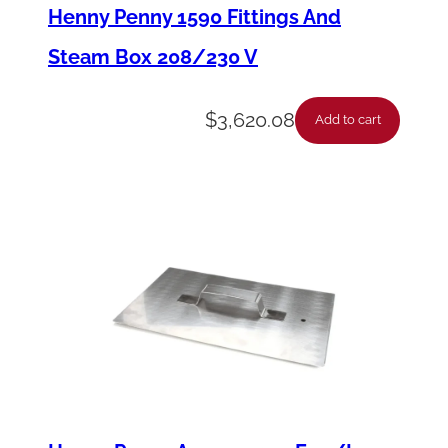
a
Henny Penny 1590 Fittings And
y
Steam Box 208/230 V
-
1
$
3,620.08
Add to cart
2
V
d
c
q
u
a
n
t
i