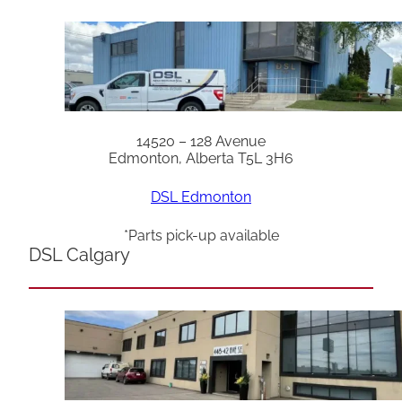
14520 – 128 Avenue
Edmonton, Alberta T5L 3H6
DSL Edmonton
*Parts pick-up available
DSL Calgary