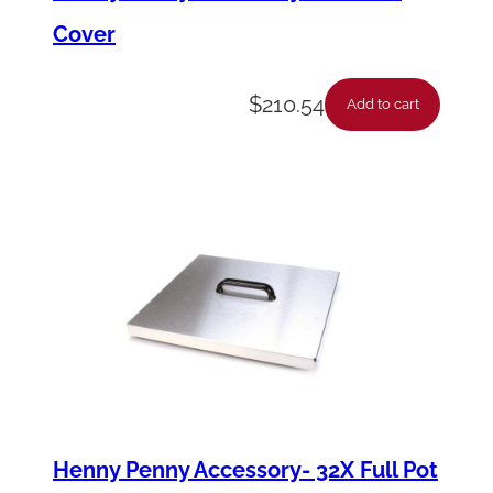
Cover
$
210.54
Add to cart
Henny Penny Accessory- 32X Full Pot