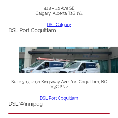
448 – 42 Ave SE
Calgary, Alberta T2G 1Y4
DSL Calgary
DSL Port Coquitlam
Suite 307, 2071 Kingsway Ave Port Coquitlam, BC
V3C 6N2
DSL Port Coquitlam
DSL Winnipeg