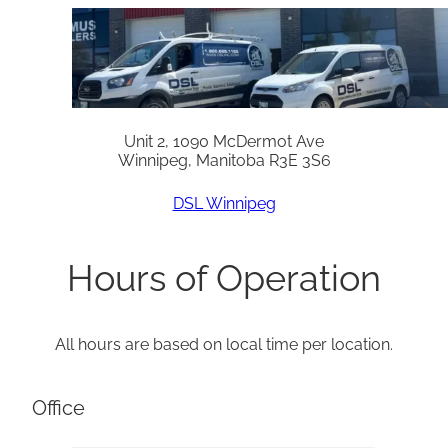
Unit 2, 1090 McDermot Ave
Winnipeg, Manitoba R3E 3S6
DSL Winnipeg
Hours of Operation
All hours are based on local time per location.
Office